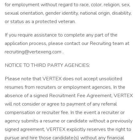
for employment without regard to race, color, religion, sex,
sexual orientation, gender identity, national origin, disability,
or status as a protected veteran.
If you require assistance to complete any part of the
application process, please contact our Recruiting team at
recruiting@vertexeng.com .
NOTICE TO THIRD PARTY AGENCIES:
Please note that VERTEX does not accept unsolicited
resumes from recruiters or employment agencies. In the
absence of a signed Recruitment Fee Agreement, VERTEX
will not consider or agree to payment of any referral
compensation or recruiter fee. In the event a recruiter or
agency submits a resume or candidate without a previously
signed agreement, VERTEX explicitly reserves the right to
pursue and hire those candidate(s) without any financial