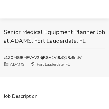
Senior Medical Equipment Planner Job
at ADAMS, Fort Lauderdale, FL
c1ZQMGJBMFVVV2NjRGV2Vi8zQ1RzSndV
ADAMS
Fort Lauderdale, FL
Job Description