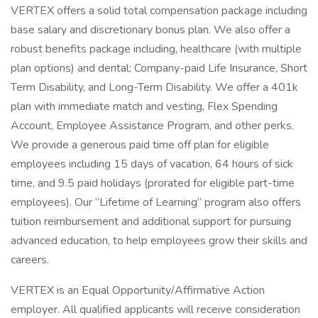
VERTEX offers a solid total compensation package including
base salary and discretionary bonus plan. We also offer a
robust benefits package including, healthcare (with multiple
plan options) and dental; Company-paid Life Insurance, Short
Term Disability, and Long-Term Disability. We offer a 401k
plan with immediate match and vesting, Flex Spending
Account, Employee Assistance Program, and other perks.
We provide a generous paid time off plan for eligible
employees including 15 days of vacation, 64 hours of sick
time, and 9.5 paid holidays (prorated for eligible part-time
employees). Our “Lifetime of Learning” program also offers
tuition reimbursement and additional support for pursuing
advanced education, to help employees grow their skills and
careers.
VERTEX is an Equal Opportunity/Affirmative Action
employer. All qualified applicants will receive consideration