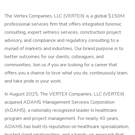
The Vertex Companies, LLC (VERTEX) is a global $150M
professional services firm that offers integrated forensic
consulting, expert witness services, construction project
advisory, and compliance and regulatory consulting to a
myriad of markets and industries. Our brand purpose is to
better outcomes for our clients, colleagues, and
communities. Join us if you are looking for a career that
offers you a chance to love what you do, continuously learn,
and take pride in your work.
In August 2025, The VERTEX Companies, LLC (VERTEX)
acquired ADAMS Management Services Corporation
(ADAMS), a nationally recognized leader in healthcare
program and project management. For nearly 40 years,
ADAMS has built its reputation on healthcare specialization,
trusted client relationships, and a hands-on approach that