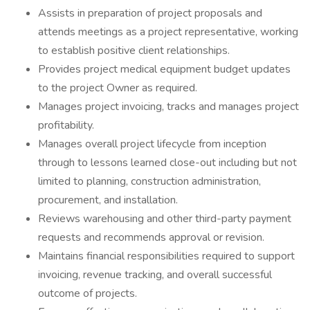
Assists in preparation of project proposals and
attends meetings as a project representative, working
to establish positive client relationships.
Provides project medical equipment budget updates
to the project Owner as required.
Manages project invoicing, tracks and manages project
profitability.
Manages overall project lifecycle from inception
through to lessons learned close-out including but not
limited to planning, construction administration,
procurement, and installation.
Reviews warehousing and other third-party payment
requests and recommends approval or revision.
Maintains financial responsibilities required to support
invoicing, revenue tracking, and overall successful
outcome of projects.