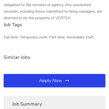
obligation to the recruiter or agency. Any unsolicited
resumes, including those submitted to hiring managers, are
deemed to be the property of VERTEX.
Job Tags
Full time, Temporary work, Part time, Immediate start,
Similar Jobs
Apply Now
Job Summary