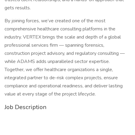
gets results.
By joining forces, we’ve created one of the most
comprehensive healthcare consulting platforms in the
industry. VERTEX brings the scale and depth of a global
professional services firm — spanning forensics,
construction project advisory, and regulatory consulting —
while ADAMS adds unparalleled sector expertise.
Together, we offer healthcare organizations a single,
integrated partner to de-risk complex projects, ensure
compliance and operational readiness, and deliver lasting
value at every stage of the project lifecycle.
Job Description