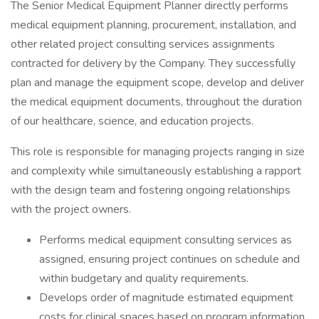
The Senior Medical Equipment Planner directly performs
medical equipment planning, procurement, installation, and
other related project consulting services assignments
contracted for delivery by the Company. They successfully
plan and manage the equipment scope, develop and deliver
the medical equipment documents, throughout the duration
of our healthcare, science, and education projects.
This role is responsible for managing projects ranging in size
and complexity while simultaneously establishing a rapport
with the design team and fostering ongoing relationships
with the project owners.
Performs medical equipment consulting services as
assigned, ensuring project continues on schedule and
within budgetary and quality requirements.
Develops order of magnitude estimated equipment
costs for clinical spaces based on program information