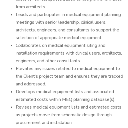
from architects.
Leads and participates in medical equipment planning
meetings with senior leadership, clinical users,
architects, engineers, and consultants to support the
selection of appropriate medical equipment.
Collaborates on medical equipment siting and
installation requirements with clinical users, architects,
engineers, and other consultants.
Elevates any issues related to medical equipment to
the Client’s project team and ensures they are tracked
and addressed.
Develops medical equipment lists and associated
estimated costs within MEQ planning database(s).
Revises medical equipment lists and estimated costs
as projects move from schematic design through
procurement and installation.