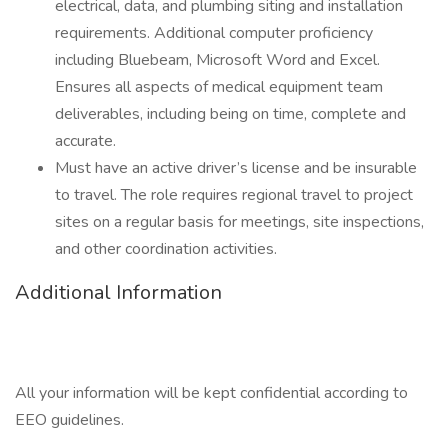
electrical, data, and plumbing siting and installation
requirements. Additional computer proficiency
including Bluebeam, Microsoft Word and Excel.
Ensures all aspects of medical equipment team
deliverables, including being on time, complete and
accurate.
Must have an active driver’s license and be insurable
to travel. The role requires regional travel to project
sites on a regular basis for meetings, site inspections,
and other coordination activities.
Additional Information
All your information will be kept confidential according to
EEO guidelines.