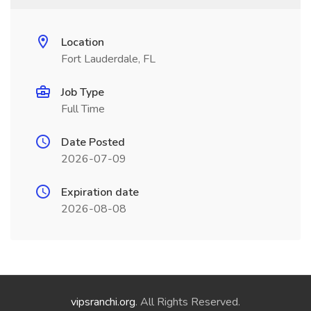
Location
Fort Lauderdale, FL
Job Type
Full Time
Date Posted
2026-07-09
Expiration date
2026-08-08
vipsranchi.org
. All Rights Reserved.