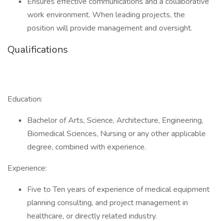
Ensures effective communications and a collaborative
work environment. When leading projects, the
position will provide management and oversight.
Qualifications
Education:
Bachelor of Arts, Science, Architecture, Engineering,
Biomedical Sciences, Nursing or any other applicable
degree, combined with experience.
Experience:
Five to Ten years of experience of medical equipment
planning consulting, and project management in
healthcare, or directly related industry.