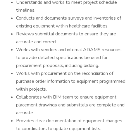
Understands and works to meet project schedule
timelines.
Conducts and documents surveys and inventories of
existing equipment within healthcare facilities.
Reviews submittal documents to ensure they are
accurate and correct.
Works with vendors and internal ADAMS resources
to provide detailed specifications be used for
procurement proposals, including bidding.
Works with procurement on the reconciliation of
purchase order information to equipment programmed
within projects.
Collaborates with BIM team to ensure equipment
placement drawings and submittals are complete and
accurate.
Provides clear documentation of equipment changes
to coordinators to update equipment lists.