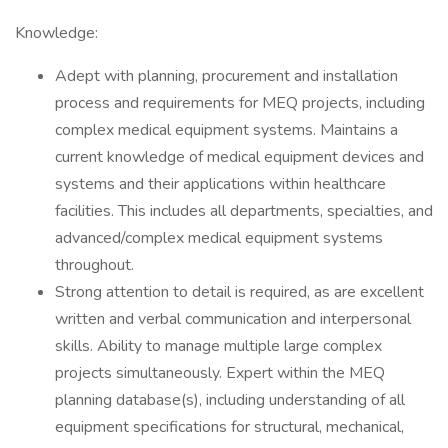
Knowledge:
Adept with planning, procurement and installation
process and requirements for MEQ projects, including
complex medical equipment systems. Maintains a
current knowledge of medical equipment devices and
systems and their applications within healthcare
facilities. This includes all departments, specialties, and
advanced/complex medical equipment systems
throughout.
Strong attention to detail is required, as are excellent
written and verbal communication and interpersonal
skills. Ability to manage multiple large complex
projects simultaneously. Expert within the MEQ
planning database(s), including understanding of all
equipment specifications for structural, mechanical,