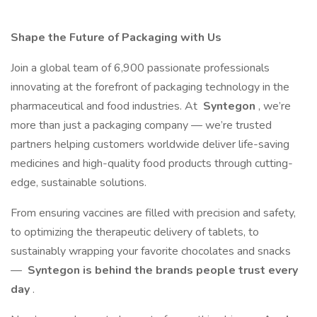
Shape the Future of Packaging with Us
Join a global team of 6,900 passionate professionals
innovating at the forefront of packaging technology in the
pharmaceutical and food industries. At
Syntegon
, we’re
more than just a packaging company — we’re trusted
partners helping customers worldwide deliver life-saving
medicines and high-quality food products through cutting-
edge, sustainable solutions.
From ensuring vaccines are filled with precision and safety,
to optimizing the therapeutic delivery of tablets, to
sustainably wrapping your favorite chocolates and snacks
—
Syntegon is behind the brands people trust every
day
.