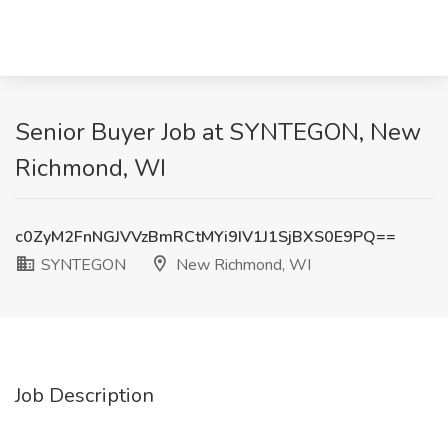
Senior Buyer Job at SYNTEGON, New
Richmond, WI
c0ZyM2FnNGJVVzBmRCtMYi9IV1J1SjBXS0E9PQ==
SYNTEGON
New Richmond, WI
Job Description