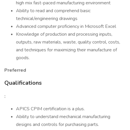
high mix fast-paced manufacturing environment
Ability to read and comprehend basic
technical/engineering drawings
Advanced computer proficiency in Microsoft Excel
Knowledge of production and processing inputs,
outputs, raw materials, waste, quality control, costs,
and techniques for maximizing their manufacture of
goods.
Preferred
Qualifications
:
APICS CPIM certification is a plus.
Ability to understand mechanical manufacturing
designs and controls for purchasing parts.