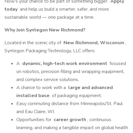
Now’s your chance to be part of something bigger.
Apply
today
and help us build a smarter, safer, and more
sustainable world — one package at a time.
Why Join Syntegon New Richmond?
Located in the scenic city of
New Richmond, Wisconsin
,
Syntegon Packaging Technology, LLC offers:
A
dynamic, high-tech work environment
focused
on robotics, precision filling and wrapping equipment,
and complex service solutions.
A chance to work with a
large and advanced
installed base
of packaging equipment.
Easy commuting distance from Minneapolis/St. Paul
and Eau Claire, WI.
Opportunities for
career growth
, continuous
learning, and making a tangible impact on global health