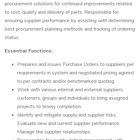
procurement solutions for continued improvements related
to cost, quality and delivery of parts. Responsible for
ensuring supplier performance by assisting with determining
best procurement planning methods and tracking of ordering
status.
Essential Functions:
Prepares and issues Purchase Orders to suppliers per
requirements in system and negotiated pricing agreed
to per contracts and/or benchmarked quoting.
Work with various internal and external suppliers,
customers, groups and individuals to bring assigned
projects to timely completion.
Identify and mitigate supply and supplier risks.
Evaluate new and current supplier performance.
Manage the supplier relationships.