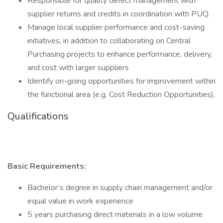
Responsible for quality defect management with
supplier returns and credits in coordination with PUQ.
Manage local supplier performance and cost-saving
initiatives, in addition to collaborating on Central
Purchasing projects to enhance performance, delivery,
and cost with larger suppliers
Identify on-going opportunities for improvement within
the functional area (e.g. Cost Reduction Opportunities).
Qualifications
Basic Requirements:
Bachelor’s degree in supply chain management and/or
equal value in work experience
5 years purchasing direct materials in a low volume