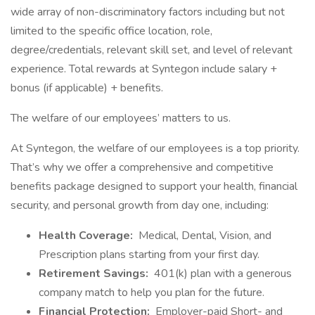
wide array of non-discriminatory factors including but not
limited to the specific office location, role,
degree/credentials, relevant skill set, and level of relevant
experience. Total rewards at Syntegon include salary +
bonus (if applicable) + benefits.
The welfare of our employees’ matters to us.
At Syntegon, the welfare of our employees is a top priority.
That’s why we offer a comprehensive and competitive
benefits package designed to support your health, financial
security, and personal growth from day one, including:
Health Coverage:
Medical, Dental, Vision, and
Prescription plans starting from your first day.
Retirement Savings:
401(k) plan with a generous
company match to help you plan for the future.
Financial Protection:
Employer-paid Short- and