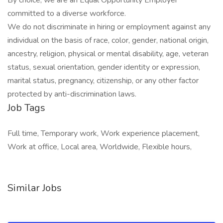
By choice, we are an Equal Opportunity Employer
committed to a diverse workforce.
We do not discriminate in hiring or employment against any
individual on the basis of race, color, gender, national origin,
ancestry, religion, physical or mental disability, age, veteran
status, sexual orientation, gender identity or expression,
marital status, pregnancy, citizenship, or any other factor
protected by anti-discrimination laws.
Job Tags
Full time, Temporary work, Work experience placement,
Work at office, Local area, Worldwide, Flexible hours,
Similar Jobs