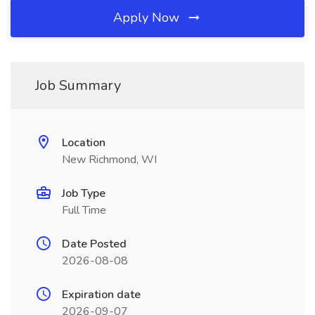
Apply Now
Job Summary
Location
New Richmond, WI
Job Type
Full Time
Date Posted
2026-08-08
Expiration date
2026-09-07