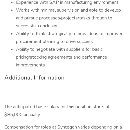
Experience with SAP in manufacturing environment
Works with minimal supervision and able to develop
and pursue processes/projects/tasks through to
successful conclusion
Ability to think strategically to new ideas of improved
procurement planning to drive success
Ability to negotiate with suppliers for basic
pricing/stocking agreements and performance
improvements
Additional Information
The anticipated base salary for this position starts at
$95,000 annually.
Compensation for roles at Syntegon varies depending on a