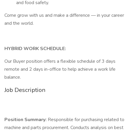
and food safety.
Come grow with us and make a difference — in your career
and the world.
HYBRID WORK SCHEDULE:
Our Buyer position offers a flexible schedule of 3 days
remote and 2 days in-office to help achieve a work life
balance.
Job Description
Position Summary:
Responsible for purchasing related to
machine and parts procurement. Conducts analysis on best