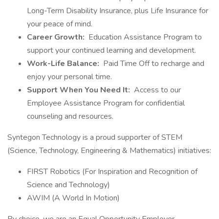
Long-Term Disability Insurance, plus Life Insurance for
your peace of mind.
Career Growth:
Education Assistance Program to
support your continued learning and development.
Work-Life Balance:
Paid Time Off to recharge and
enjoy your personal time.
Support When You Need It:
Access to our
Employee Assistance Program for confidential
counseling and resources.
Syntegon Technology is a proud supporter of STEM
(Science, Technology, Engineering & Mathematics) initiatives:
FIRST Robotics (For Inspiration and Recognition of
Science and Technology)
AWIM (A World In Motion)