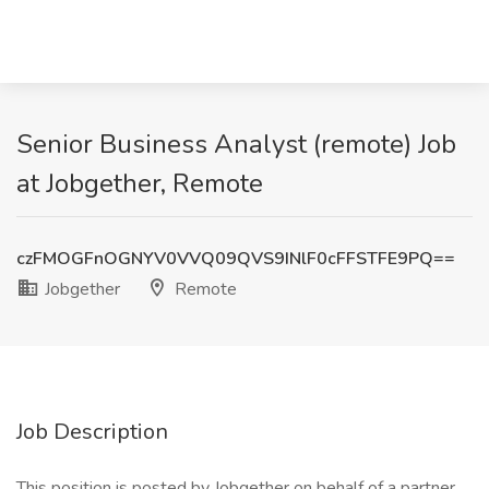
Senior Business Analyst (remote) Job
at Jobgether, Remote
czFMOGFnOGNYV0VVQ09QVS9INlF0cFFSTFE9PQ==
Jobgether
Remote
Job Description
This position is posted by Jobgether on behalf of a partner