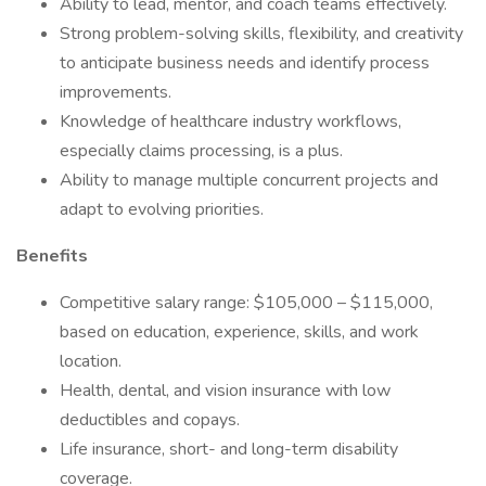
Ability to lead, mentor, and coach teams effectively.
Strong problem-solving skills, flexibility, and creativity
to anticipate business needs and identify process
improvements.
Knowledge of healthcare industry workflows,
especially claims processing, is a plus.
Ability to manage multiple concurrent projects and
adapt to evolving priorities.
Benefits
Competitive salary range: $105,000 – $115,000,
based on education, experience, skills, and work
location.
Health, dental, and vision insurance with low
deductibles and copays.
Life insurance, short- and long-term disability
coverage.