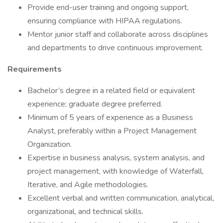
Provide end-user training and ongoing support,
ensuring compliance with HIPAA regulations.
Mentor junior staff and collaborate across disciplines
and departments to drive continuous improvement.
Requirements
Bachelor’s degree in a related field or equivalent
experience; graduate degree preferred.
Minimum of 5 years of experience as a Business
Analyst, preferably within a Project Management
Organization.
Expertise in business analysis, system analysis, and
project management, with knowledge of Waterfall,
Iterative, and Agile methodologies.
Excellent verbal and written communication, analytical,
organizational, and technical skills.