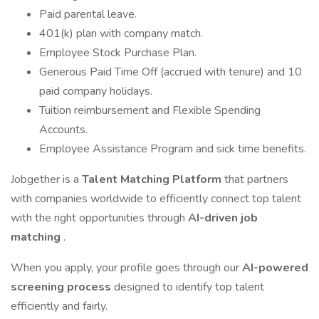
Paid parental leave.
401(k) plan with company match.
Employee Stock Purchase Plan.
Generous Paid Time Off (accrued with tenure) and 10
paid company holidays.
Tuition reimbursement and Flexible Spending
Accounts.
Employee Assistance Program and sick time benefits.
Jobgether is a
Talent Matching Platform
that partners
with companies worldwide to efficiently connect top talent
with the right opportunities through
AI-driven job
matching
.
When you apply, your profile goes through our
AI-powered
screening process
designed to identify top talent
efficiently and fairly.