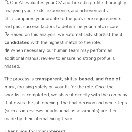
🔍 Our AI evaluates your CV and LinkedIn profile thoroughly,
analyzing your skills, experience, and achievements.
📊 It compares your profile to the job’s core requirements
and past success factors to determine your match score.
🎯 Based on this analysis, we automatically shortlist the
3
candidates
with the highest match to the role.
🧠 When necessary, our human team may perform an
additional manual review to ensure no strong profile is
missed.
The process is
transparent, skills-based, and free of
bias
, focusing solely on your fit for the role. Once the
shortlist is completed, we share it directly with the company
that owns the job opening. The final decision and next steps
(such as interviews or additional assessments) are then
made by their internal hiring team.
Thank you for your interest!