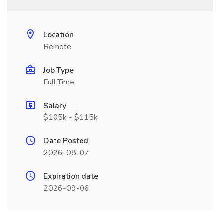
Location
Remote
Job Type
Full Time
Salary
$105k - $115k
Date Posted
2026-08-07
Expiration date
2026-09-06