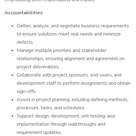
Accountabilities
Gather, analyze, and negotiate business requirements
to ensure solutions meet real needs and minimize
defects.
Manage multiple priorities and stakeholder
relationships, ensuring alignment and agreement on
project deliverables.
Collaborate with project sponsors, end-users, and
development staff to perform assignments and obtain
sign-offs.
Assist in project planning, including defining methods,
processes, tasks, and schedules.
Support design, development, unit testing, and
implementation through walkthroughs and
requirement updates.