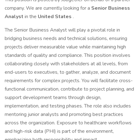
company. We are currently looking for a
Senior Business
Analyst
in the
United States
.
The Senior Business Analyst will play a pivotal role in
bridging business needs and technical solutions, ensuring
projects deliver measurable value while maintaining high
standards of quality and compliance. This position involves
collaborating closely with stakeholders at all levels, from
end-users to executives, to gather, analyze, and document
requirements for complex projects. You will facilitate cross-
functional communication, contribute to project planning, and
support development teams through design,
implementation, and testing phases. The role also includes
mentoring junior analysts and promoting best practices
across the organization. Exposure to healthcare workflows
and high-risk data (PHI) is part of the environment,
emphasizing both responsibility and impact.