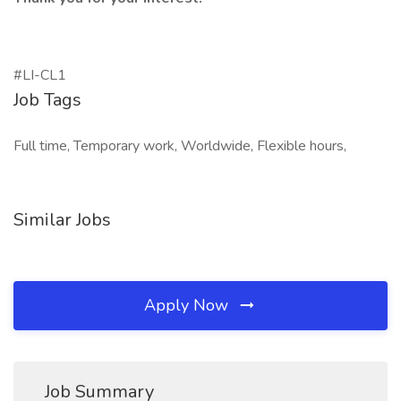
#LI-CL1
Job Tags
Full time, Temporary work, Worldwide, Flexible hours,
Similar Jobs
Apply Now
Job Summary