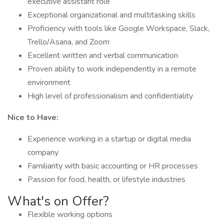
executive assistant role
Exceptional organizational and multitasking skills
Proficiency with tools like Google Workspace, Slack,
Trello/Asana, and Zoom
Excellent written and verbal communication
Proven ability to work independently in a remote
environment
High level of professionalism and confidentiality
Nice to Have:
Experience working in a startup or digital media
company
Familiarity with basic accounting or HR processes
Passion for food, health, or lifestyle industries
What's on Offer?
Flexible working options