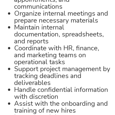
communications
Organize internal meetings and
prepare necessary materials
Maintain internal
documentation, spreadsheets,
and reports
Coordinate with HR, finance,
and marketing teams on
operational tasks
Support project management by
tracking deadlines and
deliverables
Handle confidential information
with discretion
Assist with the onboarding and
training of new hires