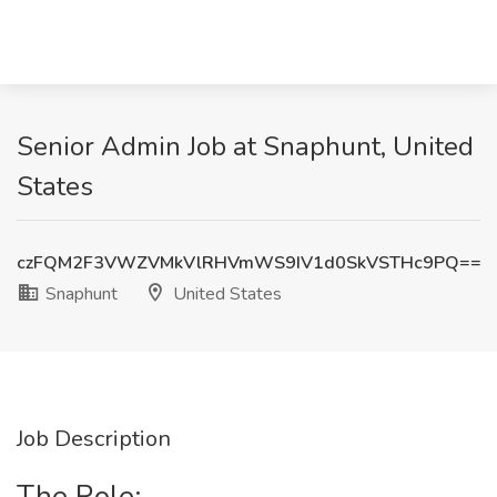
Senior Admin Job at Snaphunt, United
States
czFQM2F3VWZVMkVlRHVmWS9IV1d0SkVSTHc9PQ==
Snaphunt
United States
Job Description
The Role: