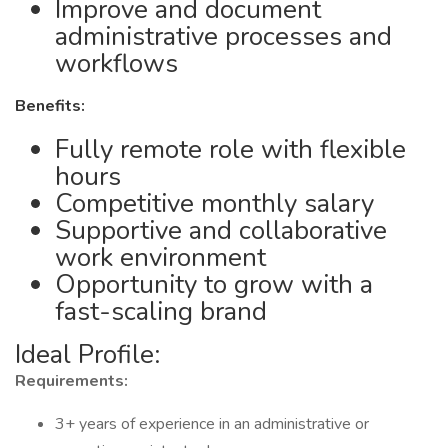
Improve and document
administrative processes and
workflows
Benefits:
Fully remote role with flexible
hours
Competitive monthly salary
Supportive and collaborative
work environment
Opportunity to grow with a
fast-scaling brand
Ideal Profile:
Requirements:
3+ years of experience in an administrative or