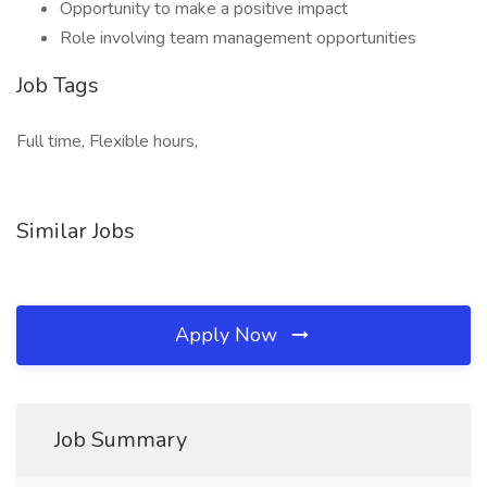
Opportunity to make a positive impact
Role involving team management opportunities
Job Tags
Full time, Flexible hours,
Similar Jobs
Apply Now
Job Summary