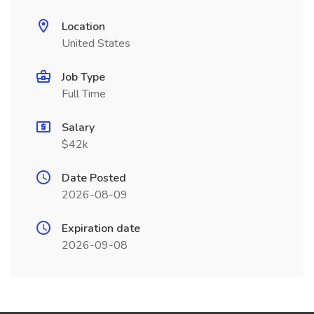
Location
United States
Job Type
Full Time
Salary
$42k
Date Posted
2026-08-09
Expiration date
2026-09-08