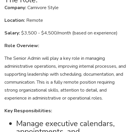
Company:
Carnivore Style
Location:
Remote
Salary:
$3,500 - $4,500/month (based on experience)
Role Overview:
The Senior Admin will play a key role in managing
administrative operations, improving internal processes, and
supporting leadership with scheduling, documentation, and
communication. This is a fully remote position requiring
strong organizational skills, attention to detail, and
experience in administrative or operational roles.
Key Responsibilities:
Manage executive calendars,
appointments, and