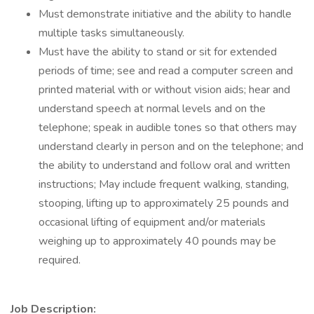
Must demonstrate initiative and the ability to handle
multiple tasks simultaneously.
Must have the ability to stand or sit for extended
periods of time; see and read a computer screen and
printed material with or without vision aids; hear and
understand speech at normal levels and on the
telephone; speak in audible tones so that others may
understand clearly in person and on the telephone; and
the ability to understand and follow oral and written
instructions; May include frequent walking, standing,
stooping, lifting up to approximately 25 pounds and
occasional lifting of equipment and/or materials
weighing up to approximately 40 pounds may be
required.
Job Description: