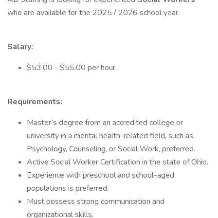
who are available for the 2025 / 2026 school year.
Salary:
$53.00 - $55.00 per hour.
Requirements:
Master’s degree from an accredited college or
university in a mental health-related field, such as
Psychology, Counseling, or Social Work, preferred.
Active Social Worker Certification in the state of Ohio.
Experience with preschool and school-aged
populations is preferred.
Must possess strong communication and
organizational skills.