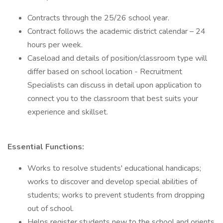
Contracts through the 25/26 school year.
Contract follows the academic district calendar – 24
hours per week.
Caseload and details of position/classroom type will
differ based on school location - Recruitment
Specialists can discuss in detail upon application to
connect you to the classroom that best suits your
experience and skillset.
Essential Functions:
Works to resolve students' educational handicaps;
works to discover and develop special abilities of
students; works to prevent students from dropping
out of school.
Helps register students new to the school and orients