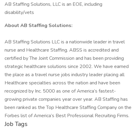
AB Staffing Solutions, LLC is an EOE, including
disability/vets
About AB Staffing Solutions:
AB Staffing Solutions LLC is a nationwide leader in travel
nurse and Healthcare Staffing. ABSS is accredited and
certified by The Joint Commission and has been providing
strategic healthcare solutions since 2002. We have earned
the place as a travel nurse jobs industry leader placing all
Healthcare specialties across the nation and have been
recognized by Inc. 5000 as one of America’s fastest-
growing private companies year over year. AB Staffing has
been ranked as the Top Healthcare Staffing Company on the
Forbes list of America’s Best Professional Recruiting Firms.
Job Tags