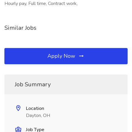
Hourly pay, Full time, Contract work,
Similar Jobs
Apply Now
Job Summary
Location
Dayton, OH
Job Type