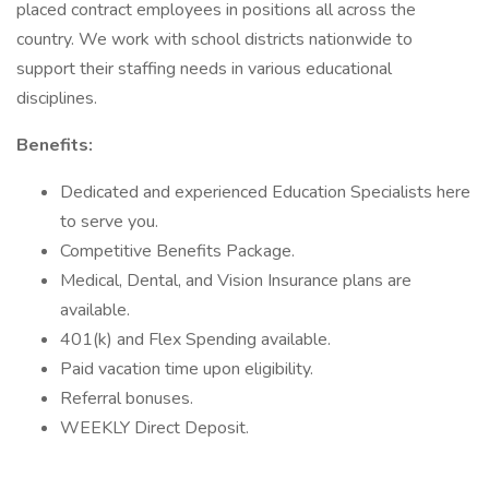
placed contract employees in positions all across the
country. We work with school districts nationwide to
support their staffing needs in various educational
disciplines.
Benefits:
Dedicated and experienced Education Specialists here
to serve you.
Competitive Benefits Package.
Medical, Dental, and Vision Insurance plans are
available.
401(k) and Flex Spending available.
Paid vacation time upon eligibility.
Referral bonuses.
WEEKLY Direct Deposit.