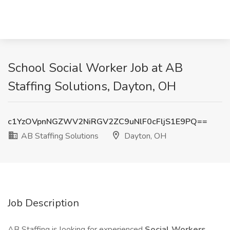
School Social Worker Job at AB
Staffing Solutions, Dayton, OH
c1YzOVpnNGZWV2NiRGV2ZC9uNlF0cFljS1E9PQ==
AB Staffing Solutions
Dayton, OH
Job Description
AB Staffing is looking for experienced
Social Workers