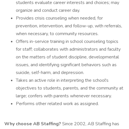
students evaluate career interests and choices; may
organize and conduct career day.
Provides crisis counseling when needed, for
prevention, intervention, and follow-up, with referrals,
when necessary, to community resources.
Offers in-service training in school counseling topics
for staff; collaborates with administrators and faculty
on the matters of student discipline, developmental
issues, and identifying significant behaviors such as
suicide, self-harm, and depression.
Takes an active role in interpreting the school's
objectives to students, parents, and the community at
large; confers with parents whenever necessary.
Performs other related work as assigned.
Why choose AB Staffing?
Since 2002, AB Staffing has