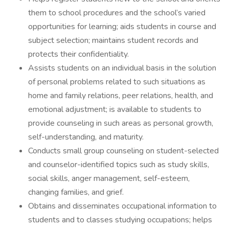
them to school procedures and the school’s varied
opportunities for learning; aids students in course and
subject selection; maintains student records and
protects their confidentiality.
Assists students on an individual basis in the solution
of personal problems related to such situations as
home and family relations, peer relations, health, and
emotional adjustment; is available to students to
provide counseling in such areas as personal growth,
self-understanding, and maturity.
Conducts small group counseling on student-selected
and counselor-identified topics such as study skills,
social skills, anger management, self-esteem,
changing families, and grief.
Obtains and disseminates occupational information to
students and to classes studying occupations; helps