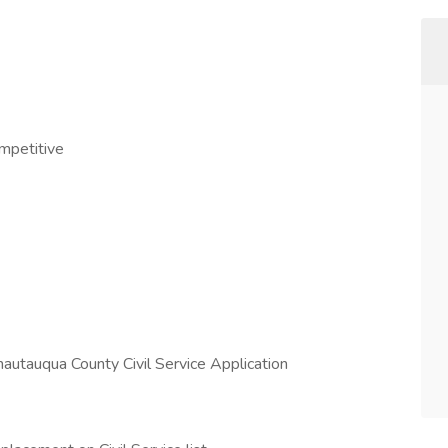
ompetitive
hautauqua County Civil Service Application