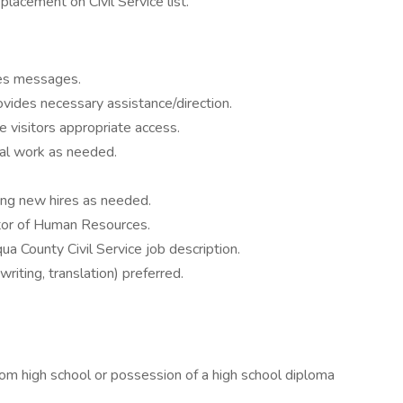
lacement on Civil Service list.
kes messages.
vides necessary assistance/direction.
visitors appropriate access.
ical work as needed.
ing new hires as needed.
ctor of Human Resources.
a County Civil Service job description.
riting, translation) preferred.
high school or possession of a high school diploma