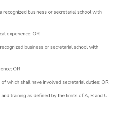
 a recognized business or secretarial school with
rical experience; OR
a recognized business or secretarial school with
rience; OR
o of which shall have involved secretarial duties; OR
and training as defined by the limits of A, B and C