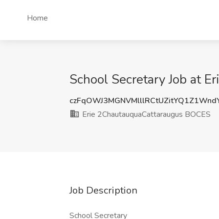
Home
School Secretary Job at 
czFqOWJ3MGNVMlllRCtUZitYQ1Z1Wnd
Erie 2ChautauquaCattaraugus BOCES
Job Description
School Secretary