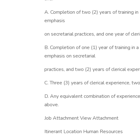
A. Completion of two (2) years of training in
emphasis
on secretarial practices, and one year of cle
B. Completion of one (1) year of training in 
emphasis on secretarial
practices, and two (2) years of clerical expe
C. Three (3) years of clerical experience, tw
D. Any equivalent combination of experience 
above.
Job Attachment View Attachment
Itinerant Location Human Resources