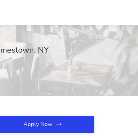
Jamestown, NY
Apply Now