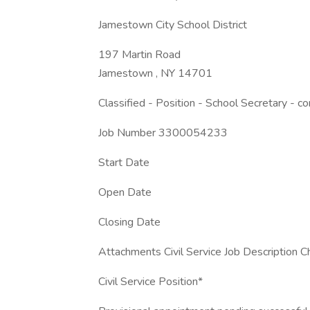
Jamestown City School District
197 Martin Road
Jamestown , NY 14701
Classified - Position - School Secretary - c
Job Number 3300054233
Start Date
Open Date
Closing Date
Attachments Civil Service Job Description C
Civil Service Position*