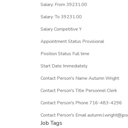
Salary: From 39231.00
Salary: To 39231.00
Salary Competitive Y
Appointment Status Provisional
Position Status Full time
Start Date Immediately
Contact Person's Name Autumn Wright
Contact Person's Title Personnel Clerk
Contact Person's Phone 716-483-4296
Contact Person's Email autumn.l.wright@jps
Job Tags