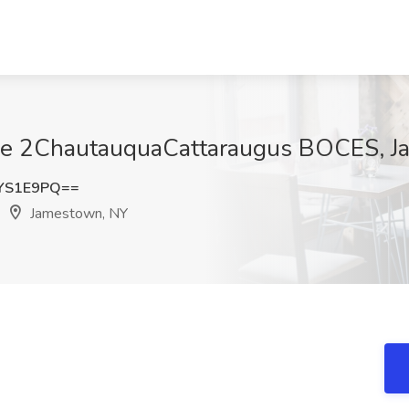
Erie 2ChautauquaCattaraugus BOCES, 
YS1E9PQ==
Jamestown, NY