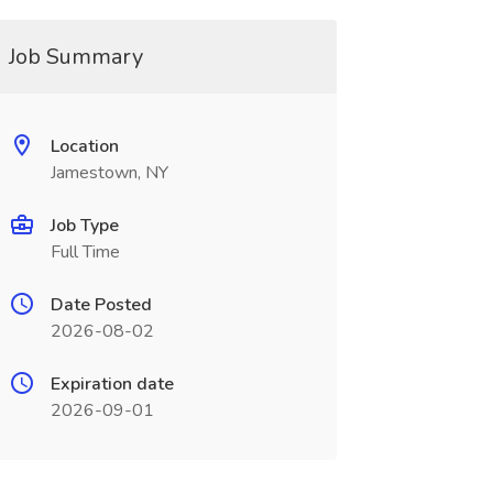
Job Summary
Location
Jamestown, NY
Job Type
Full Time
Date Posted
2026-08-02
Expiration date
2026-09-01