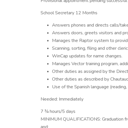
Provisional appointment pending successful p
School Secretary 12 Months
Answers phones and directs calls/ta
Answers doors, greets visitors and pro
Manages the Raptor system to provide 
Scanning, sorting, filing and other cler
WinCap updates for name changes.
Manages Vector training program, add
Other duties as assigned by the Dire
Other duties as described by Chautauqu
Use of the Spanish language (reading, w
Needed: Immediately
7 ¾ hours/5 days
MINIMUM QUALIFICATIONS: Graduation from 
and: