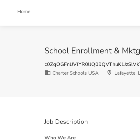
Home
School Enrollment & Mktg
c0ZqOGFnUVlYR0llQ09QVThuK1JzSlV
Charter Schools USA
Lafayette, 
Job Description
Who We Are