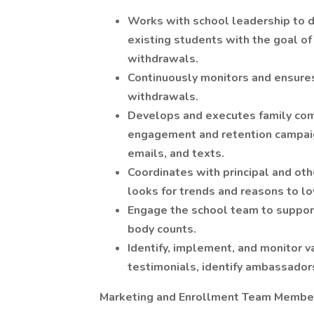
Works with school leadership to d
existing students with the goal of 
withdrawals.
Continuously monitors and ensure
withdrawals.
Develops and executes family co
engagement and retention campaign
emails, and texts.
Coordinates with principal and ot
looks for trends and reasons to l
Engage the school team to support
body counts.
Identify, implement, and monitor v
testimonials, identify ambassadors
Marketing and Enrollment Team Membe