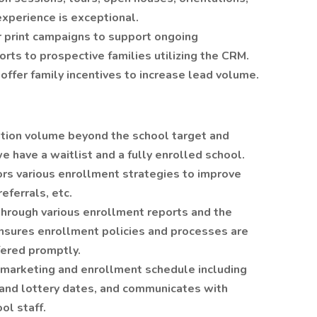
experience is exceptional.
r print campaigns to support ongoing
rts to prospective families utilizing the CRM.
offer family incentives to increase lead volume.
ation volume beyond the school target and
 have a waitlist and a fully enrolled school.
rs various enrollment strategies to improve
eferrals, etc.
through various enrollment reports and the
nsures enrollment policies and processes are
fered promptly.
y marketing and enrollment schedule including
, and lottery dates, and communicates with
ol staff.