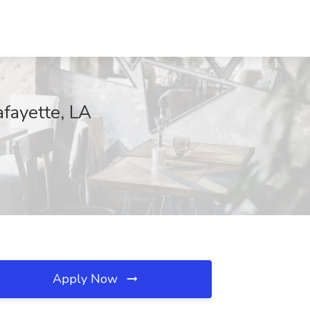
fayette, LA
Apply Now