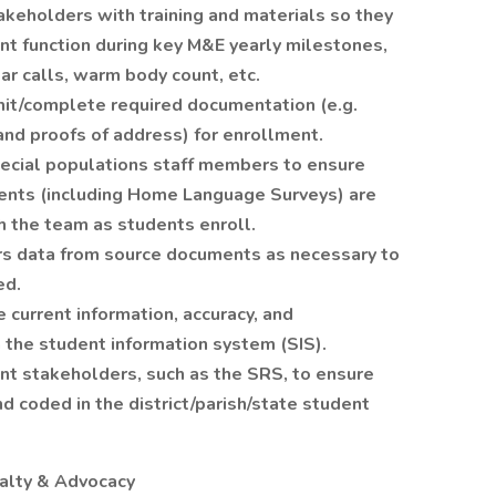
akeholders with training and materials so they
nt function during key M&E yearly milestones,
ear calls, warm body count, etc.
mit/complete required documentation (e.g.
, and proofs of address) for enrollment.
ecial populations staff members to ensure
ents (including Home Language Surveys) are
h the team as students enroll.
s data from source documents as necessary to
ed.
current information, accuracy, and
the student information system (SIS).
t stakeholders, such as the SRS, to ensure
d coded in the district/parish/state student
yalty & Advocacy