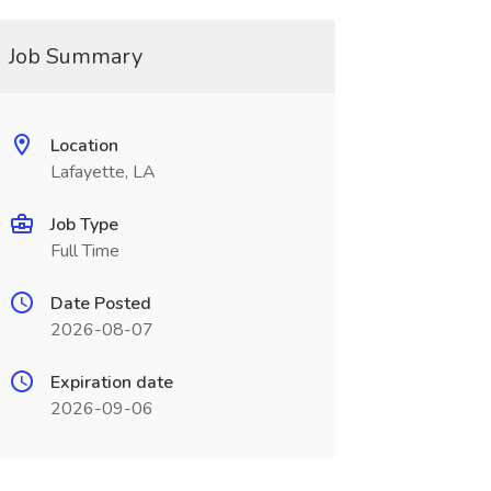
Job Summary
Location
Lafayette, LA
Job Type
Full Time
Date Posted
2026-08-07
Expiration date
2026-09-06