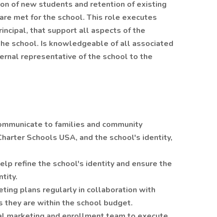
ion of new students and retention of existing
are met for the school. This role executes
rincipal, that support all aspects of the
the school. Is knowledgeable of all associated
ternal representative of the school to the
communicate to families and community
harter Schools USA, and the school's identity,
lp refine the school's identity and ensure the
tity.
ting plans regularly in collaboration with
 they are within the school budget.
nal marketing and enrollment team to execute