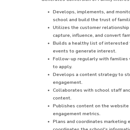
Develops, implements, and monitor
school and build the trust of famil
Utilizes the customer relationshi
capture, influence, and convert fa
Builds a healthy list of interested 
events to generate interest.
Follow-up regularly with families
to apply.
Develops a content strategy to st
engagement.
Collaborates with school staff an
content.
Publishes content on the website 
engagement metrics.
Plans and coordinates marketing ef
coordinates the school's informati