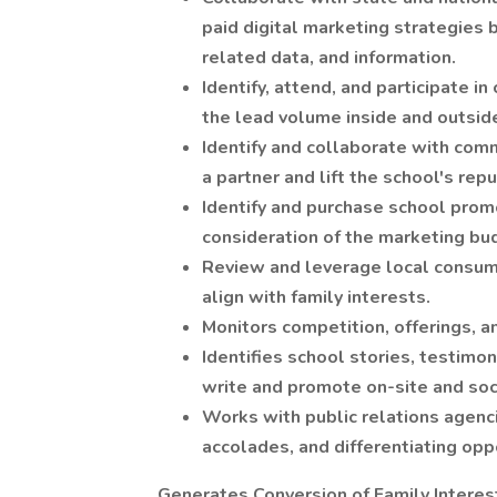
paid digital marketing strategies 
related data, and information.
Identify, attend, and participate 
the lead volume inside and outsid
Identify and collaborate with com
a partner and lift the school's rep
Identify and purchase school promo
consideration of the marketing bu
Review and leverage local consum
align with family interests.
Monitors competition, offerings, 
Identifies school stories, testimo
write and promote on-site and soci
Works with public relations agenc
accolades, and differentiating opp
Generates Conversion of Family Interes