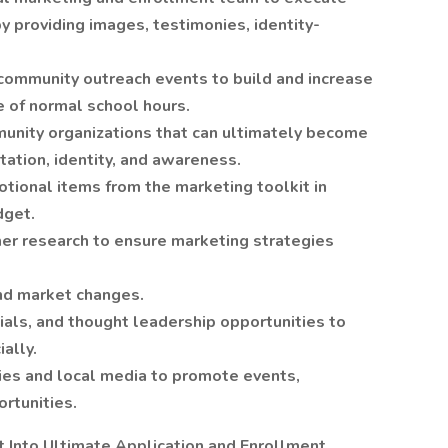
by providing images, testimonies, identity-
in community outreach events to build and increase
e of normal school hours.
munity organizations that can ultimately become
utation, identity, and awareness.
tional items from the marketing toolkit in
dget.
er research to ensure marketing strategies
and market changes.
nials, and thought leadership opportunities to
ally.
ies and local media to promote events,
ortunities.
t Into Ultimate Application and Enrollment