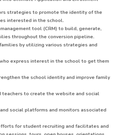
s strategies to promote the identity of the
ies interested in the school.
p management tool (CRM) to build, generate,
milies throughout the conversion pipeline.
families by utilizing various strategies and
 who express interest in the school to get them
rengthen the school identity and improve family
d teachers to create the website and social
and social platforms and monitors associated
forts for student recruiting and facilitates and
on sessions, tours, open houses, orientations,