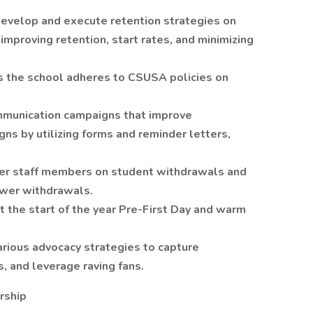
evelop and execute retention strategies on
improving retention, start rates, and minimizing
s the school adheres to CSUSA policies on
mmunication campaigns that improve
s by utilizing forms and reminder letters,
her staff members on student withdrawals and
ower withdrawals.
 the start of the year Pre-First Day and warm
arious advocacy strategies to capture
, and leverage raving fans.
rship