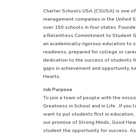
Charter Schools USA (CSUSA) is one of 
management companies in the United St
over 150 schools in four states. Found
a Relentless Commitment to Student Gr
an academically rigorous education to 
readiness, prepared for college or care
dedication to the success of students 
gaps in achievement and opportunity, k
Hearts.
Job Purpose
To join a team of people with the mis
Greatness in School and in Life . If you
want to put students first in education,
our promise of Strong Minds, Good Hear
student the opportunity for success. A