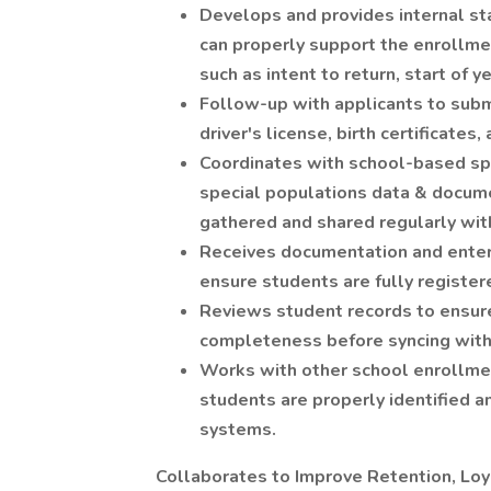
Develops and provides internal st
can properly support the enrollme
such as intent to return, start of y
Follow-up with applicants to sub
driver's license, birth certificates
Coordinates with school-based sp
special populations data & docum
gathered and shared regularly wit
Receives documentation and enter
ensure students are fully register
Reviews student records to ensure 
completeness before syncing with 
Works with other school enrollmen
students are properly identified an
systems.
Collaborates to Improve Retention, Lo