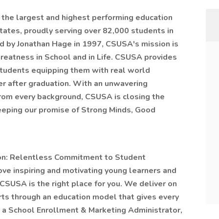
the largest and highest ­performing education
ates, proudly serving over 82,000 students in
ed by Jonathan Hage in 1997, CSUSA's mission is
eatness in School and in Life. CSUSA provides
students equipping them with real world
er after graduation. With an unwavering
from every background, CSUSA is closing the
eeping our promise of Strong Minds, Good
sion: Relentless Commitment to Student
 love inspiring and motivating young learners and
 CSUSA is the right place for you. We deliver on
ts through an education model that gives every
s a School Enrollment & Marketing Administrator,