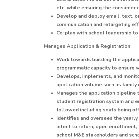
etc. while ensuring the consumer 
Develop and deploy email, text, o
communication and retargeting effo
Co-plan with school leadership to 
Manages Application & Registration
Work towards building the applic
programmatic capacity to ensure we
Develops, implements, and monito
application volume such as family r
Manages the application pipeline 
student registration system and e
followed including seats being of
Identifies and oversees the yearl
intent to return, open enrollment
school M&E stakeholders and scho