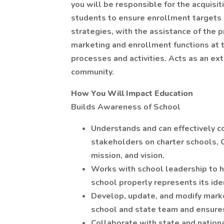
you will be responsible for the acquisit
students to ensure enrollment targets 
strategies, with the assistance of the p
marketing and enrollment functions at 
processes and activities. Acts as an ex
community.
How You Will Impact Education
Builds Awareness of School
Understands and can effectively 
stakeholders on charter schools, C
mission, and vision.
Works with school leadership to he
school properly represents its iden
Develop, update, and modify marke
school and state team and ensures
Collaborate with state and natio