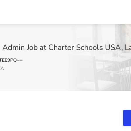
 Admin Job at Charter Schools USA, La
kTEE9PQ==
LA