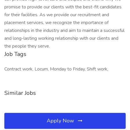
promise to provide our clients with the best-fit candidates
for their facilities. As we provide our recruitment and
placement services, we recognize the importance of
relationships in the industry and aim to maintain a successful
and long-lasting working relationship with our clients and
the people they serve.
Job Tags
Contract work, Locum, Monday to Friday, Shift work,
Similar Jobs
Apply Now