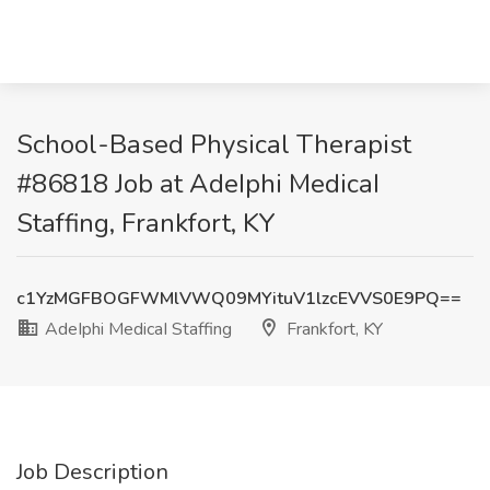
School-Based Physical Therapist
#86818 Job at AdeIphi MedicaI
Staffing, Frankfort, KY
c1YzMGFBOGFWMlVWQ09MYituV1lzcEVVS0E9PQ==
AdeIphi MedicaI Staffing
Frankfort, KY
Job Description