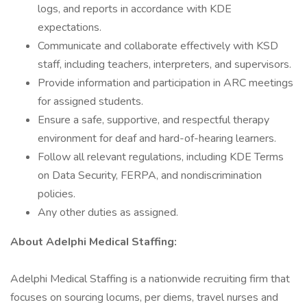
logs, and reports in accordance with KDE
expectations.
Communicate and collaborate effectively with KSD
staff, including teachers, interpreters, and supervisors.
Provide information and participation in ARC meetings
for assigned students.
Ensure a safe, supportive, and respectful therapy
environment for deaf and hard-of-hearing learners.
Follow all relevant regulations, including KDE Terms
on Data Security, FERPA, and nondiscrimination
policies.
Any other duties as assigned.
About AdeIphi MedicaI Staffing:
Adelphi Medical Staffing is a nationwide recruiting firm that
focuses on sourcing locums, per diems, travel nurses and