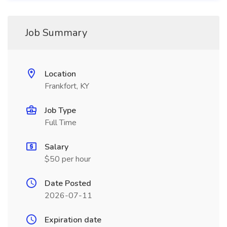
Job Summary
Location
Frankfort, KY
Job Type
Full Time
Salary
$50 per hour
Date Posted
2026-07-11
Expiration date