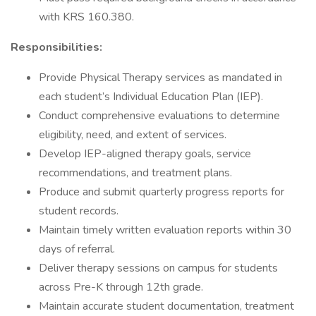
with KRS 160.380.
Responsibilities:
Provide Physical Therapy services as mandated in
each student’s Individual Education Plan (IEP).
Conduct comprehensive evaluations to determine
eligibility, need, and extent of services.
Develop IEP-aligned therapy goals, service
recommendations, and treatment plans.
Produce and submit quarterly progress reports for
student records.
Maintain timely written evaluation reports within 30
days of referral.
Deliver therapy sessions on campus for students
across Pre-K through 12th grade.
Maintain accurate student documentation, treatment