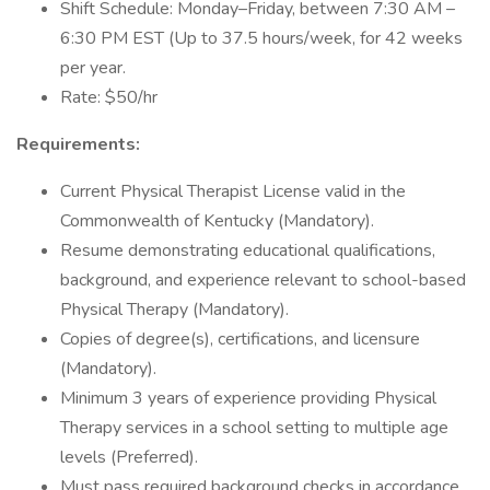
Shift Schedule: Monday–Friday, between 7:30 AM –
6:30 PM EST (Up to 37.5 hours/week, for 42 weeks
per year.
Rate: $50/hr
Requirements:
Current Physical Therapist License valid in the
Commonwealth of Kentucky (Mandatory).
Resume demonstrating educational qualifications,
background, and experience relevant to school-based
Physical Therapy (Mandatory).
Copies of degree(s), certifications, and licensure
(Mandatory).
Minimum 3 years of experience providing Physical
Therapy services in a school setting to multiple age
levels (Preferred).
Must pass required background checks in accordance