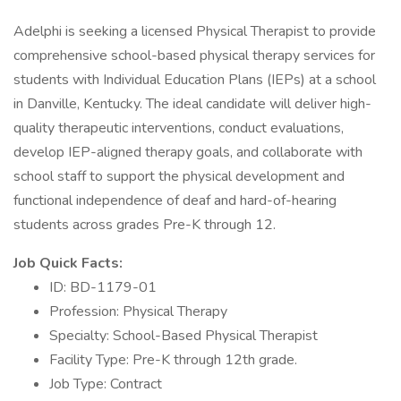
Adelphi is seeking a licensed Physical Therapist to provide
comprehensive school-based physical therapy services for
students with Individual Education Plans (IEPs) at a school
in Danville, Kentucky. The ideal candidate will deliver high-
quality therapeutic interventions, conduct evaluations,
develop IEP-aligned therapy goals, and collaborate with
school staff to support the physical development and
functional independence of deaf and hard-of-hearing
students across grades Pre-K through 12.
Job Quick Facts:
ID: BD-1179-01
Profession: Physical Therapy
Specialty: School-Based Physical Therapist
Facility Type: Pre-K through 12th grade.
Job Type: Contract