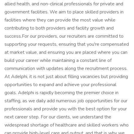
allied health, and non-clinical professionals for private and
government facilities. We aim to place skilled providers in
facilities where they can provide the most value while
contributing to both providers and facility growth and
success.For our providers, our recruiters are committed to
supporting your requests, ensuring that you're compensated
at market value, and ensuring you are placed where you can
build your career while maintaining a constant line of
communication with updates along the recruitment process.
At Adelphi, it is not just about filling vacancies but providing
opportunities to expand and achieve your professional
goals. Adelphi is rapidly becoming the premier choice in
staffing, as we daily add numerous job opportunities for our
professionals and provide you with the best option for your
next career step. For our clients, we understand the
widespread shortage of healthcare and skilled workers who
can provide high-level care and output, and that is why we