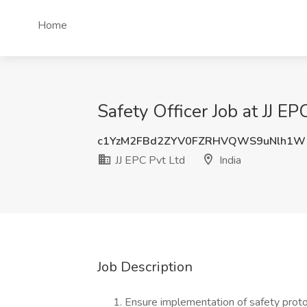
Home
Safety Officer Job at JJ EPC
c1YzM2FBd2ZYV0FZRHVQWS9uNlh1W
JJ EPC Pvt Ltd
India
Job Description
Ensure implementation of safety proto