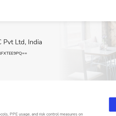
 Pvt Ltd, India
lFXTEE9PQ==
cols, PPE usage, and risk control measures on