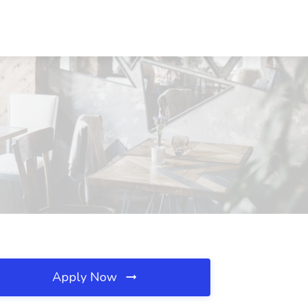
Apply Now