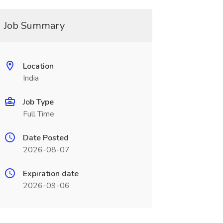
Job Summary
Location
India
Job Type
Full Time
Date Posted
2026-08-07
Expiration date
2026-09-06