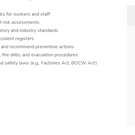
lks for workers and staff
ct risk assessments
utory and industry standards
ccident registers
s, and recommend preventive actions
ire drills, and evacuation procedures
nd safety laws (e.g., Factories Act, BOCW Act)