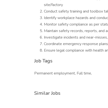
site/factory
Conduct safety training and toolbox ta
Identify workplace hazards and condu
Monitor safety compliance as per stat
Maintain safety records, reports, and a
Investigate incidents and near-misse
Coordinate emergency response plans, f
Ensure legal compliance with health a
Job Tags
Permanent employment, Full time,
Similar Jobs