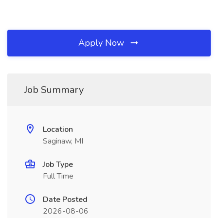
Apply Now
Job Summary
Location
Saginaw, MI
Job Type
Full Time
Date Posted
2026-08-06