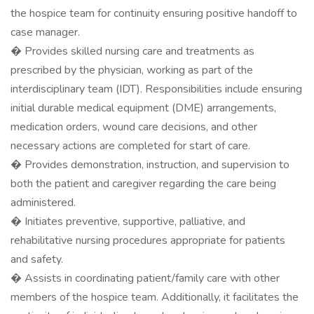
the hospice team for continuity ensuring positive handoff to
case manager.
� Provides skilled nursing care and treatments as
prescribed by the physician, working as part of the
interdisciplinary team (IDT). Responsibilities include ensuring
initial durable medical equipment (DME) arrangements,
medication orders, wound care decisions, and other
necessary actions are completed for start of care.
� Provides demonstration, instruction, and supervision to
both the patient and caregiver regarding the care being
administered.
� Initiates preventive, supportive, palliative, and
rehabilitative nursing procedures appropriate for patients
and safety.
� Assists in coordinating patient/family care with other
members of the hospice team. Additionally, it facilitates the