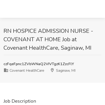
RN HOSPICE ADMISSION NURSE -
COVENANT AT HOME Job at
Covenant HealthCare, Saginaw, MI
czFqeFpnc1ZVbWNaQ2VIVTgzK1ZzcFlY
Covenant HealthCare
Saginaw, MI
Job Description