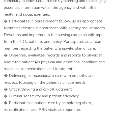
continuity of individualized care by planning and exchanging
essential information within the agency and with other
health and social agencies.
� Participates in bereavement follow-up as appropriate.
Maintains records in accordance with agency requirements.
Develops and implements the nursing care plan with input
from the I.DT., patients and family. Participates as a team
member regarding the patient/family�s plan of care.
� Observes, evaluates, records and reports to physician
about the patient�s physical and emotional condition and
reactions to medications and treatments.
� Delivering compassionate care with empathy and
respect, focusing on the patient's unique needs.
� Critical thinking and clinical judgment.
� Cultural sensitivity and patient advocacy.
� Participates in patient care by completing visits,
recertifications, and PRN visits as requested.