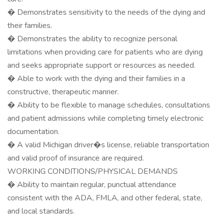
� Demonstrates sensitivity to the needs of the dying and
their families.
� Demonstrates the ability to recognize personal
limitations when providing care for patients who are dying
and seeks appropriate support or resources as needed.
� Able to work with the dying and their families in a
constructive, therapeutic manner.
� Ability to be flexible to manage schedules, consultations
and patient admissions while completing timely electronic
documentation.
� A valid Michigan driver�s license, reliable transportation
and valid proof of insurance are required.
WORKING CONDITIONS/PHYSICAL DEMANDS
� Ability to maintain regular, punctual attendance
consistent with the ADA, FMLA, and other federal, state,
and local standards.