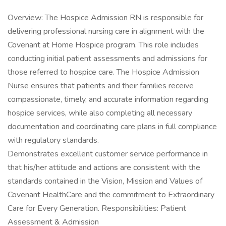
Overview: The Hospice Admission RN is responsible for
delivering professional nursing care in alignment with the
Covenant at Home Hospice program. This role includes
conducting initial patient assessments and admissions for
those referred to hospice care. The Hospice Admission
Nurse ensures that patients and their families receive
compassionate, timely, and accurate information regarding
hospice services, while also completing all necessary
documentation and coordinating care plans in full compliance
with regulatory standards.
Demonstrates excellent customer service performance in
that his/her attitude and actions are consistent with the
standards contained in the Vision, Mission and Values of
Covenant HealthCare and the commitment to Extraordinary
Care for Every Generation. Responsibilities: Patient
Assessment & Admission