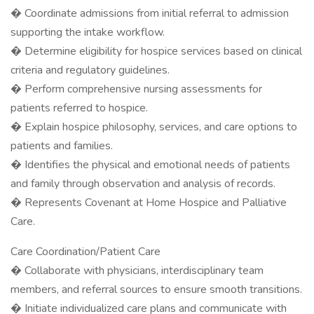
� Coordinate admissions from initial referral to admission
supporting the intake workflow.
� Determine eligibility for hospice services based on clinical
criteria and regulatory guidelines.
� Perform comprehensive nursing assessments for
patients referred to hospice.
� Explain hospice philosophy, services, and care options to
patients and families.
� Identifies the physical and emotional needs of patients
and family through observation and analysis of records.
� Represents Covenant at Home Hospice and Palliative
Care.
Care Coordination/Patient Care
� Collaborate with physicians, interdisciplinary team
members, and referral sources to ensure smooth transitions.
� Initiate individualized care plans and communicate with