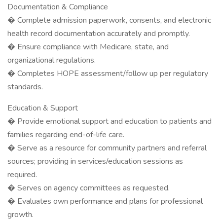
Documentation & Compliance
� Complete admission paperwork, consents, and electronic
health record documentation accurately and promptly.
� Ensure compliance with Medicare, state, and
organizational regulations.
� Completes HOPE assessment/follow up per regulatory
standards.
Education & Support
� Provide emotional support and education to patients and
families regarding end-of-life care.
� Serve as a resource for community partners and referral
sources; providing in services/education sessions as
required.
� Serves on agency committees as requested.
� Evaluates own performance and plans for professional
growth.