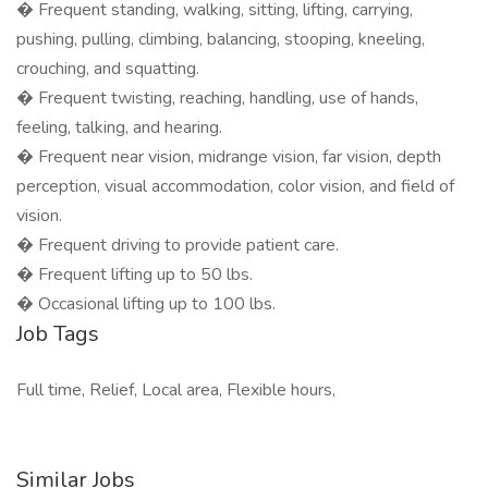
� Frequent standing, walking, sitting, lifting, carrying,
pushing, pulling, climbing, balancing, stooping, kneeling,
crouching, and squatting.
� Frequent twisting, reaching, handling, use of hands,
feeling, talking, and hearing.
� Frequent near vision, midrange vision, far vision, depth
perception, visual accommodation, color vision, and field of
vision.
� Frequent driving to provide patient care.
� Frequent lifting up to 50 lbs.
� Occasional lifting up to 100 lbs.
Job Tags
Full time, Relief, Local area, Flexible hours,
Similar Jobs