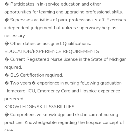
� Participates in in-service education and other
opportunities for learning and upgrading professional skills.
� Supervises activities of para-professional staff. Exercises
independent judgement but utilizes supervisory help as
necessary.
� Other duties as assigned. Qualifications:
EDUCATION/EXPERIENCE REQUIREMENTS
� Current Registered Nurse license in the State of Michigan
required.
� BLS Certification required.
� Two years� experience in nursing following graduation.
Homecare, ICU, Emergency Care and Hospice experience
preferred.
KNOWLEDGE/SKILLS/ABILITIES
� Comprehensive knowledge and skill in current nursing
practices. Knowledgeable regarding the hospice concept of
care.