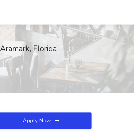
 Aramark, Florida
Apply Now