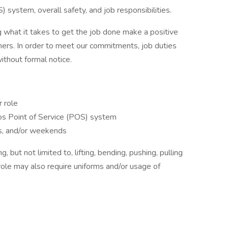
 system, overall safety, and job responsibilities.
 what it takes to get the job done make a positive
ers. In order to meet our commitments, job duties
thout formal notice.
r role
os Point of Service (POS) system
hts, and/or weekends
 but not limited to, lifting, bending, pushing, pulling
role may also require uniforms and/or usage of