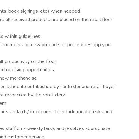
ents, book signings, etc.) when needed
ll received products are placed on the retail floor
s within guidelines
m members on new products or procedures applying
 productivity on the floor
rchandising opportunities
f new merchandise
n schedule established by controller and retail buyer
 reconciled by the retail clerk
tem
r standards/procedures; to include meal breaks and
s staff on a weekly basis and resolves appropriate
and customer service.