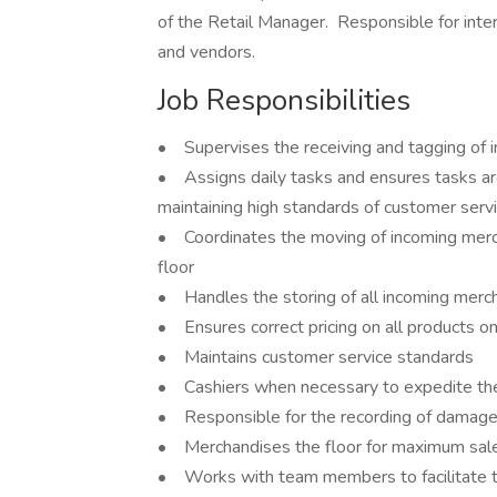
of the Retail Manager. Responsible for in
and vendors.
Job Responsibilities
• Supervises the receiving and tagging of 
• Assigns daily tasks and ensures tasks are
maintaining high standards of customer serv
• Coordinates the moving of incoming mercha
floor
• Handles the storing of all incoming merch
• Ensures correct pricing on all products on
• Maintains customer service standards
• Cashiers when necessary to expedite the
• Responsible for the recording of damag
• Merchandises the floor for maximum sale 
• Works with team members to facilitate the