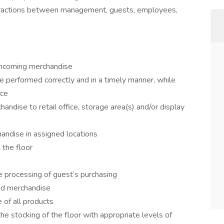
teractions between management, guests, employees,
incoming merchandise
 performed correctly and in a timely manner, while
ice
ndise to retail office, storage area(s) and/or display
andise in assigned locations
 the floor
 processing of guest’s purchasing
ed merchandise
of all products
 stocking of the floor with appropriate levels of