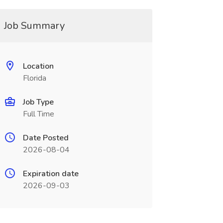
Job Summary
Location
Florida
Job Type
Full Time
Date Posted
2026-08-04
Expiration date
2026-09-03