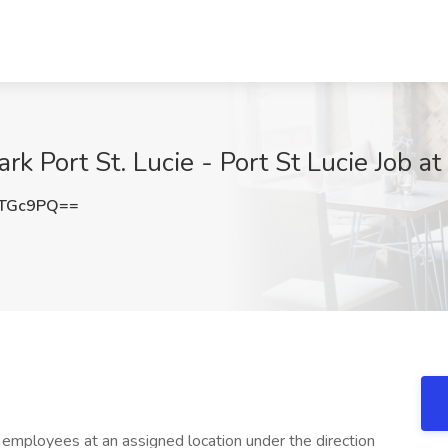
rk Port St. Lucie - Port St Lucie Job at
kTGc9PQ==
 employees at an assigned location under the direction