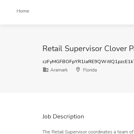
Home
Retail Supervisor Clover Pa
czFyMGFBOFpYR1laRE9QWitIQ1pzcE1
Aramark
Florida
Job Description
The Retail Supervisor coordinates a team of