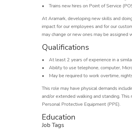
• Trains new hires on Point of Service (POS)
At Aramark, developing new skills and doing
impact for our employees and for our custom
may change or new ones may be assigned wi
Qualifications
• At least 2 years of experience in a simila
• Ability to use telephone, computer, Micr
• May be required to work overtime, nig
This role may have physical demands including,
and/or extended walking and standing. This 
Personal Protective Equipment (PPE).
Education
Job Tags