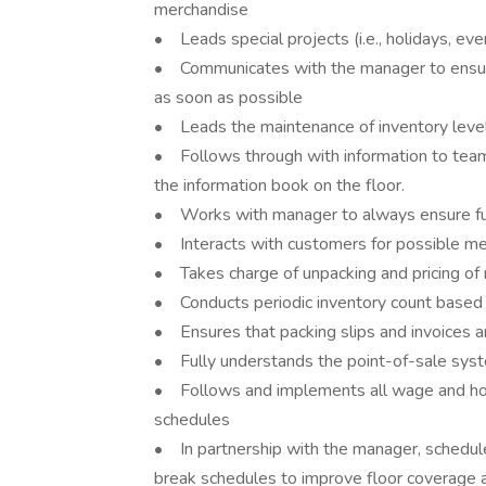
merchandise
• Leads special projects (i.e., holidays, ev
• Communicates with the manager to ensure a
as soon as possible
• Leads the maintenance of inventory level
• Follows through with information to tea
the information book on the floor.
• Works with manager to always ensure full
• Interacts with customers for possible me
• Takes charge of unpacking and pricing o
• Conducts periodic inventory count based o
• Ensures that packing slips and invoices are
• Fully understands the point-of-sale sys
• Follows and implements all wage and hou
schedules
• In partnership with the manager, schedule
break schedules to improve floor coverage 