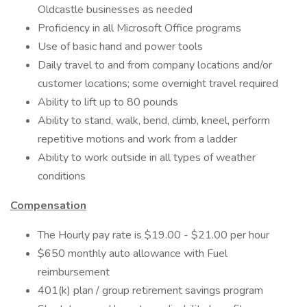
Oldcastle businesses as needed
Proficiency in all Microsoft Office programs
Use of basic hand and power tools
Daily travel to and from company locations and/or
customer locations; some overnight travel required
Ability to lift up to 80 pounds
Ability to stand, walk, bend, climb, kneel, perform
repetitive motions and work from a ladder
Ability to work outside in all types of weather
conditions
Compensation
The Hourly pay rate is $19.00 - $21.00 per hour
$650 monthly auto allowance with Fuel
reimbursement
401(k) plan​ / group retirement savings program​