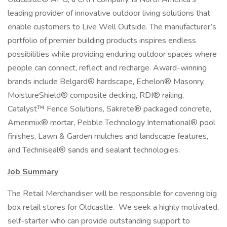
leading provider of innovative outdoor living solutions that
enable customers to Live Well Outside. The manufacturer’s
portfolio of premier building products inspires endless
possibilities while providing enduring outdoor spaces where
people can connect, reflect and recharge. Award-winning
brands include Belgard® hardscape, Echelon® Masonry,
MoistureShield® composite decking, RDI® railing,
Catalyst™ Fence Solutions, Sakrete® packaged concrete,
Amerimix® mortar, Pebble Technology International® pool
finishes, Lawn & Garden mulches and landscape features,
and Techniseal® sands and sealant technologies.
Job Summary
The Retail Merchandiser will be responsible for covering big
box retail stores for Oldcastle. We seek a highly motivated,
self-starter who can provide outstanding support to