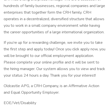
hundreds of family businesses, regional companies and large
enterprises that together form the CRH family. CRH
operates in a decentralized, diversified structure that allows
you to work in a small company environment while having
the career opportunities of a large international organization.
If you’re up for a rewarding challenge, we invite you to take
the first step and apply today! Once you click apply now, you
will be brought to our official employment application.
Please complete your online profile and it will be sent to
the hiring manager. Our system allows you to view and track
your status 24 hours a day. Thank you for your interest!
Oldcastle APG, a CRH Company, is an Affirmative Action
and Equal Opportunity Employer.
EOE/Vet/Disability