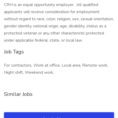
CRH is an equal opportunity employer. All qualified
applicants will receive consideration for employment
without regard to race, color, religion, sex, sexual orientation,
gender identity, national origin, age, disability, status as a
protected veteran or any other characteristic protected
under applicable federal, state, or local law.
Job Tags
For contractors, Work at office, Local area, Remote work,
Night shift, Weekend work,
Similar Jobs