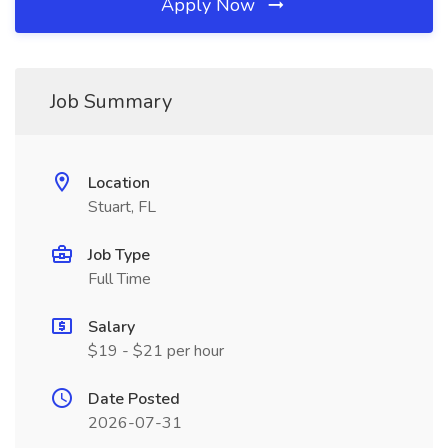
Apply Now
Job Summary
Location
Stuart, FL
Job Type
Full Time
Salary
$19 - $21 per hour
Date Posted
2026-07-31