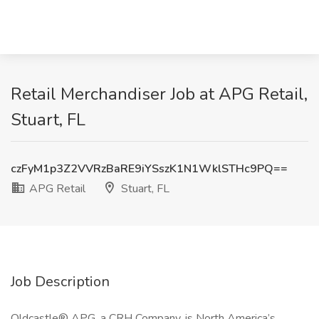
Retail Merchandiser Job at APG Retail,
Stuart, FL
czFyM1p3Z2VVRzBaRE9iYSszK1N1WklSTHc9PQ==
APG Retail
Stuart, FL
Job Description
Oldcastle® APG, a CRH Company, is North America’s