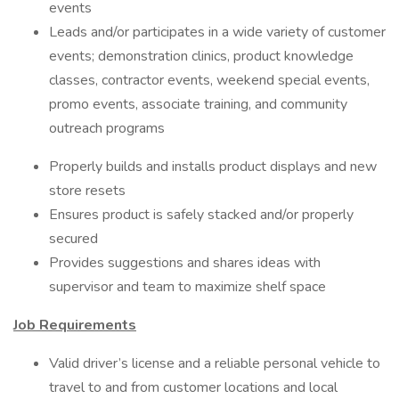
events
Leads and/or participates in a wide variety of customer
events; demonstration clinics, product knowledge
classes, contractor events, weekend special events,
promo events, associate training, and community
outreach programs
Properly builds and installs product displays and new
store resets
Ensures product is safely stacked and/or properly
secured
Provides suggestions and shares ideas with
supervisor and team to maximize shelf space
Job Requirements
Valid driver’s license and a reliable personal vehicle to
travel to and from customer locations and local