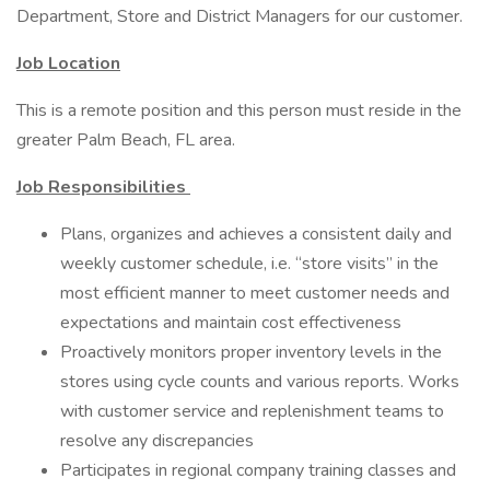
Department, Store and District Managers for our customer.
Job Location
This is a remote position and this person must reside in the
greater Palm Beach, FL area.
Job Responsibilities
Plans, organizes and achieves a consistent daily and
weekly customer schedule, i.e. “store visits” in the
most efficient manner to meet customer needs and
expectations and maintain cost effectiveness
Proactively monitors proper inventory levels in the
stores using cycle counts and various reports. Works
with customer service and replenishment teams to
resolve any discrepancies
Participates in regional company training classes and