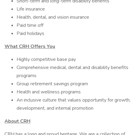
Short-term and long-term disability benefits​​
Life insurance​
Health, dental, and vision insurance​
Paid time off ​
Paid holidays
What CRH Offers You
Highly competitive base pay
Comprehensive medical, dental and disability benefits
programs
Group retirement savings program
Health and wellness programs
An inclusive culture that values opportunity for growth,
development, and internal promotion
About CRH
CRH has a long and proud heritage. We are a collection of