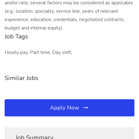
and/or rate, several factors may be considered as applicable
(e.g., location, specialty, service line, years of relevant
experience, education, credentials, negotiated contracts,
budget and internal equity).
Job Tags
Hourly pay, Part time, Day shift,
Similar Jobs
Apply Now
Job Summary