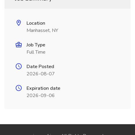
Location
Manhasset, NY
Job Type
Full Time
Date Posted
2026-08-07
Expiration date
2026-09-06