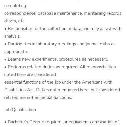
completing
correspondence, database maintenance, maintaining records,
charts, etc.
• Responsible for the collection of data and may assist with
analysis.
• Participates in laboratory meetings and journal clubs as
appropriate.
• Learns new experimental procedures as necessary.
• Performs related duties as required. All responsibilities
noted here are considered
essential functions of the job under the Americans with
Disabilities Act. Duties not mentioned here, but considered
related are not essential functions.
Job Qualification
• Bachelor's Degree required, or equivalent combination of