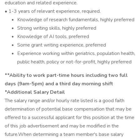
education and related experience.
• 1-3 years of relevant experience, required.
Knowledge of research fundamentals, highly preferred
Strong writing skills, highly preferred
Knowledge of AI tools, preferred
Some grant writing experience, preferred
Experience working within geriatrics, population health,
public health, policy or not-for-profit, highly preferred
**Ability to work part-time hours including two full
days (9am-5pm) and a third day morning shift
*Additional Salary Detail
The salary range and/or hourly rate listed is a good faith
determination of potential base compensation that may be
offered to a successful applicant for this position at the time
of this job advertisement and may be modified in the
future.When determining a team member's base salary