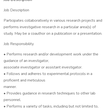
Job Description
Participates collaboratively in various research projects and
performs investigative research in a particular area(s) of
study. May be a coauthor on a publication or a presentation.
Job Responsibility
• Performs research and/or development work under the
guidance of an investigator,
associate investigator or assistant investigator.
• Follows and adheres to experimental protocols in a
proficient and meticulous
manner.
• Provides guidance in research techniques to other lab
personnel.
• Performs a variety of tasks, including but not limited to,