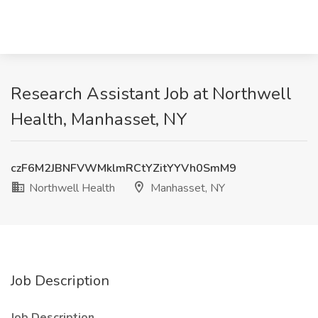
Research Assistant Job at Northwell
Health, Manhasset, NY
czF6M2JBNFVWMklmRCtYZitYYVh0SmM9
Northwell Health
Manhasset, NY
Job Description
Job Description