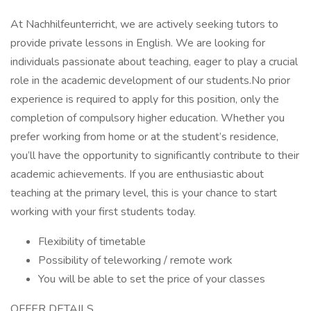
At Nachhilfeunterricht, we are actively seeking tutors to
provide private lessons in English. We are looking for
individuals passionate about teaching, eager to play a crucial
role in the academic development of our students.No prior
experience is required to apply for this position, only the
completion of compulsory higher education. Whether you
prefer working from home or at the student’s residence,
you’ll have the opportunity to significantly contribute to their
academic achievements. If you are enthusiastic about
teaching at the primary level, this is your chance to start
working with your first students today.
Flexibility of timetable
Possibility of teleworking / remote work
You will be able to set the price of your classes
OFFER DETAILS