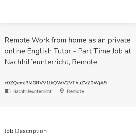
Remote Work from home as an private
online English Tutor - Part Time Job at
Nachhilfeunterricht, Remote
c0ZQemJ3MGRVV1lkQWV2VThuZVZ0WjA9
Nachhilfeunterricht
Remote
Job Description