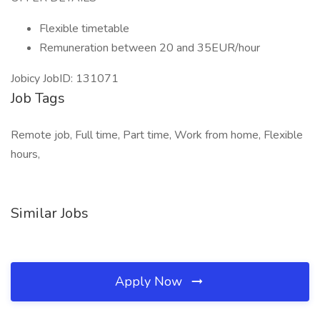
Flexible timetable
Remuneration between 20 and 35EUR/hour
Jobicy JobID: 131071
Job Tags
Remote job, Full time, Part time, Work from home, Flexible
hours,
Similar Jobs
Apply Now