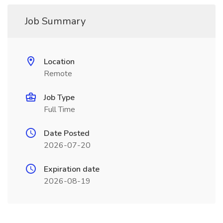
Job Summary
Location
Remote
Job Type
Full Time
Date Posted
2026-07-20
Expiration date
2026-08-19