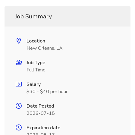
Job Summary
Location
New Orleans, LA
Job Type
Full Time
Salary
$30 - $40 per hour
Date Posted
2026-07-18
Expiration date