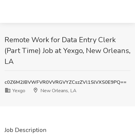
Remote Work for Data Entry Clerk
(Part Time) Job at Yexgo, New Orleans,
LA
c0Z6M2JBVWFVR0VVRGVYZCszZVl1SlVXS0E9PQ==
Yexgo
New Orleans, LA
Job Description