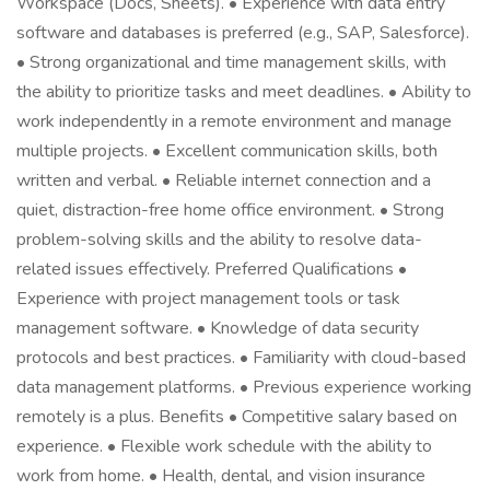
Workspace (Docs, Sheets). • Experience with data entry
software and databases is preferred (e.g., SAP, Salesforce).
• Strong organizational and time management skills, with
the ability to prioritize tasks and meet deadlines. • Ability to
work independently in a remote environment and manage
multiple projects. • Excellent communication skills, both
written and verbal. • Reliable internet connection and a
quiet, distraction-free home office environment. • Strong
problem-solving skills and the ability to resolve data-
related issues effectively. Preferred Qualifications •
Experience with project management tools or task
management software. • Knowledge of data security
protocols and best practices. • Familiarity with cloud-based
data management platforms. • Previous experience working
remotely is a plus. Benefits • Competitive salary based on
experience. • Flexible work schedule with the ability to
work from home. • Health, dental, and vision insurance