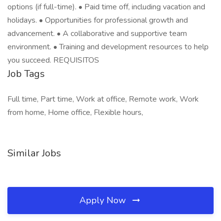
options (if full-time). • Paid time off, including vacation and
holidays. • Opportunities for professional growth and
advancement. • A collaborative and supportive team
environment. • Training and development resources to help
you succeed. REQUISITOS
Job Tags
Full time, Part time, Work at office, Remote work, Work
from home, Home office, Flexible hours,
Similar Jobs
Apply Now