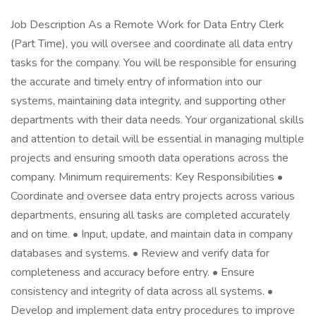
Job Description As a Remote Work for Data Entry Clerk
(Part Time), you will oversee and coordinate all data entry
tasks for the company. You will be responsible for ensuring
the accurate and timely entry of information into our
systems, maintaining data integrity, and supporting other
departments with their data needs. Your organizational skills
and attention to detail will be essential in managing multiple
projects and ensuring smooth data operations across the
company. Minimum requirements: Key Responsibilities •
Coordinate and oversee data entry projects across various
departments, ensuring all tasks are completed accurately
and on time. • Input, update, and maintain data in company
databases and systems. • Review and verify data for
completeness and accuracy before entry. • Ensure
consistency and integrity of data across all systems. •
Develop and implement data entry procedures to improve