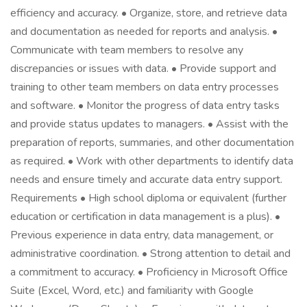
efficiency and accuracy. • Organize, store, and retrieve data
and documentation as needed for reports and analysis. •
Communicate with team members to resolve any
discrepancies or issues with data. • Provide support and
training to other team members on data entry processes
and software. • Monitor the progress of data entry tasks
and provide status updates to managers. • Assist with the
preparation of reports, summaries, and other documentation
as required. • Work with other departments to identify data
needs and ensure timely and accurate data entry support.
Requirements • High school diploma or equivalent (further
education or certification in data management is a plus). •
Previous experience in data entry, data management, or
administrative coordination. • Strong attention to detail and
a commitment to accuracy. • Proficiency in Microsoft Office
Suite (Excel, Word, etc.) and familiarity with Google