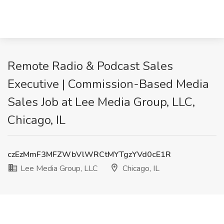
Remote Radio & Podcast Sales
Executive | Commission-Based Media
Sales Job at Lee Media Group, LLC,
Chicago, IL
czEzMmF3MFZWbVlWRCtMYTgzYVd0cE1R
Lee Media Group, LLC
Chicago, IL