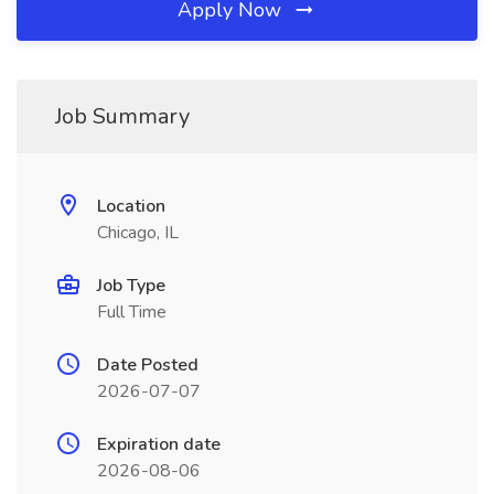
Apply Now
Job Summary
Location
Chicago, IL
Job Type
Full Time
Date Posted
2026-07-07
Expiration date
2026-08-06