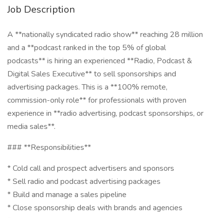
Job Description
A **nationally syndicated radio show** reaching 28 million
and a **podcast ranked in the top 5% of global
podcasts** is hiring an experienced **Radio, Podcast &
Digital Sales Executive** to sell sponsorships and
advertising packages. This is a **100% remote,
commission-only role** for professionals with proven
experience in **radio advertising, podcast sponsorships, or
media sales**.
### **Responsibilities**
* Cold call and prospect advertisers and sponsors
* Sell radio and podcast advertising packages
* Build and manage a sales pipeline
* Close sponsorship deals with brands and agencies