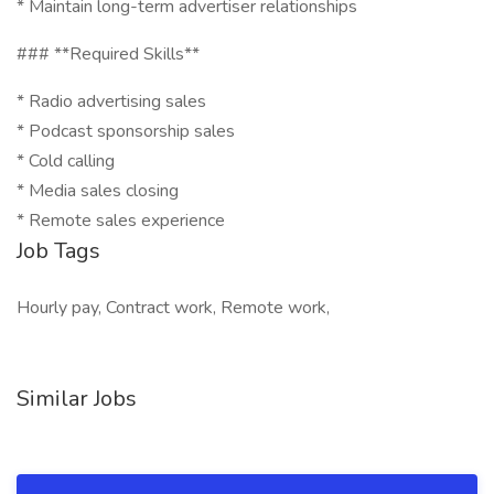
* Maintain long-term advertiser relationships
### **Required Skills**
* Radio advertising sales
* Podcast sponsorship sales
* Cold calling
* Media sales closing
* Remote sales experience
Job Tags
Hourly pay, Contract work, Remote work,
Similar Jobs