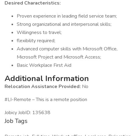
Desired Characteristics:
Proven experience in leading field service team;
Strong organizational and interpersonal skills;
Willingness to travel;
flexibility required;
Advanced computer skills with Microsoft Office,
Microsoft Project and Microsoft Access;
Basic Workplace First Aid
Additional Information
Relocation Assistance Provided:
No
#LI-Remote – This is a remote position
Jobicy JobID: 135638
Job Tags