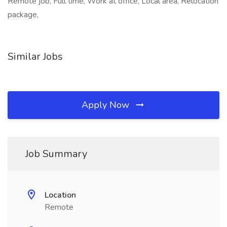
Remote job, Full time, Work at office, Local area, Relocation
package,
Similar Jobs
Apply Now
Job Summary
Location
Remote