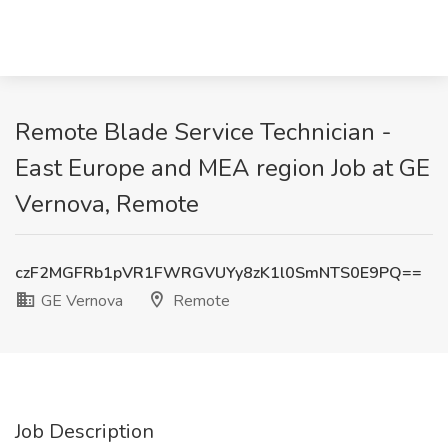
Remote Blade Service Technician -
East Europe and MEA region Job at GE
Vernova, Remote
czF2MGFRb1pVR1FWRGVUYy8zK1l0SmNTS0E9PQ==
GE Vernova
Remote
Job Description