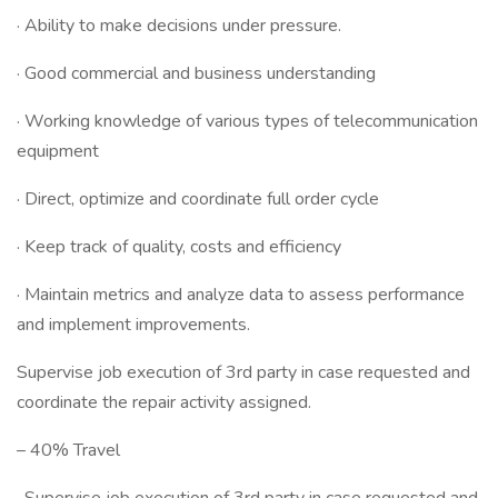
· Ability to make decisions under pressure.
· Good commercial and business understanding
· Working knowledge of various types of telecommunication
equipment
· Direct, optimize and coordinate full order cycle
· Keep track of quality, costs and efficiency
· Maintain metrics and analyze data to assess performance
and implement improvements.
Supervise job execution of 3rd party in case requested and
coordinate the repair activity assigned.
– 40% Travel