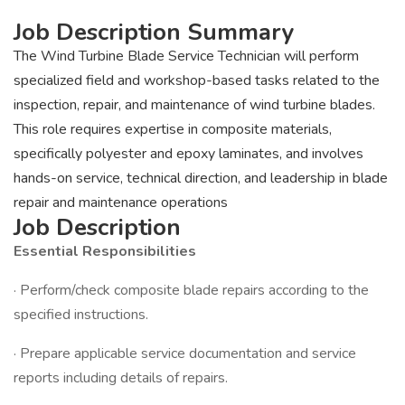
Job Description Summary
The Wind Turbine Blade Service Technician will perform
specialized field and workshop-based tasks related to the
inspection, repair, and maintenance of wind turbine blades.
This role requires expertise in composite materials,
specifically polyester and epoxy laminates, and involves
hands-on service, technical direction, and leadership in blade
repair and maintenance operations
Job Description
Essential Responsibilities
· Perform/check composite blade repairs according to the
specified instructions.
· Prepare applicable service documentation and service
reports including details of repairs.