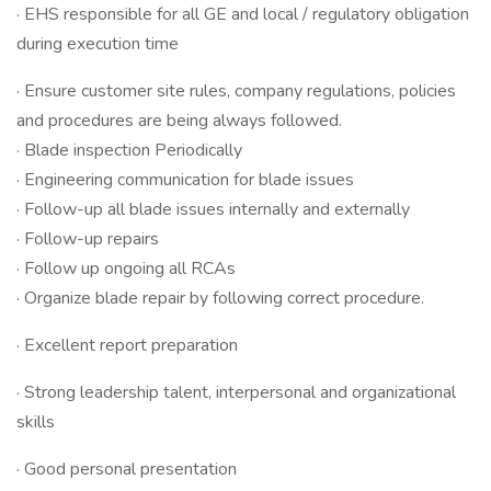
· EHS responsible for all GE and local / regulatory obligation
during execution time
· Ensure customer site rules, company regulations, policies
and procedures are being always followed.
· Blade inspection Periodically
· Engineering communication for blade issues
· Follow-up all blade issues internally and externally
· Follow-up repairs
· Follow up ongoing all RCAs
· Organize blade repair by following correct procedure.
· Excellent report preparation
· Strong leadership talent, interpersonal and organizational
skills
· Good personal presentation