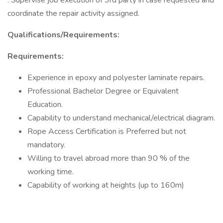
. Supervise job execution of 3rd party in case requested and
coordinate the repair activity assigned.
Qualifications/Requirements:
Requirements:
Experience in epoxy and polyester laminate repairs.
Professional Bachelor Degree or Equivalent
Education.
Capability to understand mechanical/electrical diagram.
Rope Access Certification is Preferred but not
mandatory.
Willing to travel abroad more than 90 % of the
working time.
Capability of working at heights (up to 160m)