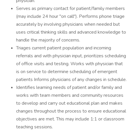
physician.
Serves as primary contact for patient/family members
(may include 24 hour "on call"). Performs phone triage
accurately by involving physicians when needed but
uses critical thinking skills and advanced knowledge to
handle the majority of concerns.
Triages current patient population and incoming
referrals and with physician input, prioritizes scheduling
of office visits and testing. Works with physician that
is on service to determine scheduling of emergent
patients Informs physicians of any changes in schedule.
Identifies learning needs of patient and/or family and
works with team members and community resources
to develop and carry out educational plan and makes
changes throughout the process to ensure educational
objectives are met. This may include 1:1 or classroom
teaching sessions.