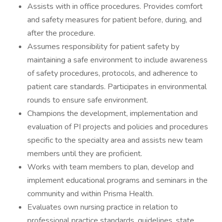
Assists with in office procedures. Provides comfort
and safety measures for patient before, during, and
after the procedure.
Assumes responsibility for patient safety by
maintaining a safe environment to include awareness
of safety procedures, protocols, and adherence to
patient care standards. Participates in environmental
rounds to ensure safe environment.
Champions the development, implementation and
evaluation of PI projects and policies and procedures
specific to the specialty area and assists new team
members until they are proficient.
Works with team members to plan, develop and
implement educational programs and seminars in the
community and within Prisma Health.
Evaluates own nursing practice in relation to
professional practice standards, guidelines, state