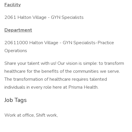
Facility
2061 Halton Village - GYN Specialists
Department
20611000 Halton Village - GYN Specialists-Practice
Operations
Share your talent with us! Our vision is simple: to transform
healthcare for the benefits of the communities we serve.
The transformation of healthcare requires talented
individuals in every role here at Prisma Health.
Job Tags
Work at office, Shift work,