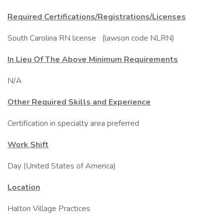
Required Certifications/Registrations/Licenses
South Carolina RN license (lawson code NLRN)
In Lieu Of The Above Minimum Requirements
N/A
Other Required Skills and Experience
Certification in specialty area preferred
Work Shift
Day (United States of America)
Location
Halton Village Practices