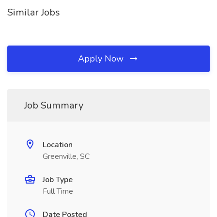
Similar Jobs
Apply Now
Job Summary
Location
Greenville, SC
Job Type
Full Time
Date Posted