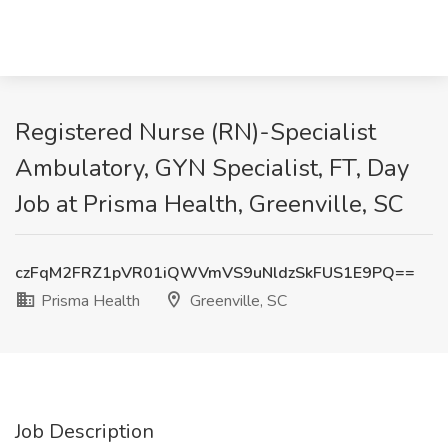
Registered Nurse (RN)-Specialist
Ambulatory, GYN Specialist, FT, Day
Job at Prisma Health, Greenville, SC
czFqM2FRZ1pVR01iQWVmVS9uNldzSkFUS1E9PQ==
Prisma Health
Greenville, SC
Job Description