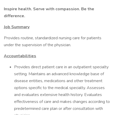
Inspire health. Serve with compassion. Be the
difference.
Job Summary
Provides routine, standardized nursing care for patients
under the supervision of the physician.
Accountabilities
Provides direct patient care in an outpatient specialty
setting. Maintains an advanced knowledge base of
disease entities, medications and other treatment
options specific to the medical specialty. Assesses
and evaluates extensive health history. Evaluates
effectiveness of care and makes changes according to
predetermined care plan or after consultation with