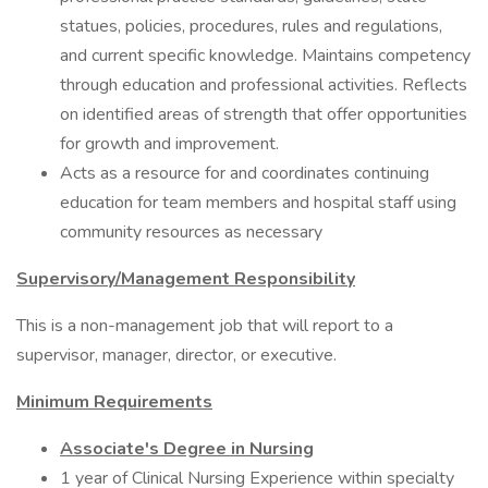
statues, policies, procedures, rules and regulations,
and current specific knowledge. Maintains competency
through education and professional activities. Reflects
on identified areas of strength that offer opportunities
for growth and improvement.
Acts as a resource for and coordinates continuing
education for team members and hospital staff using
community resources as necessary
Supervisory/Management Responsibility
This is a non-management job that will report to a
supervisor, manager, director, or executive.
Minimum Requirements
Associate's Degree in Nursing
1 year of Clinical Nursing Experience within specialty