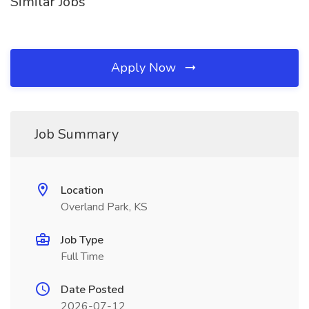
Similar Jobs
Apply Now
Job Summary
Location
Overland Park, KS
Job Type
Full Time
Date Posted
2026-07-12