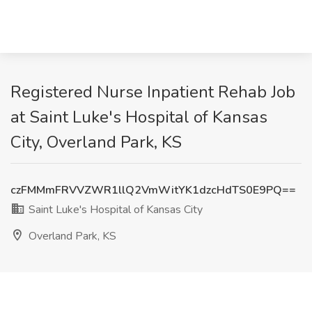
Registered Nurse Inpatient Rehab Job
at Saint Luke's Hospital of Kansas
City, Overland Park, KS
czFMMmFRVVZWR1llQ2VmWitYK1dzcHdTS0E9PQ==
Saint Luke's Hospital of Kansas City
Overland Park, KS