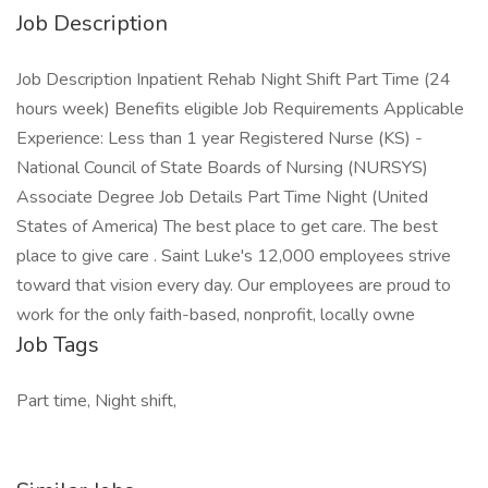
Job Description
Job Description Inpatient Rehab Night Shift Part Time (24
hours week) Benefits eligible Job Requirements Applicable
Experience: Less than 1 year Registered Nurse (KS) -
National Council of State Boards of Nursing (NURSYS)
Associate Degree Job Details Part Time Night (United
States of America) The best place to get care. The best
place to give care . Saint Luke's 12,000 employees strive
toward that vision every day. Our employees are proud to
work for the only faith-based, nonprofit, locally owne
Job Tags
Part time, Night shift,