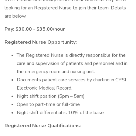
looking for an Registered Nurse to join their team. Details
are below.
Pay: $30.00 - $35.00/hour
Registered Nurse Opportunity:
The Registered Nurse is directly responsible for the
care and supervision of patients and personnel and in
the emergency room and nursing unit.
Documents patient care services by charting in CPSI
Electronic Medical Record.
Night shift position (5pm – 5am)
Open to part-time or full-time
Night shift differential is 10% of the base
Registered Nurse Qualifications: