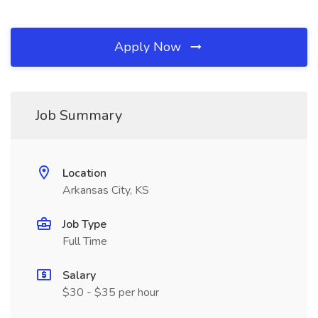
Apply Now
Job Summary
Location
Arkansas City, KS
Job Type
Full Time
Salary
$30 - $35 per hour