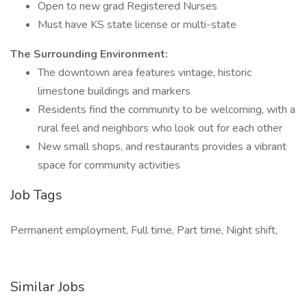
Open to new grad Registered Nurses
Must have KS state license or multi-state
The Surrounding Environment:
The downtown area features vintage, historic
limestone buildings and markers
Residents find the community to be welcoming, with a
rural feel and neighbors who look out for each other
New small shops, and restaurants provides a vibrant
space for community activities
Job Tags
Permanent employment, Full time, Part time, Night shift,
Similar Jobs