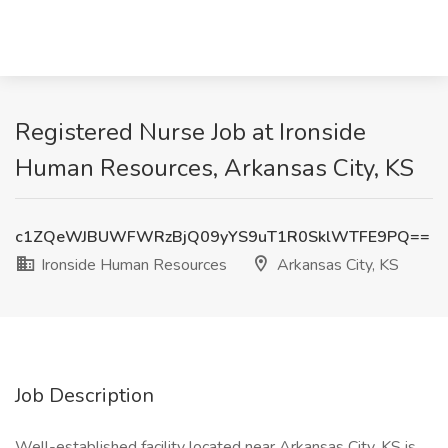
Registered Nurse Job at Ironside
Human Resources, Arkansas City, KS
c1ZQeWJBUWFWRzBjQ09yYS9uT1R0SklWTFE9PQ==
Ironside Human Resources
Arkansas City, KS
Job Description
Well-established facility located near Arkansas City, KS is