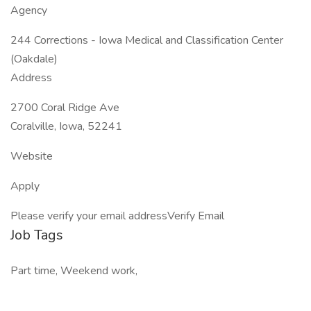
Agency
244 Corrections - Iowa Medical and Classification Center
(Oakdale)
Address
2700 Coral Ridge Ave
Coralville, Iowa, 52241
Website
Apply
Please verify your email addressVerify Email
Job Tags
Part time, Weekend work,