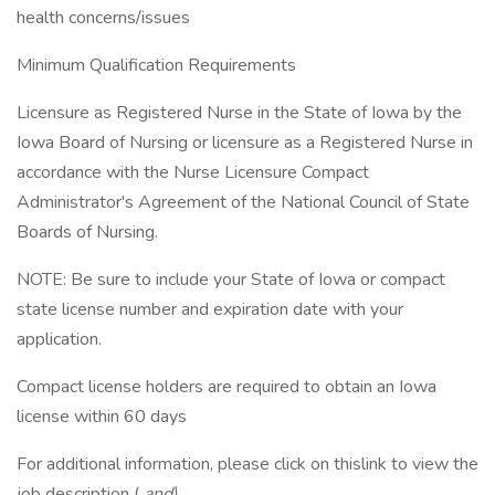
health concerns/issues
Minimum Qualification Requirements
Licensure as Registered Nurse in the State of Iowa by the
Iowa Board of Nursing or licensure as a Registered Nurse in
accordance with the Nurse Licensure Compact
Administrator's Agreement of the National Council of State
Boards of Nursing.
NOTE: Be sure to include your State of Iowa or compact
state license number and expiration date with your
application.
Compact license holders are required to obtain an Iowa
license within 60 days
For additional information, please click on thislink to view the
job description (
and\