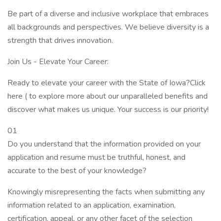
Be part of a diverse and inclusive workplace that embraces
all backgrounds and perspectives. We believe diversity is a
strength that drives innovation.
Join Us - Elevate Your Career:
Ready to elevate your career with the State of Iowa?Click
here ( to explore more about our unparalleled benefits and
discover what makes us unique. Your success is our priority!
01
Do you understand that the information provided on your
application and resume must be truthful, honest, and
accurate to the best of your knowledge?
Knowingly misrepresenting the facts when submitting any
information related to an application, examination,
certification, appeal, or any other facet of the selection