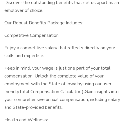
Discover the outstanding benefits that set us apart as an
employer of choice.
Our Robust Benefits Package Includes:
Competitive Compensation:
Enjoy a competitive salary that reflects directly on your
skills and expertise.
Keep in mind, your wage is just one part of your total
compensation. Unlock the complete value of your
employment with the State of Iowa by using our user-
friendlyTotal Compensation Calculator ( .Gain insights into
your comprehensive annual compensation, including salary
and State-provided benefits.
Health and Wellness: