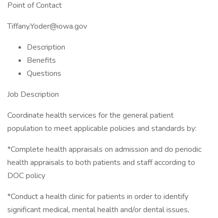
Point of Contact
Tiffany.Yoder@iowa.gov
Description
Benefits
Questions
Job Description
Coordinate health services for the general patient
population to meet applicable policies and standards by:
*Complete health appraisals on admission and do periodic
health appraisals to both patients and staff according to
DOC policy
*Conduct a health clinic for patients in order to identify
significant medical, mental health and/or dental issues,