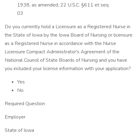
1938, as amended, 22 U.S.C. §611 et seq
03
Do you currently hold a Licensure as a Registered Nurse in
the State of Iowa by the Iowa Board of Nursing or licensure
as a Registered Nurse in accordance with the Nurse
Licensure Compact Administrator's Agreement of the
National Council of State Boards of Nursing and you have
you included your license information with your application?
Yes
No
Required Question
Employer
State of Iowa