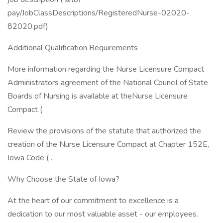
pay/JobClassDescriptions/RegisteredNurse-02020-
82020.pdf) .
Additional Qualification Requirements
More information regarding the Nurse Licensure Compact
Administrators agreement of the National Council of State
Boards of Nursing is available at theNurse Licensure
Compact (
Review the provisions of the statute that authorized the
creation of the Nurse Licensure Compact at Chapter 152E,
Iowa Code ( .
Why Choose the State of Iowa?
At the heart of our commitment to excellence is a
dedication to our most valuable asset - our employees.