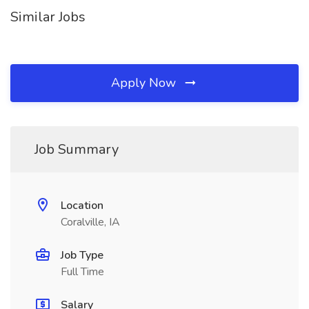
Similar Jobs
Apply Now
Job Summary
Location
Coralville, IA
Job Type
Full Time
Salary