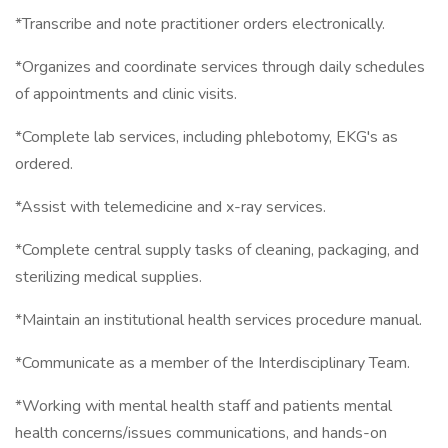
*Transcribe and note practitioner orders electronically.
*Organizes and coordinate services through daily schedules
of appointments and clinic visits.
*Complete lab services, including phlebotomy, EKG's as
ordered.
*Assist with telemedicine and x-ray services.
*Complete central supply tasks of cleaning, packaging, and
sterilizing medical supplies.
*Maintain an institutional health services procedure manual.
*Communicate as a member of the Interdisciplinary Team.
*Working with mental health staff and patients mental
health concerns/issues communications, and hands-on