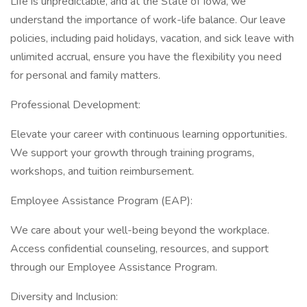
Life is unpredictable, and at the State of Iowa, we
understand the importance of work-life balance. Our leave
policies, including paid holidays, vacation, and sick leave with
unlimited accrual, ensure you have the flexibility you need
for personal and family matters.
Professional Development:
Elevate your career with continuous learning opportunities.
We support your growth through training programs,
workshops, and tuition reimbursement.
Employee Assistance Program (EAP):
We care about your well-being beyond the workplace.
Access confidential counseling, resources, and support
through our Employee Assistance Program.
Diversity and Inclusion: