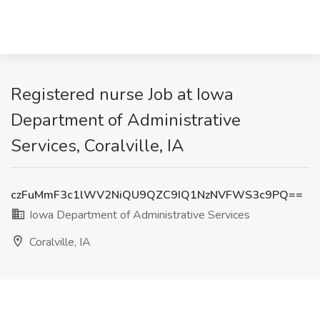
Registered nurse Job at Iowa
Department of Administrative
Services, Coralville, IA
czFuMmF3c1lWV2NiQU9QZC9IQ1NzNVFWS3c9PQ==
Iowa Department of Administrative Services
Coralville, IA