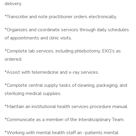
delivery.
*Transcribe and note practitioner orders electronically.
*Organizes and coordinate services through daily schedules
of appointments and clinic visits.
*Complete lab services, including phlebotomy, EKG's as
ordered.
*Assist with telemedicine and x-ray services.
*Complete central supply tasks of cleaning, packaging, and
sterilizing medical supplies.
*Maintain an institutional health services procedure manual.
*Communicate as a member of the Interdisciplinary Team.
*Working with mental health staff an -patients mental