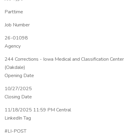
Parttime
Job Number
26-01098
Agency
244 Corrections - Iowa Medical and Classification Center
(Oakdale)
Opening Date
10/27/2025
Closing Date
11/18/2025 11:59 PM Central
LinkedIn Tag
#LI-POST