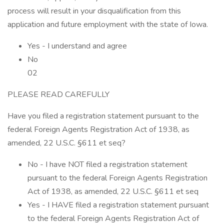
process will result in your disqualification from this
application and future employment with the state of Iowa.
Yes - I understand and agree
No
02
PLEASE READ CAREFULLY
Have you filed a registration statement pursuant to the
federal Foreign Agents Registration Act of 1938, as
amended, 22 U.S.C. §611 et seq?
No - I have NOT filed a registration statement
pursuant to the federal Foreign Agents Registration
Act of 1938, as amended, 22 U.S.C. §611 et seq
Yes - I HAVE filed a registration statement pursuant
to the federal Foreign Agents Registration Act of