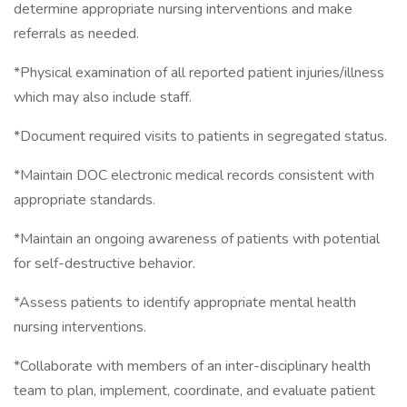
determine appropriate nursing interventions and make
referrals as needed.
*Physical examination of all reported patient injuries/illness
which may also include staff.
*Document required visits to patients in segregated status.
*Maintain DOC electronic medical records consistent with
appropriate standards.
*Maintain an ongoing awareness of patients with potential
for self-destructive behavior.
*Assess patients to identify appropriate mental health
nursing interventions.
*Collaborate with members of an inter-disciplinary health
team to plan, implement, coordinate, and evaluate patient