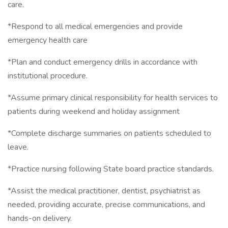
care.
*Respond to all medical emergencies and provide
emergency health care
*Plan and conduct emergency drills in accordance with
institutional procedure.
*Assume primary clinical responsibility for health services to
patients during weekend and holiday assignment
*Complete discharge summaries on patients scheduled to
leave.
*Practice nursing following State board practice standards.
*Assist the medical practitioner, dentist, psychiatrist as
needed, providing accurate, precise communications, and
hands-on delivery.