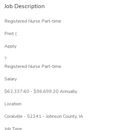
Job Description
Registered Nurse Part-time
Print (
Apply
?
Registered Nurse Part-time
Salary
$62,337.60 - $96,699.20 Annually
Location
Coralville - 52241 - Johnson County, IA
Job Type