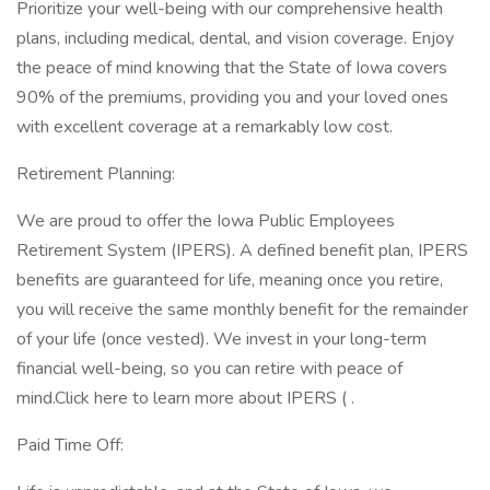
Prioritize your well-being with our comprehensive health
plans, including medical, dental, and vision coverage. Enjoy
the peace of mind knowing that the State of Iowa covers
90% of the premiums, providing you and your loved ones
with excellent coverage at a remarkably low cost.
Retirement Planning:
We are proud to offer the Iowa Public Employees
Retirement System (IPERS). A defined benefit plan, IPERS
benefits are guaranteed for life, meaning once you retire,
you will receive the same monthly benefit for the remainder
of your life (once vested). We invest in your long-term
financial well-being, so you can retire with peace of
mind.Click here to learn more about IPERS ( .
Paid Time Off: