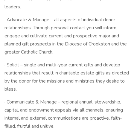
leaders.
· Advocate & Manage – all aspects of individual donor
relationships. Through personal contact you will inform,
engage and cultivate current and prospective major and
planned gift prospects in the Diocese of Crookston and the
greater Catholic Church.
· Solicit – single and multi-year current gifts and develop
relationships that result in charitable estate gifts as directed
by the donor for the missions and ministries they desire to
bless.
· Communicate & Manage – regional annual, stewardship,
capital, and endowment appeals via all channels, ensuring
internal and external communications are proactive, faith-
filled, fruitful and unitive.