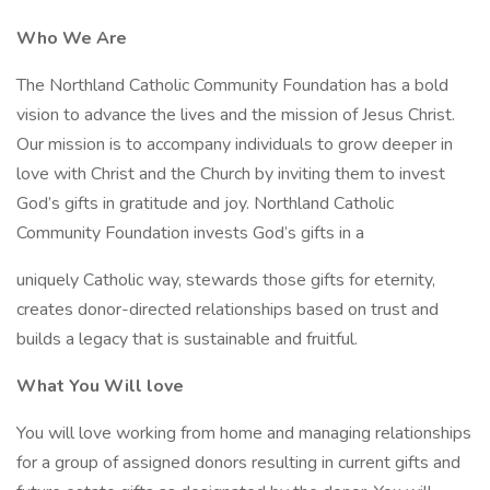
Who We Are
The Northland Catholic Community Foundation has a bold
vision to advance the lives and the mission of Jesus Christ.
Our mission is to accompany individuals to grow deeper in
love with Christ and the Church by inviting them to invest
God’s gifts in gratitude and joy. Northland Catholic
Community Foundation invests God’s gifts in a
uniquely Catholic way, stewards those gifts for eternity,
creates donor-directed relationships based on trust and
builds a legacy that is sustainable and fruitful.
What You Will love
You will love working from home and managing relationships
for a group of assigned donors resulting in current gifts and