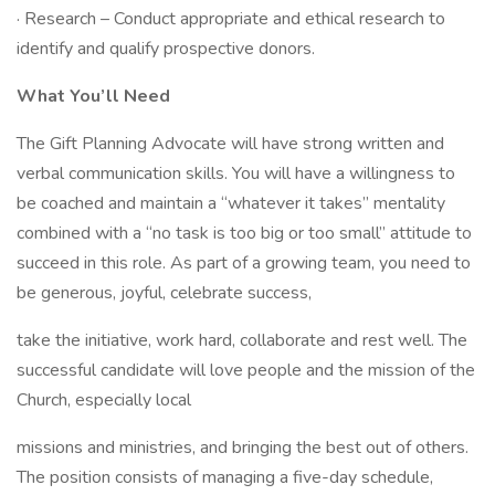
· Research – Conduct appropriate and ethical research to
identify and qualify prospective donors.
What You’ll Need
The Gift Planning Advocate will have strong written and
verbal communication skills. You will have a willingness to
be coached and maintain a “whatever it takes” mentality
combined with a “no task is too big or too small” attitude to
succeed in this role. As part of a growing team, you need to
be generous, joyful, celebrate success,
take the initiative, work hard, collaborate and rest well. The
successful candidate will love people and the mission of the
Church, especially local
missions and ministries, and bringing the best out of others.
The position consists of managing a five-day schedule,