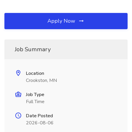
Apply Now
Job Summary
Location
Crookston, MN
Job Type
Full Time
Date Posted
2026-08-06