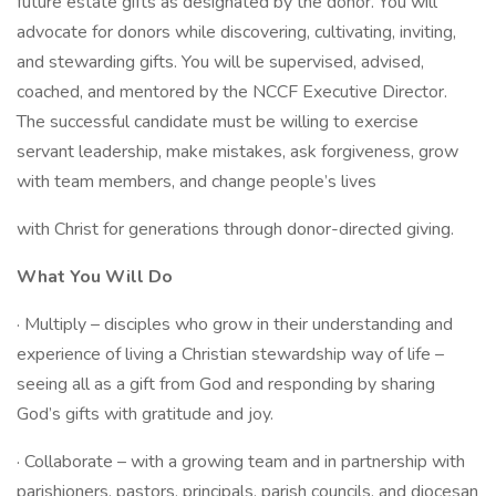
future estate gifts as designated by the donor. You will
advocate for donors while discovering, cultivating, inviting,
and stewarding gifts. You will be supervised, advised,
coached, and mentored by the NCCF Executive Director.
The successful candidate must be willing to exercise
servant leadership, make mistakes, ask forgiveness, grow
with team members, and change people’s lives
with Christ for generations through donor-directed giving.
What You Will Do
· Multiply – disciples who grow in their understanding and
experience of living a Christian stewardship way of life –
seeing all as a gift from God and responding by sharing
God’s gifts with gratitude and joy.
· Collaborate – with a growing team and in partnership with
parishioners, pastors, principals, parish councils, and diocesan