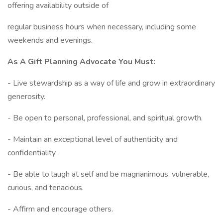
offering availability outside of
regular business hours when necessary, including some
weekends and evenings.
As A Gift Planning Advocate You Must:
- Live stewardship as a way of life and grow in extraordinary
generosity.
- Be open to personal, professional, and spiritual growth.
- Maintain an exceptional level of authenticity and
confidentiality.
- Be able to laugh at self and be magnanimous, vulnerable,
curious, and tenacious.
- Affirm and encourage others.