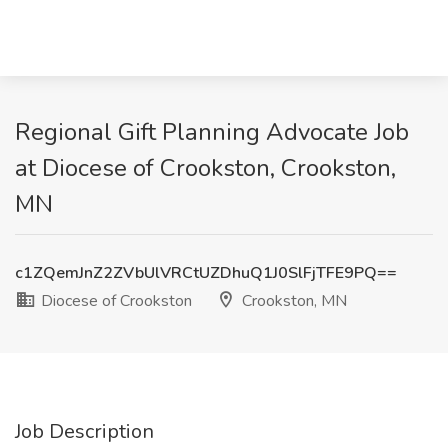
Regional Gift Planning Advocate Job
at Diocese of Crookston, Crookston,
MN
c1ZQemJnZ2ZVbUlVRCtUZDhuQ1J0SlFjTFE9PQ==
Diocese of Crookston
Crookston, MN
Job Description