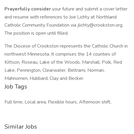
Prayerfully consider
your future and submit a cover letter
and resume with references to Joe Lichty at Northland
Catholic Community Foundation via jlichty@crookston.org.
The position is open until filled.
The Diocese of Crookston represents the Catholic Church in
northwest Minnesota. It comprises the 14 counties of
Kittson, Roseau, Lake of the Woods, Marshall, Polk, Red
Lake, Pennington, Clearwater, Beltrami, Norman,
Mahnomen, Hubbard, Clay and Becker.
Job Tags
Full time, Local area, Flexible hours, Afternoon shift,
Similar Jobs