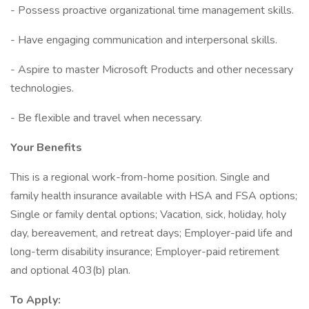
- Possess proactive organizational time management skills.
- Have engaging communication and interpersonal skills.
- Aspire to master Microsoft Products and other necessary
technologies.
- Be flexible and travel when necessary.
Your Benefits
This is a regional work-from-home position. Single and
family health insurance available with HSA and FSA options;
Single or family dental options; Vacation, sick, holiday, holy
day, bereavement, and retreat days; Employer-paid life and
long-term disability insurance; Employer-paid retirement
and optional 403(b) plan.
To Apply: