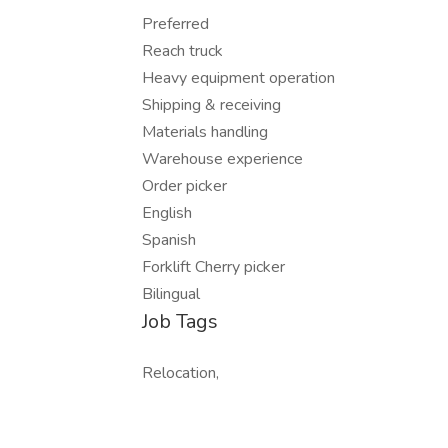
Preferred
Reach truck
Heavy equipment operation
Shipping & receiving
Materials handling
Warehouse experience
Order picker
English
Spanish
Forklift Cherry picker
Bilingual
Job Tags
Relocation,