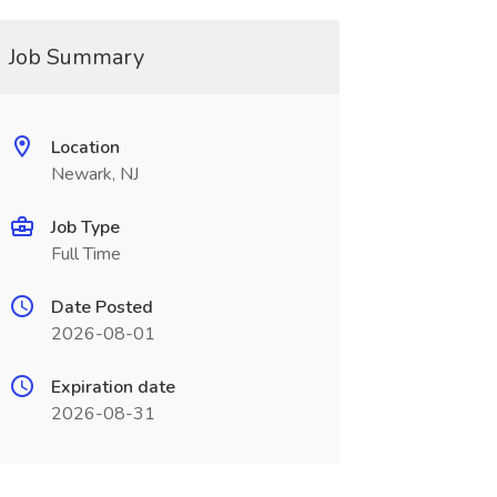
Job Summary
Location
Newark, NJ
Job Type
Full Time
Date Posted
2026-08-01
Expiration date
2026-08-31