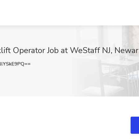
lift Operator Job at WeStaff NJ, Newar
lYSkE9PQ==