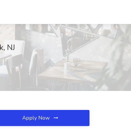
k, NJ
Apply Now