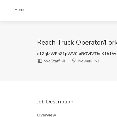
Home
Reach Truck Operator/Fork
c1ZqMWFnZ1pWV0laRGVIVThuK1h1Wl
WeStaff NJ
Newark, NJ
Job Description
Overview