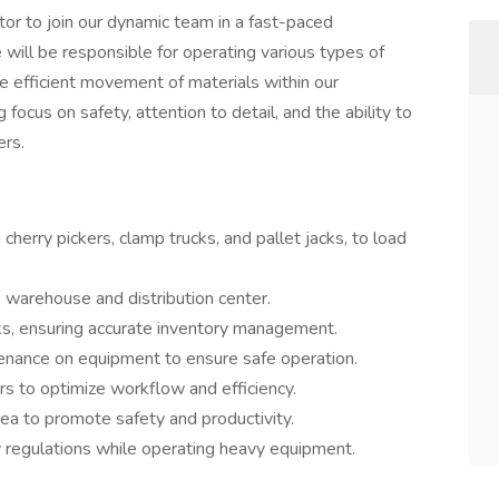
or to join our dynamic team in a fast-paced
will be responsible for operating various types of
he efficient movement of materials within our
g focus on safety, attention to detail, and the ability to
ers.
g cherry pickers, clamp trucks, and pallet jacks, to load
 warehouse and distribution center.
sks, ensuring accurate inventory management.
enance on equipment to ensure safe operation.
s to optimize workflow and efficiency.
ea to promote safety and productivity.
y regulations while operating heavy equipment.