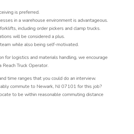
eiving is preferred.
rocesses in a warehouse environment is advantageous.
orklifts, including order pickers and clamp trucks.
tions will be considered a plus.
a team while also being self-motivated.
ion for logistics and materials handling, we encourage
 a Reach Truck Operator.
and time ranges that you could do an interview.
eliably commute to Newark, NJ 07101 for this job?
elocate to be within reasonable commuting distance