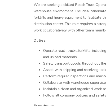
We are seeking a skilled Reach Truck Operat
warehouse environment. The ideal candidate 
forklifts and heavy equipment to facilitate t
distribution center. This role requires a stron
work collaboratively with other team memb
Duties
Operate reach trucks,forklifts, includin
and unload materials.
Safely transport goods throughout the
Assist with shipping and receiving ta
Perform regular inspections and maint
Collaborate with warehouse supervisor
Maintain a clean and organized work ar
Follow all company policies and safet
Experience