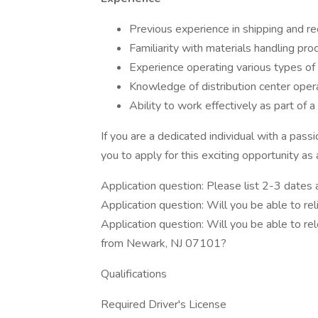
Previous experience in shipping and rec
Familiarity with materials handling p
Experience operating various types of f
Knowledge of distribution center opera
Ability to work effectively as part of 
If you are a dedicated individual with a pass
you to apply for this exciting opportunity as
Application question: Please list 2-3 dates 
Application question: Will you be able to r
Application question: Will you be able to r
from Newark, NJ 07101?
Qualifications
Required Driver's License