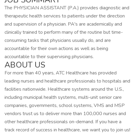
The PHYSICIAN ASSISTANT (P.A.) provides diagnostic and
therapeutic health services to patients under the direction
and supervision of a physician. PA's are academically and
clinically trained to perform many of the routine but time-
consuming tasks that physicians usually do, and are
accountable for their own actions as well as being
accountable to their supervising physicians.
ABOUT US
For more than 40 years, ATC Healthcare has provided
leading nurses and healthcare professionals to hospitals and
facilities nationwide. Healthcare systems around the U.S.,
including municipal health systems, multi-unit senior care
companies, governments, school systems, VMS and MSP
vendors trust us to deliver more than 100,000 nurses and
other healthcare professionals on-demand. If you have a
track record of success in healthcare, we want you to join us!