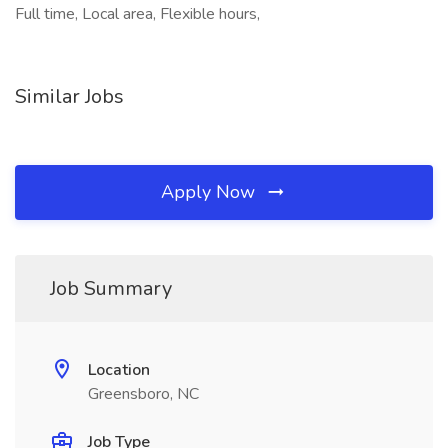
Full time, Local area, Flexible hours,
Similar Jobs
Apply Now
Job Summary
Location
Greensboro, NC
Job Type