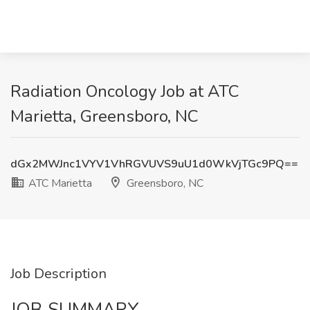
Radiation Oncology Job at ATC
Marietta, Greensboro, NC
dGx2MWJnc1VYV1VhRGVUVS9uU1d0WkVjTGc9PQ==
ATC Marietta
Greensboro, NC
Job Description
JOB SUMMARY