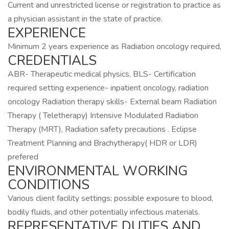
Current and unrestricted license or registration to practice as
a physician assistant in the state of practice.
EXPERIENCE
Minimum 2 years experience as Radiation oncology required,
CREDENTIALS
ABR- Therapeutic medical physics, BLS- Certification
required setting experience- inpatient oncology, radiation
oncology Radiation therapy skills- External beam Radiation
Therapy ( Teletherapy) Intensive Modulated Radiation
Therapy (MRT), Radiation safety precautions . Eclipse
Treatment Planning and Brachytherapy( HDR or LDR)
prefered
ENVIRONMENTAL WORKING
CONDITIONS
Various client facility settings; possible exposure to blood,
bodily fluids, and other potentially infectious materials.
REPRESENTATIVE DUTIES AND