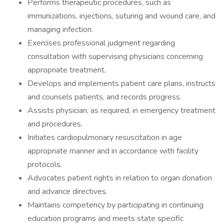
Performs therapeutic procedures, such as
immunizations, injections, suturing and wound care, and
managing infection.
Exercises professional judgment regarding
consultation with supervising physicians concerning
appropriate treatment.
Develops and implements patient care plans, instructs
and counsels patients, and records progress.
Assists physician, as required, in emergency treatment
and procedures.
Initiates cardiopulmonary resuscitation in age
appropriate manner and in accordance with facility
protocols.
Advocates patient rights in relation to organ donation
and advance directives.
Maintains competency by participating in continuing
education programs and meets state specific