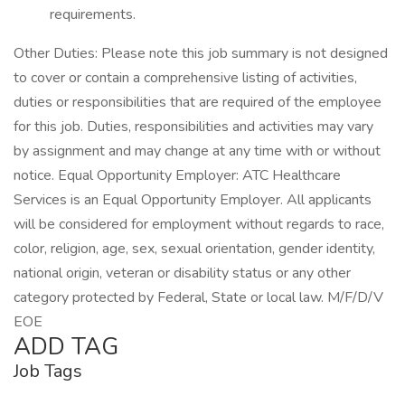
requirements.
Other Duties: Please note this job summary is not designed
to cover or contain a comprehensive listing of activities,
duties or responsibilities that are required of the employee
for this job. Duties, responsibilities and activities may vary
by assignment and may change at any time with or without
notice. Equal Opportunity Employer: ATC Healthcare
Services is an Equal Opportunity Employer. All applicants
will be considered for employment without regards to race,
color, religion, age, sex, sexual orientation, gender identity,
national origin, veteran or disability status or any other
category protected by Federal, State or local law. M/F/D/V
EOE
ADD TAG
Job Tags