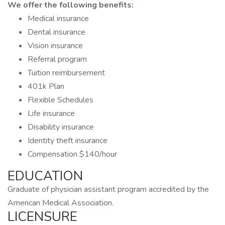
We offer the following benefits:
Medical insurance
Dental insurance
Vision insurance
Referral program
Tuition reimbursement
401k Plan
Flexible Schedules
Life insurance
Disability insurance
Identity theft insurance
Compensation $140/hour
EDUCATION
Graduate of physician assistant program accredited by the
American Medical Association.
LICENSURE