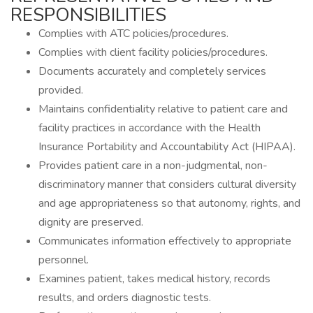
RESPONSIBILITIES
Complies with ATC policies/procedures.
Complies with client facility policies/procedures.
Documents accurately and completely services
provided.
Maintains confidentiality relative to patient care and
facility practices in accordance with the Health
Insurance Portability and Accountability Act (HIPAA).
Provides patient care in a non-judgmental, non-
discriminatory manner that considers cultural diversity
and age appropriateness so that autonomy, rights, and
dignity are preserved.
Communicates information effectively to appropriate
personnel.
Examines patient, takes medical history, records
results, and orders diagnostic tests.