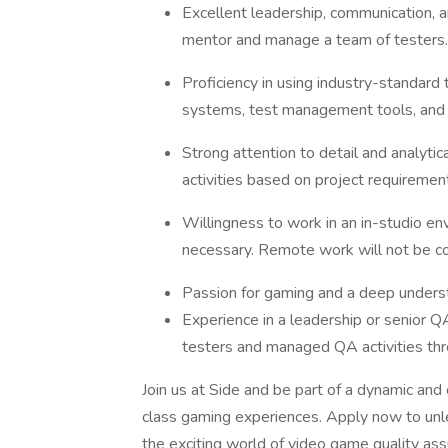
Excellent leadership, communication, and
mentor and manage a team of testers.
Proficiency in using industry-standard 
systems, test management tools, and 
Strong attention to detail and analytical
activities based on project requiremen
Willingness to work in an in-studio env
necessary. Remote work will not be c
Passion for gaming and a deep underst
Experience in a leadership or senior Q
testers and managed QA activities th
Join us at Side and be part of a dynamic and
class gaming experiences. Apply now to unle
the exciting world of video game quality ass