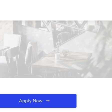
Apply Now