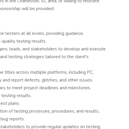
es in the Charleston, SC area, or willing to relocate
ponsorship will be provided.
testers at all levels, providing guidance,
-quality testing results.
gers, leads, and stakeholders to develop and execute
nd testing strategies tailored to the client's
 titles across multiple platforms, including PC,
y and report defects, glitches, and other issues.
ities to meet project deadlines and milestones,
 testing results.
est plans.
ion of testing processes, procedures, and results,
 bug reports.
stakeholders to provide regular updates on testing