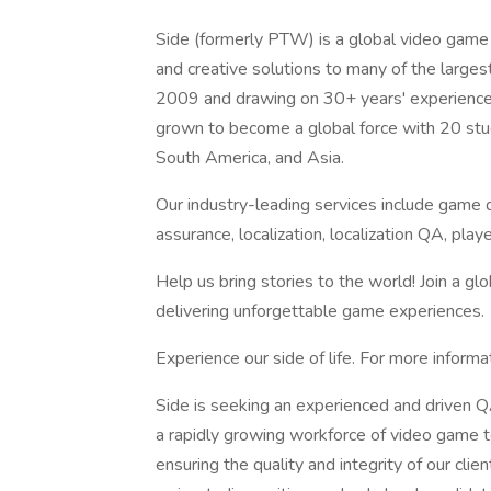
Side (formerly PTW) is a global video game 
and creative solutions to many of the large
2009 and drawing on 30+ years' experience 
grown to become a global force with 20 stud
South America, and Asia.
Our industry-leading services include game d
assurance, localization, localization QA, p
Help us bring stories to the world! Join a g
delivering unforgettable game experiences.
Experience our side of life. For more informa
Side is seeking an experienced and driven 
a rapidly growing workforce of video game te
ensuring the quality and integrity of our clie