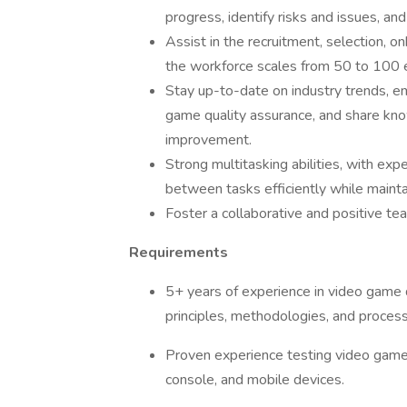
progress, identify risks and issues, 
Assist in the recruitment, selection, 
the workforce scales from 50 to 100
Stay up-to-date on industry trends, e
game quality assurance, and share kno
improvement.
Strong multitasking abilities, with exp
between tasks efficiently while maint
Foster a collaborative and positive t
Requirements
5+ years of experience in video game 
principles, methodologies, and proces
Proven experience testing video game t
console, and mobile devices.