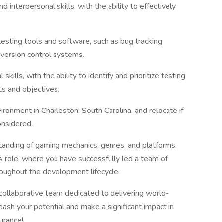
 interpersonal skills, with the ability to effectively
testing tools and software, such as bug tracking
version control systems.
 skills, with the ability to identify and prioritize testing
ts and objectives.
ironment in Charleston, South Carolina, and relocate if
onsidered.
anding of gaming mechanics, genres, and platforms.
A role, where you have successfully led a team of
roughout the development lifecycle.
 collaborative team dedicated to delivering world-
ash your potential and make a significant impact in
urance!