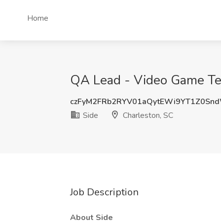
Home
QA Lead - Video Game Test
czFyM2FRb2RYV01aQytEWi9YT1Z0Sn
Side
Charleston, SC
Job Description
About Side