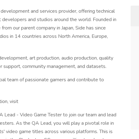
development and services provider, offering technical
st developers and studios around the world. Founded in
from our parent company in Japan, Side has since
ios in 14 countries across North America, Europe,
evelopment, art production, audio production, quality
layer support, community management, and datasets.
lobal team of passionate gamers and contribute to
tion, visit
QA Lead - Video Game Tester to join our team and lead
sters. As the QA Lead, you will play a pivotal role in
nts' video game titles across various platforms. This is