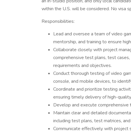
an in-studio position, and only local candidat
within the U.S. will be considered. No visa s
Responsibilities:
Lead and oversee a team of video game 
mentorship, and training to ensure high
Collaborate closely with project mana
comprehensive test plans, test cases, a
requirements and objectives.
Conduct thorough testing of video game
console, and mobile devices, to identif
Coordinate and prioritize testing activ
ensuring timely delivery of high-quality
Develop and execute comprehensive t
Maintain clear and detailed documentat
including test plans, test matrices, and
Communicate effectively with project 