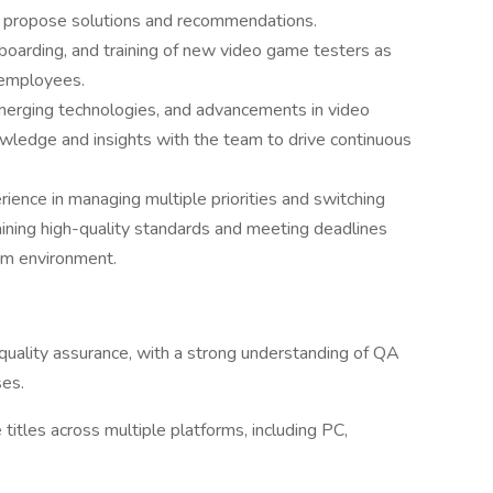
and propose solutions and recommendations.
onboarding, and training of new video game testers as
 employees.
merging technologies, and advancements in video
wledge and insights with the team to drive continuous
erience in managing multiple priorities and switching
aining high-quality standards and meeting deadlines
eam environment.
quality assurance, with a strong understanding of QA
ses.
itles across multiple platforms, including PC,