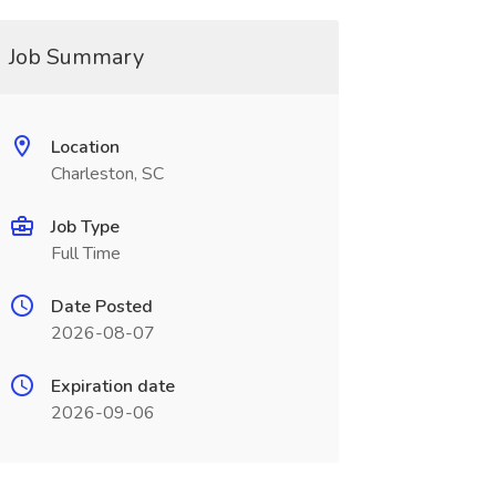
Job Summary
Location
Charleston, SC
Job Type
Full Time
Date Posted
2026-08-07
Expiration date
2026-09-06