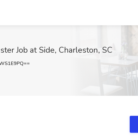
er Job at Side, Charleston, SC
dWS1E9PQ==