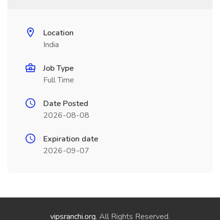
Location
India
Job Type
Full Time
Date Posted
2026-08-08
Expiration date
2026-09-07
vipsranchi.org
. All Rights Reserved.