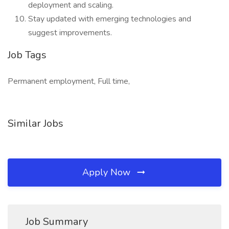
deployment and scaling.
Stay updated with emerging technologies and
suggest improvements.
Job Tags
Permanent employment, Full time,
Similar Jobs
Apply Now
Job Summary