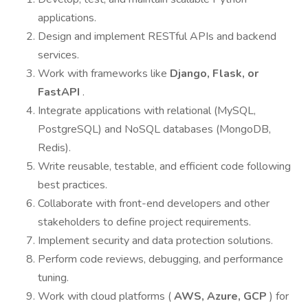
applications.
Design and implement RESTful APIs and backend
services.
Work with frameworks like
Django, Flask, or
FastAPI
.
Integrate applications with relational (MySQL,
PostgreSQL) and NoSQL databases (MongoDB,
Redis).
Write reusable, testable, and efficient code following
best practices.
Collaborate with front-end developers and other
stakeholders to define project requirements.
Implement security and data protection solutions.
Perform code reviews, debugging, and performance
tuning.
Work with cloud platforms (
AWS, Azure, GCP
) for