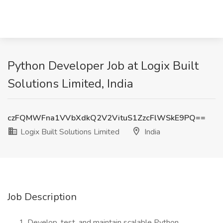
Python Developer Job at Logix Built
Solutions Limited, India
czFQMWFna1VVbXdkQ2V2VituS1ZzcFlWSkE9PQ==
Logix Built Solutions Limited
India
Job Description
Develop, test, and maintain scalable Python