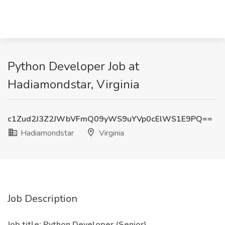
Python Developer Job at
Hadiamondstar, Virginia
c1Zud2J3Z2JWbVFmQ09yWS9uYVp0cElWS1E9PQ==
Hadiamondstar
Virginia
Job Description
Job title: Python Developer (Senior)