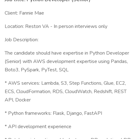
Client: Fannie Mae
Location: Reston VA - In person interviews only
Job Description:
The candidate should have expertise in Python Developer
(Senior) with AWS development expertise using Pandas,
Boto3, PySpark, PyTest, SQL
* AWS services: Lambda, S3, Step Functions, Glue, EC2,
ECS, CloudFormation, RDS, CloudWatch, Redshift, REST
API, Docker
* Python frameworks: Flask, Django, FastAPI
* API development experience