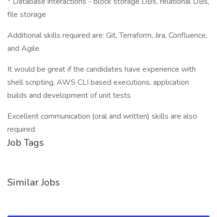
* Database interactions - block storage DBs, relational DBs,
file storage
Additional skills required are: Git, Terraform, Jira, Confluence,
and Agile.
It would be great if the candidates have experience with
shell scripting, AWS CLI based executions, application
builds and development of unit tests
Excellent communication (oral and written) skills are also
required.
Job Tags
Similar Jobs