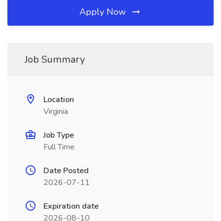
Apply Now
Job Summary
Location
Virginia
Job Type
Full Time
Date Posted
2026-07-11
Expiration date
2026-08-10