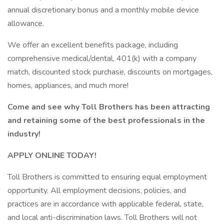
annual discretionary bonus and a monthly mobile device
allowance.
We offer an excellent benefits package, including
comprehensive medical/dental, 401(k) with a company
match, discounted stock purchase, discounts on mortgages,
homes, appliances, and much more!
Come and see why Toll Brothers has been attracting
and retaining some of the best professionals in the
industry!
APPLY ONLINE TODAY!
Toll Brothers is committed to ensuring equal employment
opportunity. All employment decisions, policies, and
practices are in accordance with applicable federal, state,
and local anti-discrimination laws. Toll Brothers will not