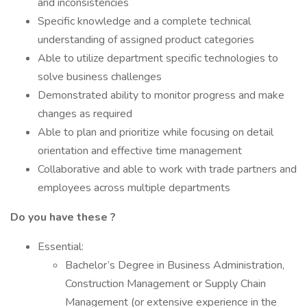
and inconsistencies
Specific knowledge and a complete technical
understanding of assigned product categories
Able to utilize department specific technologies to
solve business challenges
Demonstrated ability to monitor progress and make
changes as required
Able to plan and prioritize while focusing on detail
orientation and effective time management
Collaborative and able to work with trade partners and
employees across multiple departments
Do you have these ?
Essential:
Bachelor’s Degree in Business Administration,
Construction Management or Supply Chain
Management (or extensive experience in the