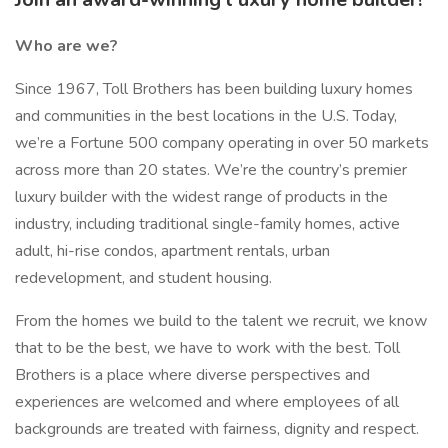
Who are we?
Since 1967, Toll Brothers has been building luxury homes
and communities in the best locations in the U.S. Today,
we’re a Fortune 500 company operating in over 50 markets
across more than 20 states. We’re the country’s premier
luxury builder with the widest range of products in the
industry, including traditional single-family homes, active
adult, hi-rise condos, apartment rentals, urban
redevelopment, and student housing.
From the homes we build to the talent we recruit, we know
that to be the best, we have to work with the best. Toll
Brothers is a place where diverse perspectives and
experiences are welcomed and where employees of all
backgrounds are treated with fairness, dignity and respect.