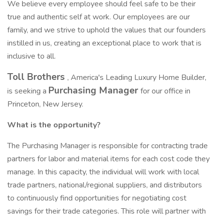
We believe every employee should feel safe to be their
true and authentic self at work. Our employees are our
family, and we strive to uphold the values that our founders
instilled in us, creating an exceptional place to work that is
inclusive to all.
Toll Brothers
, America's Leading Luxury Home Builder,
Purchasing Manager
is seeking a
for our office in
Princeton, New Jersey.
What is the opportunity?
The Purchasing Manager is responsible for contracting trade
partners for labor and material items for each cost code they
manage. In this capacity, the individual will work with local
trade partners, national/regional suppliers, and distributors
to continuously find opportunities for negotiating cost
savings for their trade categories. This role will partner with