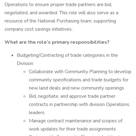
Operations to ensure proper trade partners are bid,
negotiated, and awarded. This role will also serve as a
resource of the National Purchasing team, supporting
company cost savings initiatives.
What are the role’s primary responsibilities?
Budgeting/Contracting of trade categories in the
Division
Collaborate with Community Planning to develop
community specifications and trade budgets for
new land deals and new community openings
Bid, negotiate, and approve trade partner
contracts in partnership with division Operations
leaders
Manage contract maintenance and scopes of
work updates for their trade assignments