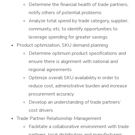
Determine the financial health of trade partners,
notify others of potential problems
Analyze total spend by trade category, supplier,
community, etc. to identify opportunities to
leverage spending for greater savings
Product optimization, SKU demand planning
Determine optimum product specifications and
ensure there is alignment with national and
regional agreements
Optimize overall SKU availability in order to
reduce cost, administrative burden and increase
procurement accuracy
Develop an understanding of trade partners’
cost drivers
Trade Partner Relationship Management
Facilitate a collaborative environment with trade
partners, local distributors and manufacturers