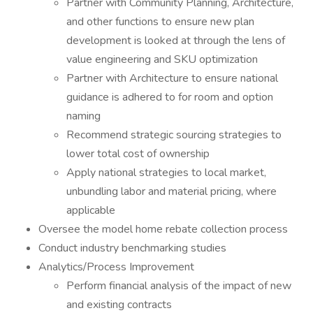
Partner with Community Planning, Architecture,
and other functions to ensure new plan
development is looked at through the lens of
value engineering and SKU optimization
Partner with Architecture to ensure national
guidance is adhered to for room and option
naming
Recommend strategic sourcing strategies to
lower total cost of ownership
Apply national strategies to local market,
unbundling labor and material pricing, where
applicable
Oversee the model home rebate collection process
Conduct industry benchmarking studies
Analytics/Process Improvement
Perform financial analysis of the impact of new
and existing contracts