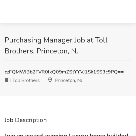
Purchasing Manager Job at Toll
Brothers, Princeton, NJ
czFQMWJBb2FVR0lkQ09mZStYYVJ1Sk1SS3c9PQ==
Toll Brothers
Princeton, NJ
Job Description
Join an award-winning l
uxury home builder!