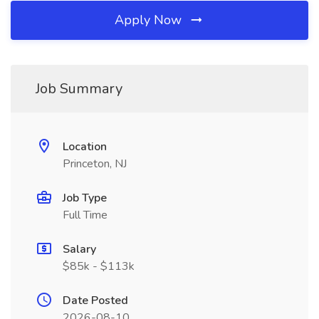
Apply Now
Job Summary
Location
Princeton, NJ
Job Type
Full Time
Salary
$85k - $113k
Date Posted
2026-08-10