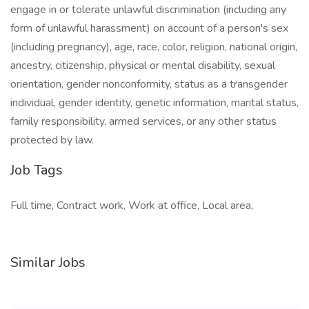
engage in or tolerate unlawful discrimination (including any
form of unlawful harassment) on account of a person's sex
(including pregnancy), age, race, color, religion, national origin,
ancestry, citizenship, physical or mental disability, sexual
orientation, gender nonconformity, status as a transgender
individual, gender identity, genetic information, marital status,
family responsibility, armed services, or any other status
protected by law.
Job Tags
Full time, Contract work, Work at office, Local area,
Similar Jobs