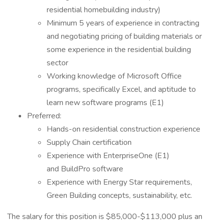
residential homebuilding industry)
Minimum 5 years of experience in contracting
and negotiating pricing of building materials or
some experience in the residential building
sector
Working knowledge of Microsoft Office
programs, specifically Excel, and aptitude to
learn new software programs (E1)
Preferred:
Hands-on residential construction experience
Supply Chain certification
Experience with EnterpriseOne (E1)
and BuildPro software
Experience with Energy Star requirements,
Green Building concepts, sustainability, etc.
The salary for this position is $85,000-$113,000 plus an