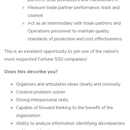
Measure trade partner performance, track and
counsel
Act as an intermediary with trade partners and
Operations personnel to maintain quality
standards of production and cost effectiveness
This is an excellent opportunity to join one of the nation's
most respected Fortune 500 companies!
Does this describe you?
Organizes and articulates ideas clearly and concisely
Creative problem-solver
Strong interpersonal skills
Capable of forward thinking to the benefit of the
organization.
Ability to analyze information; identifying discrepancies