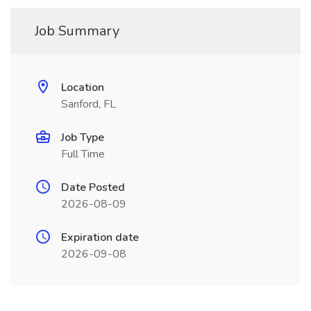
Job Summary
Location
Sanford, FL
Job Type
Full Time
Date Posted
2026-08-09
Expiration date
2026-09-08