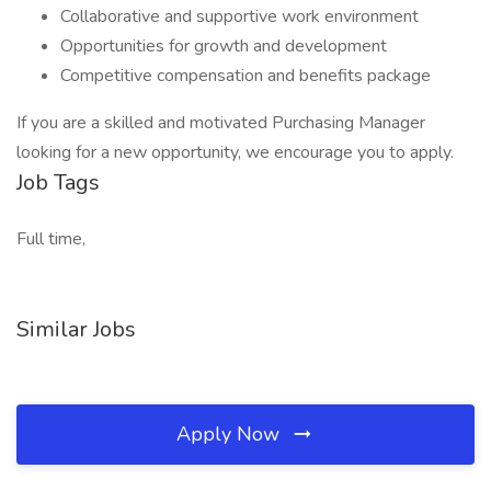
Collaborative and supportive work environment
Opportunities for growth and development
Competitive compensation and benefits package
If you are a skilled and motivated Purchasing Manager
looking for a new opportunity, we encourage you to apply.
Job Tags
Full time,
Similar Jobs
Apply Now