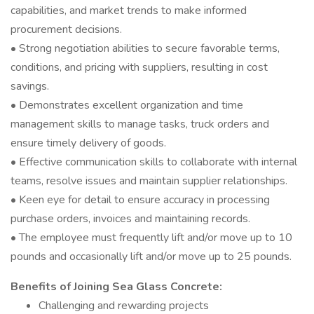
capabilities, and market trends to make informed
procurement decisions.
• Strong negotiation abilities to secure favorable terms,
conditions, and pricing with suppliers, resulting in cost
savings.
• Demonstrates excellent organization and time
management skills to manage tasks, truck orders and
ensure timely delivery of goods.
• Effective communication skills to collaborate with internal
teams, resolve issues and maintain supplier relationships.
• Keen eye for detail to ensure accuracy in processing
purchase orders, invoices and maintaining records.
• The employee must frequently lift and/or move up to 10
pounds and occasionally lift and/or move up to 25 pounds.
Benefits of Joining Sea Glass Concrete:
Challenging and rewarding projects