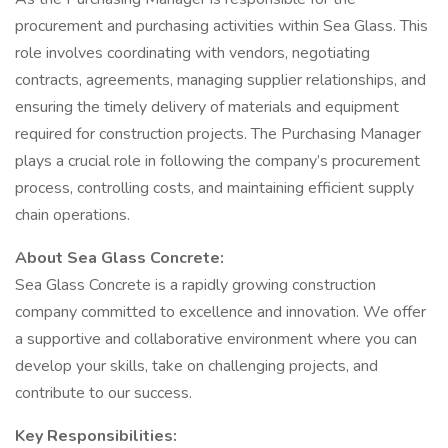
procurement and purchasing activities within Sea Glass. This
role involves coordinating with vendors, negotiating
contracts, agreements, managing supplier relationships, and
ensuring the timely delivery of materials and equipment
required for construction projects. The Purchasing Manager
plays a crucial role in following the company’s procurement
process, controlling costs, and maintaining efficient supply
chain operations.
About Sea Glass Concrete:
Sea Glass Concrete is a rapidly growing construction
company committed to excellence and innovation. We offer
a supportive and collaborative environment where you can
develop your skills, take on challenging projects, and
contribute to our success.
Key Responsibilities: