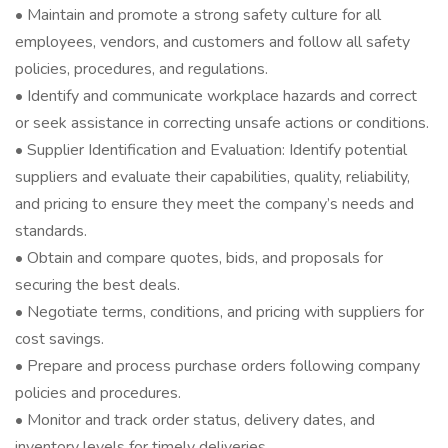
• Maintain and promote a strong safety culture for all
employees, vendors, and customers and follow all safety
policies, procedures, and regulations.
• Identify and communicate workplace hazards and correct
or seek assistance in correcting unsafe actions or conditions.
• Supplier Identification and Evaluation: Identify potential
suppliers and evaluate their capabilities, quality, reliability,
and pricing to ensure they meet the company’s needs and
standards.
• Obtain and compare quotes, bids, and proposals for
securing the best deals.
• Negotiate terms, conditions, and pricing with suppliers for
cost savings.
• Prepare and process purchase orders following company
policies and procedures.
• Monitor and track order status, delivery dates, and
inventory levels for timely deliveries.