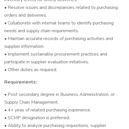
• Resolve issues and discrepancies related to purchasing
orders and deliveries.
• Collaborate with internal teams to identify purchasing
needs and supply chain requirements.
• Maintain accurate records of purchasing activities and
supplier information.
• Implement sustainable procurement practices and
participate in supplier evaluation initiatives.
• Other duties as required.
Requirements:
• Post secondary degree in Business Administration, or
Supply Chain Management.
• 4+ yeas of related purchasing experience.
• SCMP designation is preferred.
• Ability to analyze purchasing requisitions, supplier