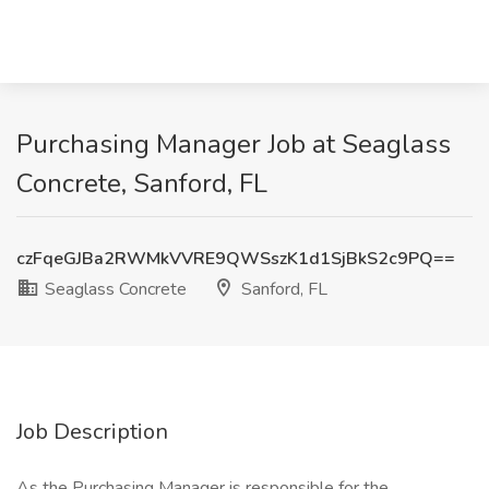
Purchasing Manager Job at Seaglass
Concrete, Sanford, FL
czFqeGJBa2RWMkVVRE9QWSszK1d1SjBkS2c9PQ==
Seaglass Concrete
Sanford, FL
Job Description
As the Purchasing Manager is responsible for the