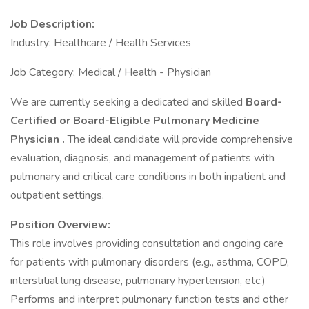
Job Description:
Industry: Healthcare / Health Services
Job Category: Medical / Health - Physician
We are currently seeking a dedicated and skilled
Board-
Certified or Board-Eligible Pulmonary Medicine
Physician
.
The ideal candidate will provide comprehensive
evaluation, diagnosis, and management of patients with
pulmonary and critical care conditions in both inpatient and
outpatient settings.
Position Overview:
This role involves providing consultation and ongoing care
for patients with pulmonary disorders (e.g., asthma, COPD,
interstitial lung disease, pulmonary hypertension, etc.)
Performs and interpret pulmonary function tests and other