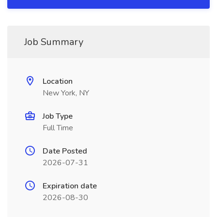
Job Summary
Location
New York, NY
Job Type
Full Time
Date Posted
2026-07-31
Expiration date
2026-08-30