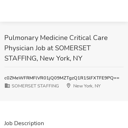
Pulmonary Medicine Critical Care
Physician Job at SOMERSET
STAFFING, New York, NY
c0ZMeWFRMFlVR01jQ09MZTgzQ1R1SlFXTFE9PQ==
SOMERSET STAFFING
New York, NY
Job Description