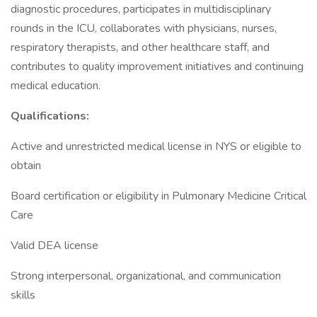
diagnostic procedures, participates in multidisciplinary
rounds in the ICU, collaborates with physicians, nurses,
respiratory therapists, and other healthcare staff, and
contributes to quality improvement initiatives and continuing
medical education.
Qualifications:
Active and unrestricted medical license in NYS or eligible to
obtain
Board certification or eligibility in Pulmonary Medicine Critical
Care
Valid DEA license
Strong interpersonal, organizational, and communication
skills