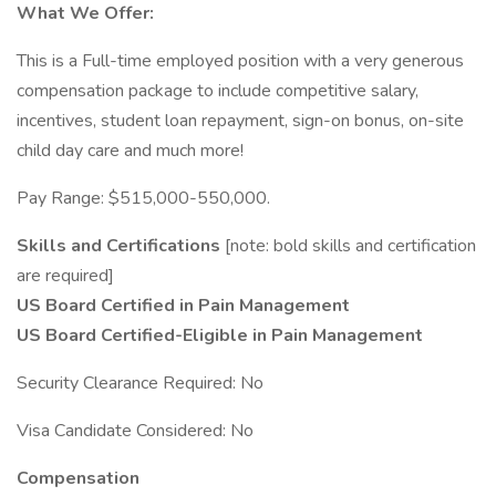
What We Offer:
This is a Full-time employed position with a very generous
compensation package to include competitive salary,
incentives, student loan repayment, sign-on bonus, on-site
child day care and much more!
Pay Range: $515,000-550,000.
Skills and Certifications
[note: bold skills and certification
are required]
US Board Certified in Pain Management
US Board Certified-Eligible in Pain Management
Security Clearance Required: No
Visa Candidate Considered: No
Compensation