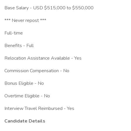
Base Salary - USD $515,000 to $550,000
*** Never repost ***
Full-time
Benefits - Full
Relocation Assistance Available - Yes
Commission Compensation - No
Bonus Eligible - No
Overtime Eligible - No
Interview Travel Reimbursed - Yes
Candidate Details