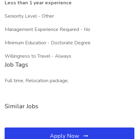
Less than 1 year experience
Seniority Level - Other
Management Experience Required - No
Minimum Education - Doctorate Degree
Willingness to Travel - Always
Job Tags
Full time, Relocation package,
Similar Jobs
Apply Now