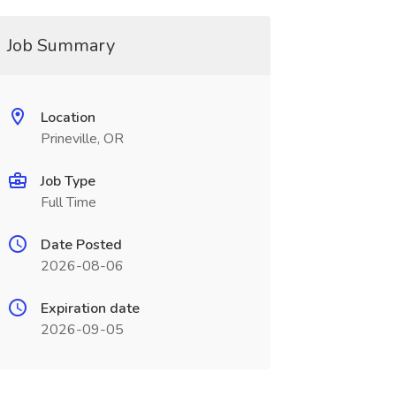
Job Summary
Location
Prineville, OR
Job Type
Full Time
Date Posted
2026-08-06
Expiration date
2026-09-05