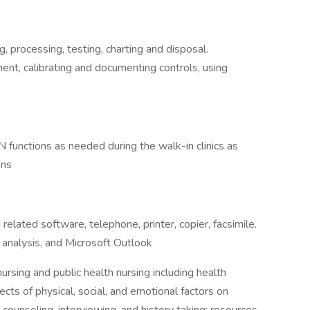
processing, testing, charting and disposal.
nt, calibrating and documenting controls, using
RN functions as needed during the walk-in clinics as
ons
lated software, telephone, printer, copier, facsimile.
analysis, and Microsoft Outlook
ursing and public health nursing including health
cts of physical, social, and emotional factors on