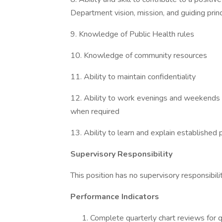
Department vision, mission, and guiding prin
9. Knowledge of Public Health rules
10. Knowledge of community resources
11. Ability to maintain confidentiality
12. Ability to work evenings and weekends a
when required
13. Ability to learn and explain establishe
Supervisory Responsibility
This position has no supervisory responsibilit
Performance Indicators
Complete quarterly chart reviews for q