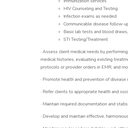
Immunization services
HIV Counseling and Testing
Infection exams as needed
Communicable disease follow-u
Basic lab tests and blood draws, 
STI Testing/Treatment
· Assess client medical needs by performing 
medical histories, evaluating existing trea
protocols or provider orders in EMR, and mon
· Promote health and prevention of disease i
· Refer clients to appropriate health and soci
· Maintain required documentation and statis
· Develop and maintain effective, harmonious