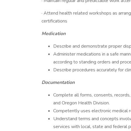
· Maintain regular and predictable work att
· Attend health related workshops as arran
certifications
Medication
Describe and demonstrate proper disp
Administer medications in a safe manne
according to standing orders and proc
Describe procedures accurately for cli
Documentation
Complete all forms, consents, records
and Oregon Health Division.
Competently uses electronic medical 
Understand terms and concepts involve
services with local, state and federal 