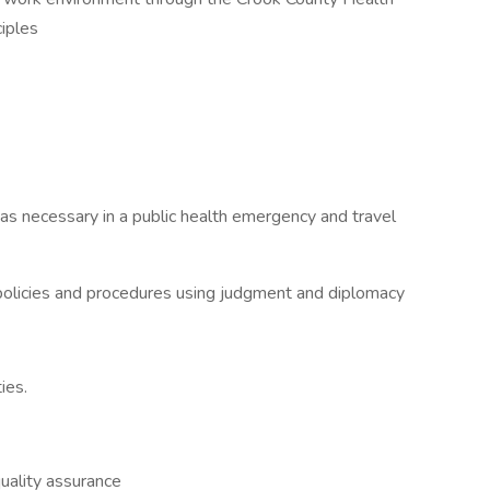
ciples
s necessary in a public health emergency and travel
d policies and procedures using judgment and diplomacy
ies.
uality assurance