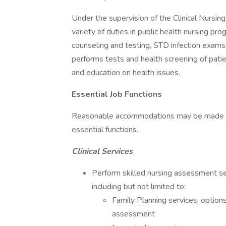
Under the supervision of the Clinical Nursin
variety of duties in public health nursing pr
counseling and testing, STD infection exam
performs tests and health screening of pati
and education on health issues.
Essential Job Functions
Reasonable accommodations may be made to e
essential functions.
Clinical Services
Perform skilled nursing assessment serv
including but not limited to:
Family Planning services, option
assessment