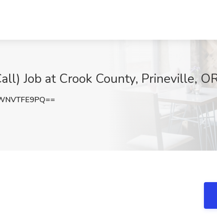
ll) Job at Crook County, Prineville, O
WNVTFE9PQ==