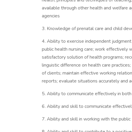
health; principles and techniques of teaching,
available through other health and welfare 
agencies
3. Knowledge of prenatal care and child de
4. Ability to exercise independent judgment 
public health nursing care; work effectively w
satisfactory solution of health programs; rec
linguistic difference on health care practices
of clients; maintain effective working relat
reports; evaluate situations accurately and a
5. Ability to communicate effectively in both
6. Ability and skill to communicate effective
7. Ability and skill in working with the public
8. Ability and skill to contribute to a posi