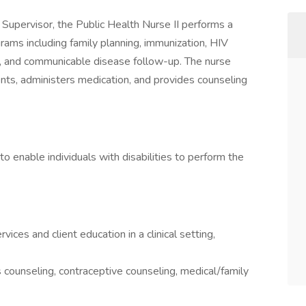
g Supervisor, the Public Health Nurse II performs a
ograms including family planning, immunization, HIV
s, and communicable disease follow-up. The nurse
ents, administers medication, and provides counseling
nable individuals with disabilities to perform the
ices and client education in a clinical setting,
s counseling, contraceptive counseling, medical/family