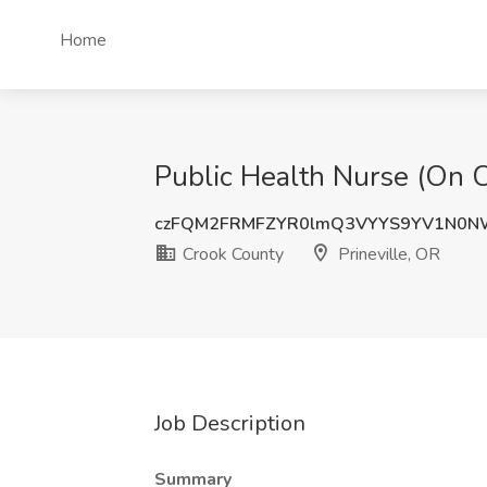
Home
Public Health Nurse (On Ca
czFQM2FRMFZYR0lmQ3VYYS9YV1N0N
Crook County
Prineville, OR
Job Description
Summary