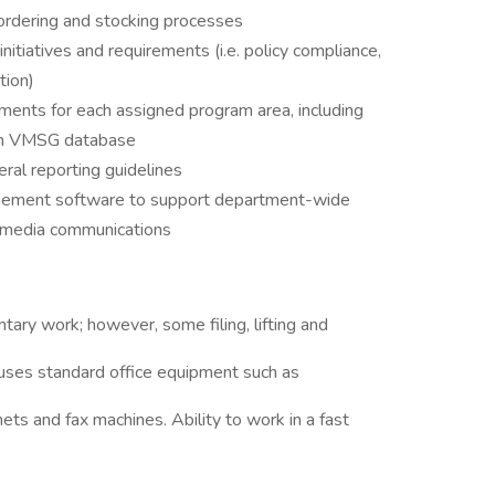
c ordering and stocking processes
itiatives and requirements (i.e. policy compliance,
tion)
ments for each assigned program area, including
 in VMSG database
ral reporting guidelines
agement software to support department-wide
al media communications
entary work; however, some filing, lifting and
y uses standard office equipment such as
ets and fax machines. Ability to work in a fast