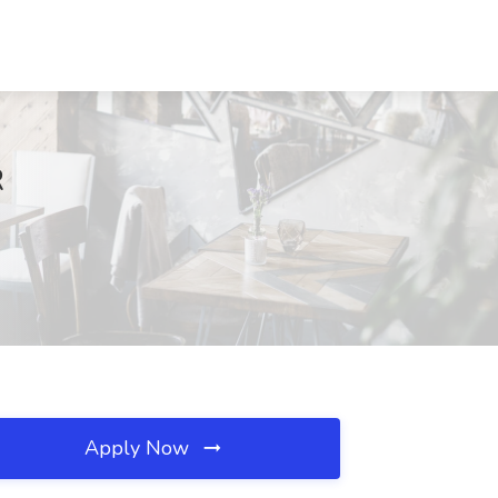
R
Apply Now