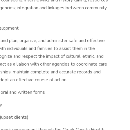
 counseling, interviewing, and history taking; resources
agencies; integration and linkages between community
velopment
and plan, organize, and administer safe and effective
ith individuals and families to assist them in the
ognize and respect the impact of cultural, ethnic, and
; act as a liaison with other agencies to coordinate care
ionships; maintain complete and accurate records and
dopt an effective course of action
 oral and written forms
ly
 (upset clients)
tive work environment through the Crook County Health