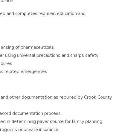
endance
ged and completes required education and
ensing of pharmaceuticals
r using universal precautions and sharps safety
edures
nic related emergencies
, and other documentation as required by Crook County
record documentation process.
d in determining payer source for family planning
programs or private insurance.