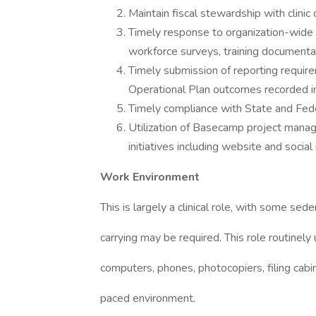
Maintain fiscal stewardship with clini
Timely response to organization-wide in
workforce surveys, training documenta
Timely submission of reporting require
Operational Plan outcomes recorded
Timely compliance with State and Fede
Utilization of Basecamp project man
initiatives including website and soci
Work Environment
This is largely a clinical role, with some sed
carrying may be required. This role routinel
computers, phones, photocopiers, filing cabin
paced environment.