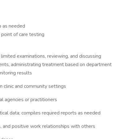
p as needed
point of care testing
limited examinations, reviewing, and discussing
tments, administrating treatment based on department
itoring results
n clinic and community settings
al agencies or practitioners
tical data; compiles required reports as needed
, and positive work relationships with others