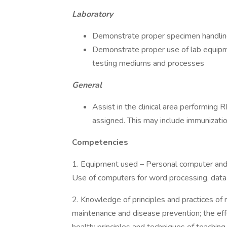
Laboratory
Demonstrate proper specimen handling, 
Demonstrate proper use of lab equipme
testing mediums and processes
General
Assist in the clinical area performing 
assigned. This may include immunizati
Competencies
1. Equipment used – Personal computer and re
Use of computers for word processing, data 
2. Knowledge of principles and practices of n
maintenance and disease prevention; the effe