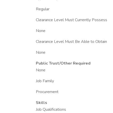
Regular
Clearance Level Must Currently Possess
None
Clearance Level Must Be Able to Obtain
None
Public Trust/Other Required
None
Job Family
Procurement
Skills
Job Qualifications