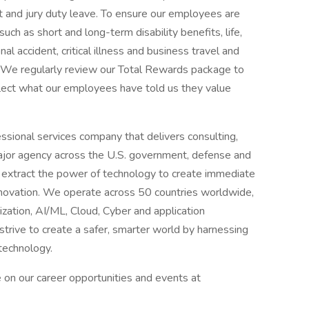
nt and jury duty leave. To ensure our employees are
such as short and long-term disability benefits, life,
 accident, critical illness and business travel and
e. We regularly review our Total Rewards package to
flect what our employees have told us they value
sional services company that delivers consulting,
ajor agency across the U.S. government, defense and
 extract the power of technology to create immediate
innovation. We operate across 50 countries worldwide,
nization, AI/ML, Cloud, Cyber and application
trive to create a safer, smarter world by harnessing
technology.
 on our career opportunities and events at