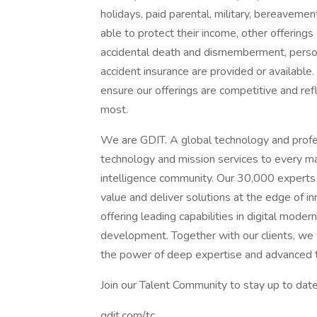
holidays, paid parental, military, bereaveme
able to protect their income, other offerings 
accidental death and dismemberment, personal
accident insurance are provided or availabl
ensure our offerings are competitive and re
most.
We are GDIT. A global technology and profes
technology and mission services to every m
intelligence community. Our 30,000 experts
value and deliver solutions at the edge of 
offering leading capabilities in digital moder
development. Together with our clients, we s
the power of deep expertise and advanced 
Join our Talent Community to stay up to date
gdit.com/tc.