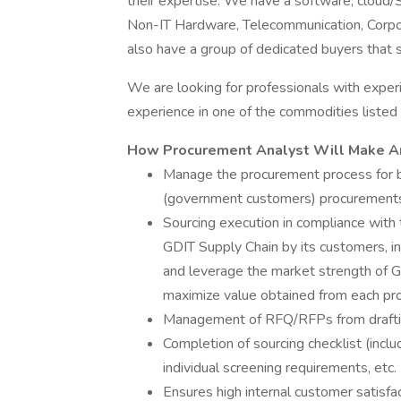
their expertise. We have a software, cloud
Non-IT Hardware, Telecommunication, Corpo
also have a group of dedicated buyers that 
We are looking for professionals with exp
experience in one of the commodities listed
How Procurement Analyst Will Make A
Manage the procurement process for bo
(government customers) procurement
Sourcing execution in compliance with
GDIT Supply Chain by its customers, in
and leverage the market strength of GD
maximize value obtained from each pr
Management of RFQ/RFPs from drafting
Completion of sourcing checklist (includ
individual screening requirements, etc.
Ensures high internal customer satisfac