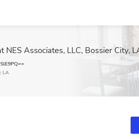
t NES Associates, LLC, Bossier City, L
YSlE9PQ==
y, LA