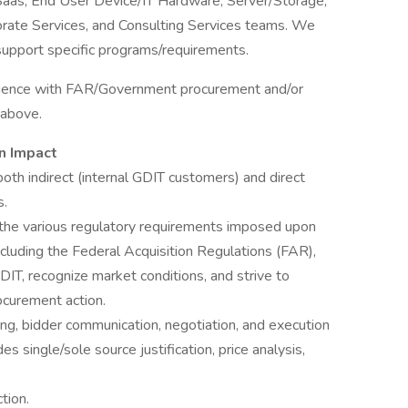
/Saas, End User Device/IT Hardware, Server/Storage,
rate Services, and Consulting Services teams. We
support specific programs/requirements.
erience with FAR/Government procurement and/or
 above.
n Impact
th indirect (internal GDIT customers) and direct
s.
 the various regulatory requirements imposed upon
cluding the Federal Acquisition Regulations (FAR),
IT, recognize market conditions, and strive to
ocurement action.
, bidder communication, negotiation, and execution
es single/sole source justification, price analysis,
tion.