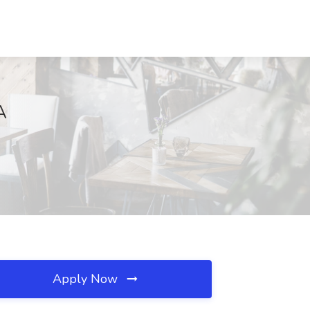
A
Apply Now