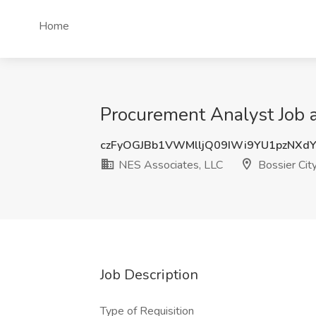
Home
Procurement Analyst Job a
czFyOGJBb1VWMlljQ09IWi9YU1pzNXd
NES Associates, LLC
Bossier Cit
Job Description
Type of Requisition