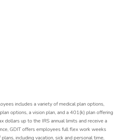
yees includes a variety of medical plan options,
an options, a vision plan, and a 401(k) plan offering
ax dollars up to the IRS annual limits and receive a
nce, GDIT offers employees full flex work weeks
 plans, including vacation, sick and personal time,