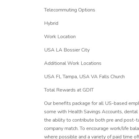
Telecommuting Options
Hybrid
Work Location
USA LA Bossier City
Additional Work Locations
USA FL Tampa, USA VA Falls Church
Total Rewards at GDIT
Our benefits package for all US-based emplo
some with Health Savings Accounts, dental pl
the ability to contribute both pre and post-t
company match. To encourage work/life bala
where possible and a variety of paid time off