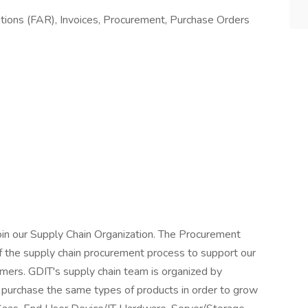
tions (FAR), Invoices, Procurement, Purchase Orders
oin our Supply Chain Organization. The Procurement
of the supply chain procurement process to support our
mers. GDIT's supply chain team is organized by
 purchase the same types of products in order to grow