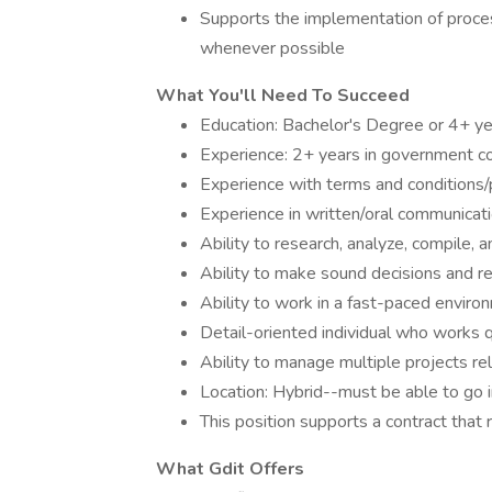
Supports the implementation of proc
whenever possible
What You'll Need To Succeed
Education: Bachelor's Degree or 4+ ye
Experience: 2+ years in government co
Experience with terms and conditions/p
Experience in written/oral communicati
Ability to research, analyze, compile, 
Ability to make sound decisions and
Ability to work in a fast-paced enviro
Detail-oriented individual who works qu
Ability to manage multiple projects re
Location: Hybrid--must be able to go i
This position supports a contract that r
What Gdit Offers