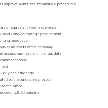
ess improvements and streamlined procedures
ars of equivalent work experience
ntracts and/or strategic procurement
ricing negotiation
ons at all levels of the company
and assess business and financial data
 recommendations
nment
ickly and efficiently
lated to the purchasing process
nto the office
equires U.S. Citizenship.