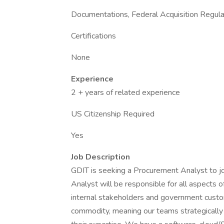
Documentations, Federal Acquisition Regula
Certifications
None
Experience
2 + years of related experience
US Citizenship Required
Yes
Job Description
GDIT is seeking a Procurement Analyst to j
Analyst will be responsible for all aspects 
internal stakeholders and government custo
commodity, meaning our teams strategically