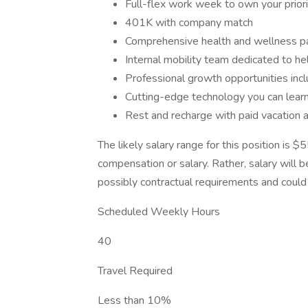
Full-flex work week to own your prior
401K with company match
Comprehensive health and wellness 
Internal mobility team dedicated to he
Professional growth opportunities inclu
Cutting-edge technology you can lear
Rest and recharge with paid vacation 
The likely salary range for this position is 
compensation or salary. Rather, salary will 
possibly contractual requirements and could f
Scheduled Weekly Hours
40
Travel Required
Less than 10%