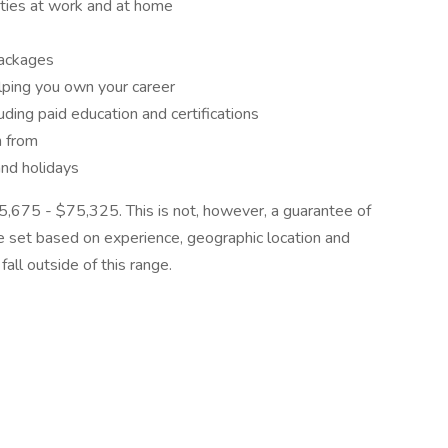
ities at work and at home
packages
lping you own your career
ding paid education and certifications
n from
and holidays
$55,675 - $75,325. This is not, however, a guarantee of
be set based on experience, geographic location and
all outside of this range.