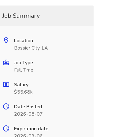
Job Summary
Location
Bossier City, LA
Job Type
Full Time
Salary
$55.68k
Date Posted
2026-08-07
Expiration date
2026-09-06