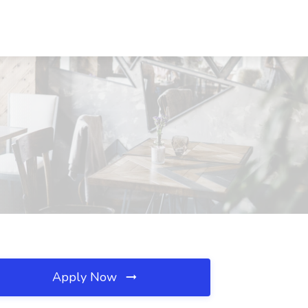
Apply Now