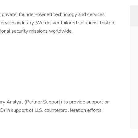
 private, founder-owned technology and services
rvices industry. We deliver tailored solutions, tested
tional security missions worldwide.
itary Analyst (Partner Support) to provide support on
n support of U.S. counterproliferation efforts.