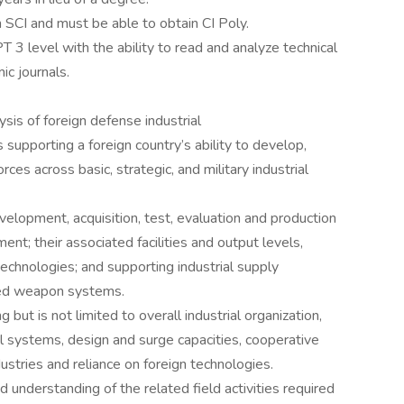
SCI and must be able to obtain CI Poly.
 3 level with the ability to read and analyze technical
ic journals.
ysis of foreign defense industrial
s supporting a foreign country’s ability to develop,
rces across basic, strategic, and military industrial
elopment, acquisition, test, evaluation and production
t; their associated facilities and output levels,
chnologies; and supporting industrial supply
hed weapon systems.
 but is not limited to overall industrial organization,
ol systems, design and surge capacities, cooperative
stries and reliance on foreign technologies.
nderstanding of the related field activities required