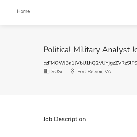
Home
Political Military Analyst 
czFMOWJBa1lVbU1hQ2VUYjgzZVRzSlF
SOSi
Fort Belvoir, VA
Job Description