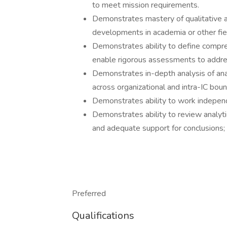
to meet mission requirements.
Demonstrates mastery of qualitative a
developments in academia or other fie
Demonstrates ability to define compre
enable rigorous assessments to addres
Demonstrates in-depth analysis of a
across organizational and intra-IC boun
Demonstrates ability to work independ
Demonstrates ability to review analyti
and adequate support for conclusions; r
Preferred
Qualifications