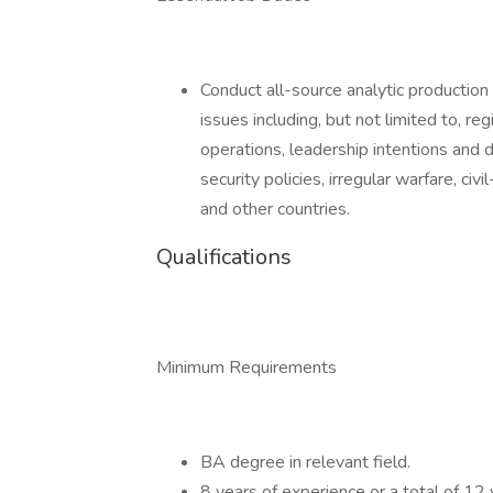
Conduct all-source analytic production o
issues including, but not limited to, regi
operations, leadership intentions and 
security policies, irregular warfare, civ
and other countries.
Qualifications
Minimum Requirements
BA degree in relevant field.
8 years of experience or a total of 12 y