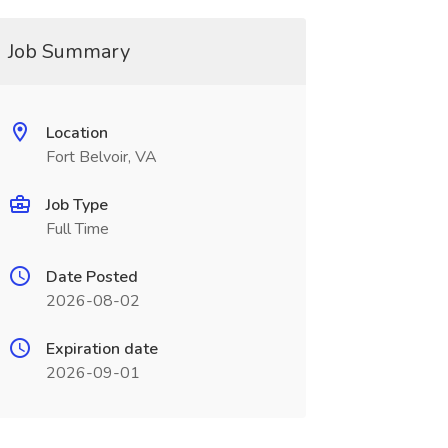
Job Summary
Location
Fort Belvoir, VA
Job Type
Full Time
Date Posted
2026-08-02
Expiration date
2026-09-01