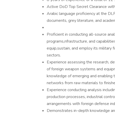
Active DoD Top Secret Clearance with 
Arabic language proficiency at the DLPT
documents, grey literature, and academ
Proficient in conducting all-source anal
programs,nfrastructure, and capabilitie
equip,sustain, and employ its military fo
sectors.
Experience assessing the research, dev
of foreign weapon systems and equipmen
knowledge of emerging and enabling te
networks from raw materials to finis
Experience conducting analysis including
production processes, industrial contr
arrangements with foreign defense indu
Demonstrates in-depth knowledge and u