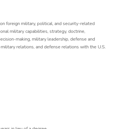
n foreign military, political, and security-related
onal military capabilities, strategy, doctrine,
decision-making, military leadership, defense and
il-military relations, and defense relations with the U.S.
ears in lieu of a degree.