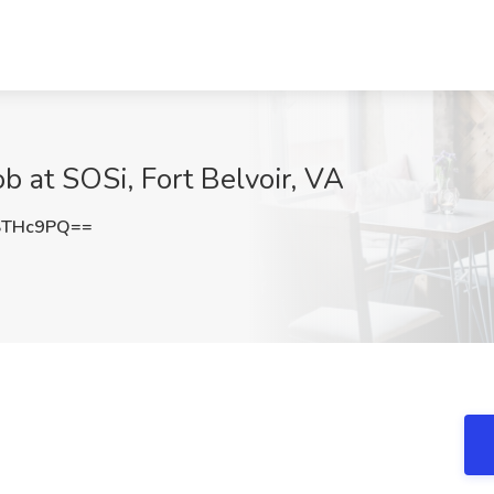
Job at SOSi, Fort Belvoir, VA
STHc9PQ==