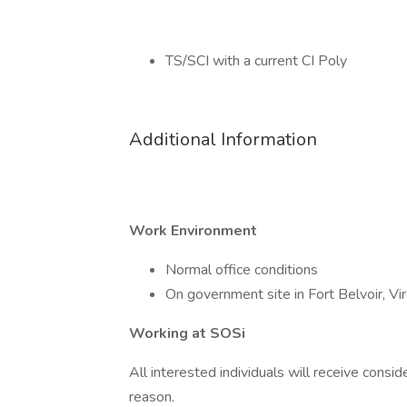
TS/SCI with a current CI Poly
Additional Information
Work Environment
Normal office conditions
On government site in Fort Belvoir, Vir
Working at SOSi
All interested individuals will receive consid
reason.