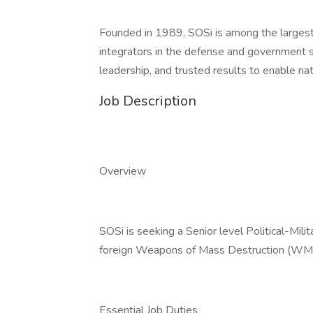
Founded in 1989, SOSi is among the largest
integrators in the defense and government se
leadership, and trusted results to enable na
Job Description
Overview
SOSi is seeking a Senior level Political-Mil
foreign Weapons of Mass Destruction (WMD) i
Essential Job Duties