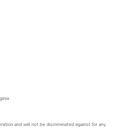
ginia
eration and will not be discriminated against for any