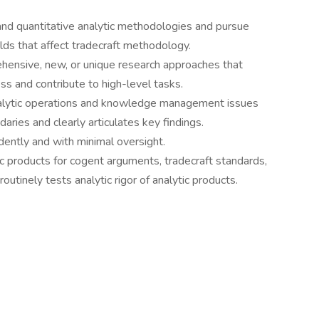
nd quantitative analytic methodologies and pursue
lds that affect tradecraft methodology.
hensive, new, or unique research approaches that
s and contribute to high-level tasks.
nalytic operations and knowledge management issues
daries and clearly articulates key findings.
ently and with minimal oversight.
c products for cogent arguments, tradecraft standards,
outinely tests analytic rigor of analytic products.