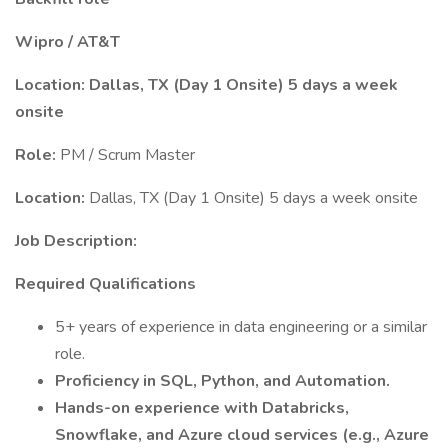
Wipro / AT&T
Location: Dallas, TX (Day 1 Onsite) 5 days a week
onsite
Role:
PM / Scrum Master
Location:
Dallas, TX (Day 1 Onsite) 5 days a week onsite
Job Description:
Required Qualifications
5+ years of experience in data engineering or a similar
role.
Proficiency in SQL, Python, and Automation.
Hands-on experience with Databricks,
Snowflake, and Azure cloud services (e.g., Azure