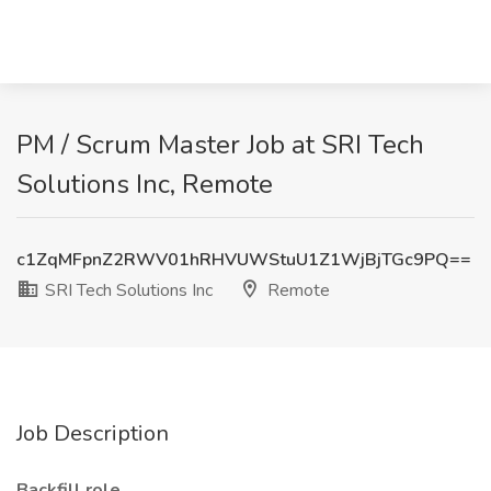
PM / Scrum Master Job at SRI Tech
Solutions Inc, Remote
c1ZqMFpnZ2RWV01hRHVUWStuU1Z1WjBjTGc9PQ==
SRI Tech Solutions Inc
Remote
Job Description
Backfill role