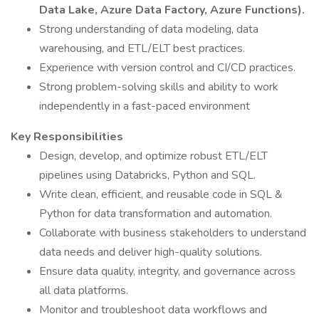
Data Lake, Azure Data Factory, Azure Functions).
Strong understanding of data modeling, data
warehousing, and ETL/ELT best practices.
Experience with version control and CI/CD practices.
Strong problem-solving skills and ability to work
independently in a fast-paced environment
Key Responsibilities
Design, develop, and optimize robust ETL/ELT
pipelines using Databricks, Python and SQL.
Write clean, efficient, and reusable code in SQL &
Python for data transformation and automation.
Collaborate with business stakeholders to understand
data needs and deliver high-quality solutions.
Ensure data quality, integrity, and governance across
all data platforms.
Monitor and troubleshoot data workflows and