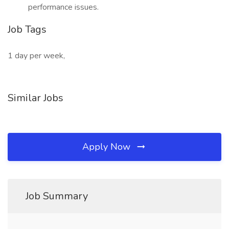
performance issues.
Job Tags
1 day per week,
Similar Jobs
Apply Now
Job Summary