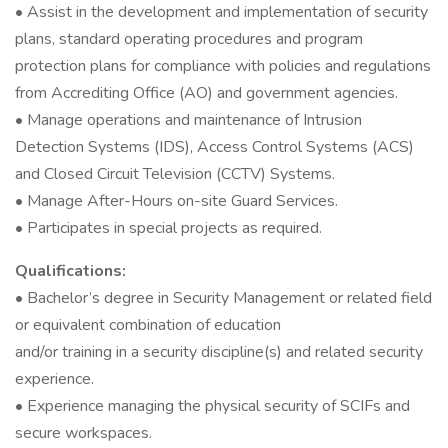
• Assist in the development and implementation of security
plans, standard operating procedures and program
protection plans for compliance with policies and regulations
from Accrediting Office (AO) and government agencies.
• Manage operations and maintenance of Intrusion
Detection Systems (IDS), Access Control Systems (ACS)
and Closed Circuit Television (CCTV) Systems.
• Manage After-Hours on-site Guard Services.
• Participates in special projects as required.
Qualifications:
• Bachelor’s degree in Security Management or related field
or equivalent combination of education
and/or training in a security discipline(s) and related security
experience.
• Experience managing the physical security of SCIFs and
secure workspaces.