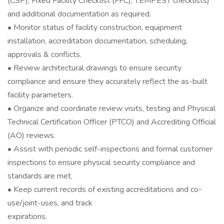
(CSP), Fixed Facility Checklist (FFC), TEMPEST checklists)
and additional documentation as required.
• Monitor status of facility construction, equipment
installation, accreditation documentation, scheduling,
approvals & conflicts.
• Review architectural drawings to ensure security
compliance and ensure they accurately reflect the as-built
facility parameters.
• Organize and coordinate review visits, testing and Physical
Technical Certification Officer (PTCO) and Accrediting Official
(AO) reviews.
• Assist with periodic self-inspections and formal customer
inspections to ensure physical security compliance and
standards are met.
• Keep current records of existing accreditations and co-
use/joint-uses, and track
expirations.