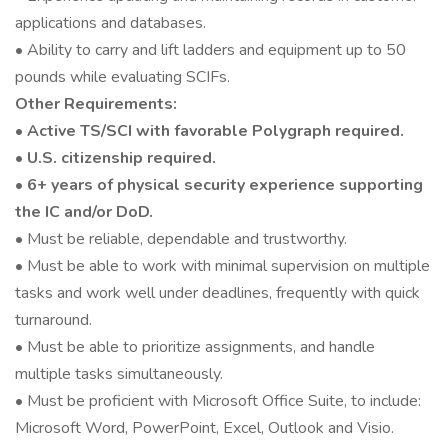
applications and databases.
• Ability to carry and lift ladders and equipment up to 50
pounds while evaluating SCIFs.
Other Requirements:
•
Active TS/SCI with favorable Polygraph required.
• U.S. citizenship required.
• 6+ years of physical security experience supporting
the IC and/or DoD.
• Must be reliable, dependable and trustworthy.
• Must be able to work with minimal supervision on multiple
tasks and work well under deadlines, frequently with quick
turnaround.
• Must be able to prioritize assignments, and handle
multiple tasks simultaneously.
• Must be proficient with Microsoft Office Suite, to include:
Microsoft Word, PowerPoint, Excel, Outlook and Visio.