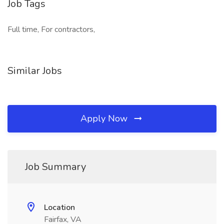
Job Tags
Full time, For contractors,
Similar Jobs
Apply Now
Job Summary
Location
Fairfax, VA