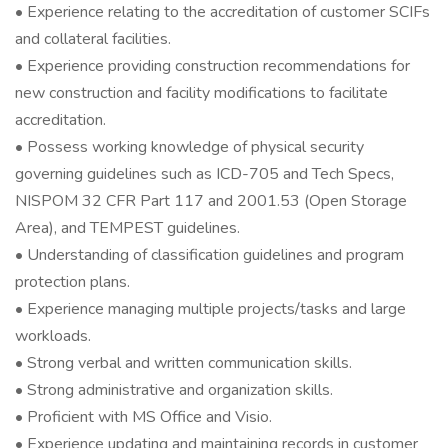
• Experience relating to the accreditation of customer SCIFs
and collateral facilities.
• Experience providing construction recommendations for
new construction and facility modifications to facilitate
accreditation.
• Possess working knowledge of physical security
governing guidelines such as ICD-705 and Tech Specs,
NISPOM 32 CFR Part 117 and 2001.53 (Open Storage
Area), and TEMPEST guidelines.
• Understanding of classification guidelines and program
protection plans.
• Experience managing multiple projects/tasks and large
workloads.
• Strong verbal and written communication skills.
• Strong administrative and organization skills.
• Proficient with MS Office and Visio.
• Experience updating and maintaining records in customer