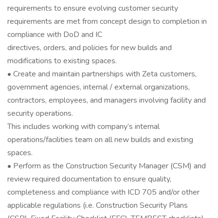
requirements to ensure evolving customer security
requirements are met from concept design to completion in
compliance with DoD and IC
directives, orders, and policies for new builds and
modifications to existing spaces.
• Create and maintain partnerships with Zeta customers,
government agencies, internal / external organizations,
contractors, employees, and managers involving facility and
security operations.
This includes working with company’s internal
operations/facilities team on all new builds and existing
spaces.
• Perform as the Construction Security Manager (CSM) and
review required documentation to ensure quality,
completeness and compliance with ICD 705 and/or other
applicable regulations (i.e. Construction Security Plans