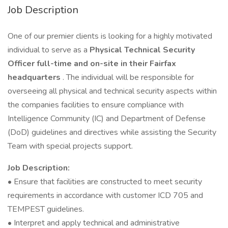
Job Description
One of our premier clients is looking for a highly motivated
individual to serve as a
Physical Technical Security
Officer full-time and on-site in their Fairfax
headquarters
. The individual will be responsible for
overseeing all physical and technical security aspects within
the companies facilities to ensure compliance with
Intelligence Community (IC) and Department of Defense
(DoD) guidelines and directives while assisting the Security
Team with special projects support.
Job Description:
• Ensure that facilities are constructed to meet security
requirements in accordance with customer ICD 705 and
TEMPEST guidelines.
• Interpret and apply technical and administrative