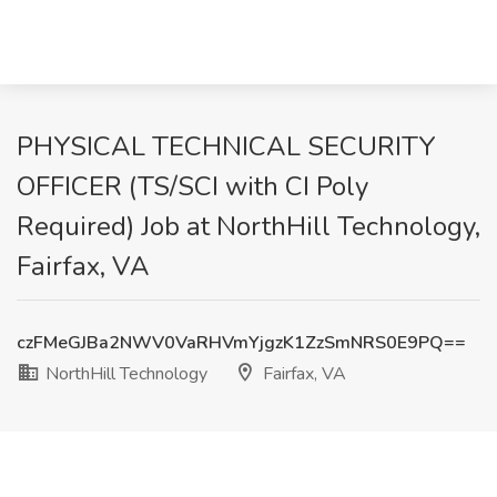
PHYSICAL TECHNICAL SECURITY
OFFICER (TS/SCI with CI Poly
Required) Job at NorthHill Technology,
Fairfax, VA
czFMeGJBa2NWV0VaRHVmYjgzK1ZzSmNRS0E9PQ==
NorthHill Technology
Fairfax, VA