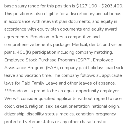
base salary range for this position is $127,100 - $203,400.
This position is also eligible for a discretionary annual bonus
in accordance with relevant plan documents, and equity in
accordance with equity plan documents and equity award
agreements. Broadcom offers a competitive and
comprehensive benefits package: Medical, dental and vision
plans, 401(K) participation including company matching,
Employee Stock Purchase Program (ESPP), Employee
Assistance Program (EAP), company paid holidays, paid sick
leave and vacation time. The company follows all applicable
laws for Paid Family Leave and other leaves of absence.
**Broadcom is proud to be an equal opportunity employer.
We will consider qualified applicants without regard to race,
color, creed, religion, sex, sexual orientation, national origin,
citizenship, disability status, medical condition, pregnancy,
protected veteran status or any other characteristic