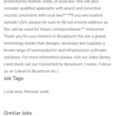
protected by federal, state, or local law. We will also
consider qualified applicants with arrest and conviction
records consistent with local law.** **If you are located
outside USA, please be sure to fill out a home address as
this will be used for future correspondence.** Welcome!
Thank you for your interest in Broadcom! We are a global
technology leader that designs, develops and supplies a
broad range of semiconductor and infrastructure software
solutions. For more information please visit our video library
( and check out our Connected by Broadcom ( series. Follow
us on Linked In Broadcom Inc ( .
Job Tags
Local area, Remote work,
Similar Jobs