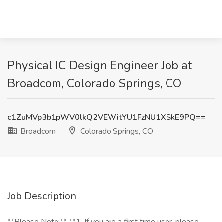
Physical IC Design Engineer Job at
Broadcom, Colorado Springs, CO
c1ZuMVp3b1pWV0lkQ2VEWitYU1FzNU1XSkE9PQ==
Broadcom
Colorado Springs, CO
Job Description
**Please Note:** **1. If you are a first time user, please