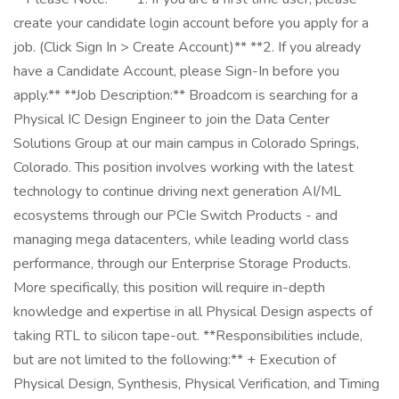
create your candidate login account before you apply for a
job. (Click Sign In > Create Account)** **2. If you already
have a Candidate Account, please Sign-In before you
apply.** **Job Description:** Broadcom is searching for a
Physical IC Design Engineer to join the Data Center
Solutions Group at our main campus in Colorado Springs,
Colorado. This position involves working with the latest
technology to continue driving next generation AI/ML
ecosystems through our PCIe Switch Products - and
managing mega datacenters, while leading world class
performance, through our Enterprise Storage Products.
More specifically, this position will require in-depth
knowledge and expertise in all Physical Design aspects of
taking RTL to silicon tape-out. **Responsibilities include,
but are not limited to the following:** + Execution of
Physical Design, Synthesis, Physical Verification, and Timing