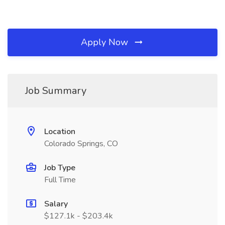
Apply Now
Job Summary
Location
Colorado Springs, CO
Job Type
Full Time
Salary
$127.1k - $203.4k