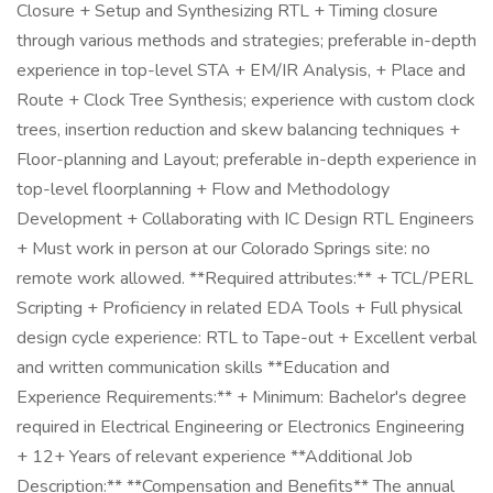
Closure + Setup and Synthesizing RTL + Timing closure
through various methods and strategies; preferable in-depth
experience in top-level STA + EM/IR Analysis, + Place and
Route + Clock Tree Synthesis; experience with custom clock
trees, insertion reduction and skew balancing techniques +
Floor-planning and Layout; preferable in-depth experience in
top-level floorplanning + Flow and Methodology
Development + Collaborating with IC Design RTL Engineers
+ Must work in person at our Colorado Springs site: no
remote work allowed. **Required attributes:** + TCL/PERL
Scripting + Proficiency in related EDA Tools + Full physical
design cycle experience: RTL to Tape-out + Excellent verbal
and written communication skills **Education and
Experience Requirements:** + Minimum: Bachelor's degree
required in Electrical Engineering or Electronics Engineering
+ 12+ Years of relevant experience **Additional Job
Description:** **Compensation and Benefits** The annual