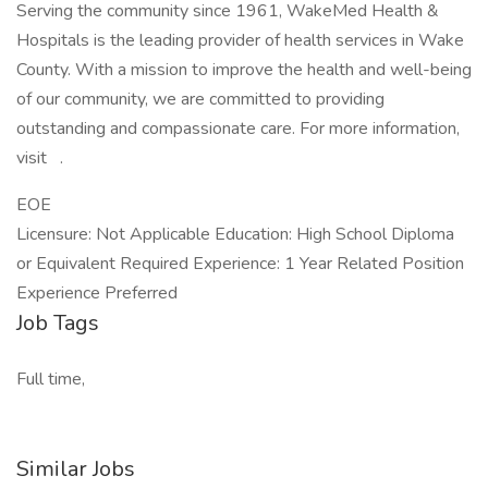
Serving the community since 1961, WakeMed Health &
Hospitals is the leading provider of health services in Wake
County. With a mission to improve the health and well-being
of our community, we are committed to providing
outstanding and compassionate care. For more information,
visit .
EOE
Licensure: Not Applicable Education: High School Diploma
or Equivalent Required Experience: 1 Year Related Position
Experience Preferred
Job Tags
Full time,
Similar Jobs