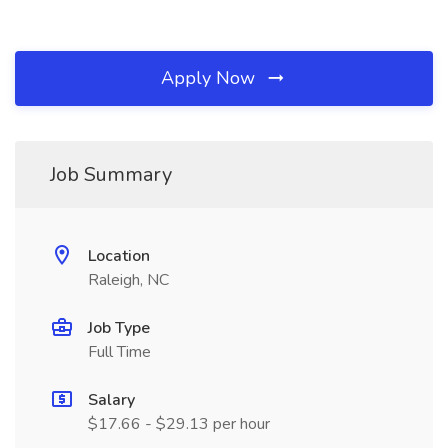
Apply Now
Job Summary
Location
Raleigh, NC
Job Type
Full Time
Salary
$17.66 - $29.13 per hour