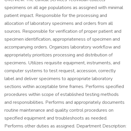
specimens on all age populations as assigned with minimal
patient impact. Responsible for the processing and
allocation of laboratory specimens and orders from all
sources. Responsible for verification of proper patient and
specimen identification, appropriateness of specimen and
accompanying orders. Organizes laboratory workflow and
appropriately prioritizes processing and distribution of
specimens. Utilizes requisite equipment, instruments, and
computer systems to test request, accession, correctly
label and deliver specimens to appropriate laboratory
sections within acceptable time frames. Performs specified
procedures within scope of established testing methods
and responsibilities. Performs and appropriately documents
routine maintenance and quality control procedures on
specified equipment and troubleshoots as needed.
Performs other duties as assigned. Department Description: