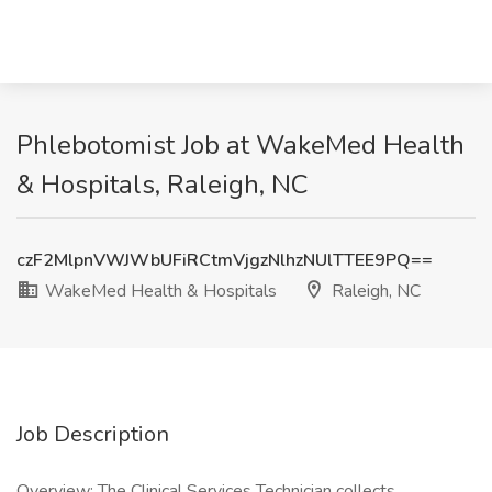
Phlebotomist Job at WakeMed Health
& Hospitals, Raleigh, NC
czF2MlpnVWJWbUFiRCtmVjgzNlhzNUlTTEE9PQ==
WakeMed Health & Hospitals
Raleigh, NC
Job Description
Overview: The Clinical Services Technician collects