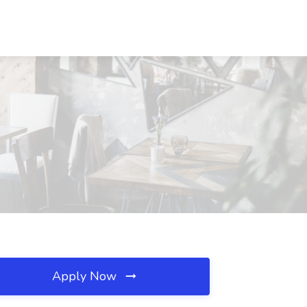
Apply Now