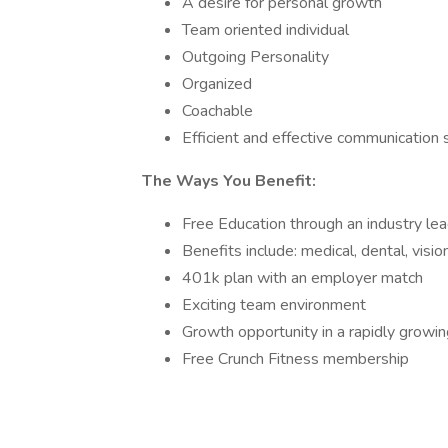
A desire for personal growth
Team oriented individual
Outgoing Personality
Organized
Coachable
Efficient and effective communication s
The Ways You Benefit:
Free Education through an industry lead
Benefits include: medical, dental, vision
401k plan with an employer match
Exciting team environment
Growth opportunity in a rapidly grow
Free Crunch Fitness membership