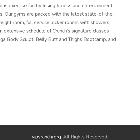
ious exercise fun by fusing fitness and entertainment
s. Our gyms are packed with the latest state-of-the-
weight room, full service locker rooms with showers,
extensive schedule of Crunch’s signature classes
a Body Sculpt, Belly Butt and Thighs Bootcamp, and
vipsranchi.org
. All Rights Reserved.