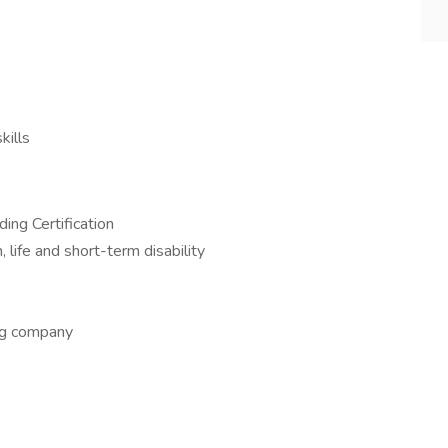
kills
ing Certification
, life and short-term disability
ing company