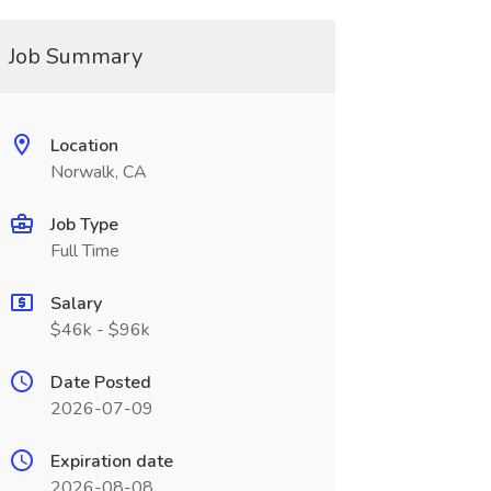
Job Summary
Location
Norwalk, CA
Job Type
Full Time
Salary
$46k - $96k
Date Posted
2026-07-09
Expiration date
2026-08-08