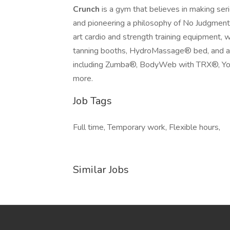
Crunch
is a gym that believes in making ser
and pioneering a philosophy of No Judgment
art cardio and strength training equipment, 
tanning booths, HydroMassage® bed, and an 
including Zumba®, BodyWeb with TRX®, Yog
more.
Job Tags
Full time, Temporary work, Flexible hours,
Similar Jobs