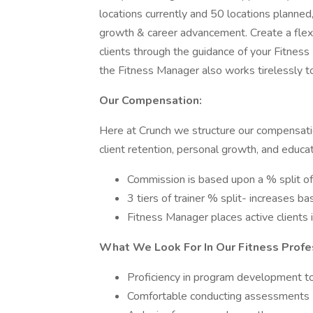
locations currently and 50 locations planned
growth & career advancement. Create a flex
clients through the guidance of your Fitnes
the Fitness Manager also works tirelessly t
Our Compensation:
Here at Crunch we structure our compensatio
client retention, personal growth, and educ
Commission is based upon a % split of
3 tiers of trainer % split- increases b
Fitness Manager places active clients in
What We Look For In Our Fitness Profe
Proficiency in program development to
Comfortable conducting assessments