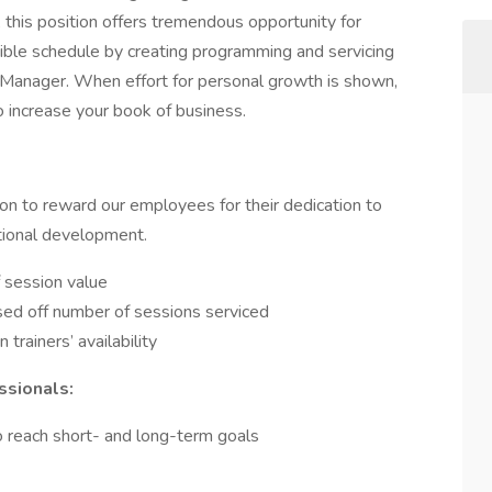
, this position offers tremendous opportunity for
ible schedule by creating programming and servicing
s Manager. When effort for personal growth is shown,
o increase your book of business.
n to reward our employees for their dedication to
ational development.
 session value
ased off number of sessions serviced
 trainers’ availability
ssionals:
 reach short- and long-term goals