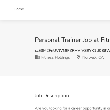
Home
Personal Trainer Job at F
czE3M2FnUVlVMlFZRHViVS9YK1d0Sll
Fitness Holdings
Norwalk, CA
Job Description
Are you looking for a career opportunity in 