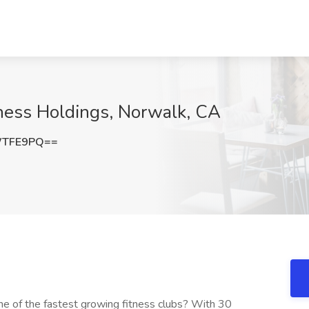
itness Holdings, Norwalk, CA
WTFE9PQ==
one of the fastest growing fitness clubs? With 30