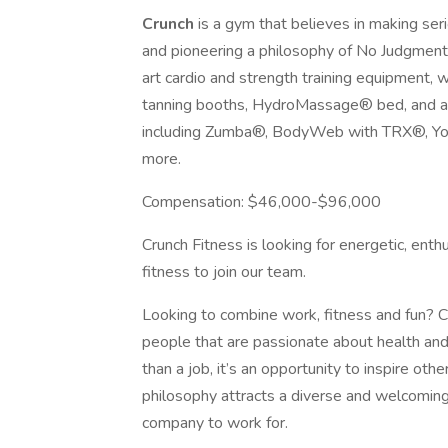
Crunch
is a gym that believes in making ser
and pioneering a philosophy of No Judgment
art cardio and strength training equipment, 
tanning booths, HydroMassage® bed, and an 
including Zumba®, BodyWeb with TRX®, Yog
more.
Compensation: $46,000-$96,000
Crunch Fitness is looking for energetic, ent
fitness to join our team.
Looking to combine work, fitness and fun? Cr
people that are passionate about health and
than a job, it’s an opportunity to inspire oth
philosophy attracts a diverse and welcomin
company to work for.