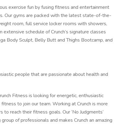
ious exercise fun by fusing fitness and entertainment
s. Our gyms are packed with the latest state-of-the-
weight room, full service locker rooms with showers,
extensive schedule of Crunch’s signature classes
a Body Sculpt, Belly Butt and Thighs Bootcamp, and
husiastic people that are passionate about health and
unch Fitness is looking for energetic, enthusiastic
 fitness to join our team. Working at Crunch is more
ers to reach their fitness goals. Our ‘No Judgments’
g group of professionals and makes Crunch an amazing