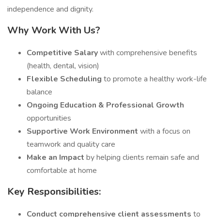
independence and dignity.
Why Work With Us?
Competitive Salary
with comprehensive benefits
(health, dental, vision)
Flexible Scheduling
to promote a healthy work-life
balance
Ongoing Education & Professional Growth
opportunities
Supportive Work Environment
with a focus on
teamwork and quality care
Make an Impact
by helping clients remain safe and
comfortable at home
Key Responsibilities:
Conduct comprehensive client assessments
to