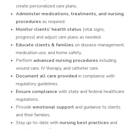
create personalized care plans.
Administer medications, treatments, and nursing
procedures
as required.
Monitor clients' health status
(vital signs,
progress) and adjust care plans as needed.
Educate clients & families
on disease management,
medication use, and home safety.
Perform
advanced nursing procedures
including
wound care, IV therapy, and catheter care.
Document all care provided
in compliance with
regulatory guidelines.
Ensure compliance
with state and federal healthcare
regulations.
Provide
emotional support
and guidance to clients
and their families.
Stay up-to-date with
nursing best practices
and