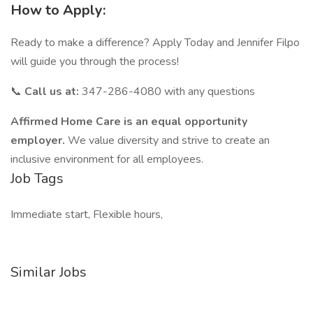
How to Apply:
Ready to make a difference? Apply Today and Jennifer Filpo
will guide you through the process!
📞
Call us at:
347-286-4080 with any questions
Affirmed Home Care is an equal opportunity
employer.
We value diversity and strive to create an
inclusive environment for all employees.
Job Tags
Immediate start, Flexible hours,
Similar Jobs