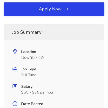
Apply Now
Job Summary
Location
New York, NY
Job Type
Full Time
Salary
$55 - $65 per hour
Date Posted