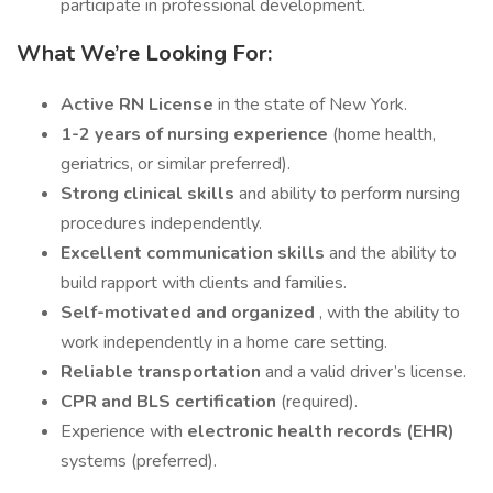
participate in professional development.
What We’re Looking For:
Active RN License
in the state of New York.
1-2 years of nursing experience
(home health,
geriatrics, or similar preferred).
Strong clinical skills
and ability to perform nursing
procedures independently.
Excellent communication skills
and the ability to
build rapport with clients and families.
Self-motivated and organized
, with the ability to
work independently in a home care setting.
Reliable transportation
and a valid driver’s license.
CPR and BLS certification
(required).
Experience with
electronic health records (EHR)
systems (preferred).