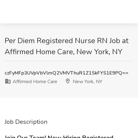
Per Diem Registered Nurse RN Job at
Affirmed Home Care, New York, NY
czFyMFp3UVpVbVlmQ2VMVThuR1Z1SkFYS1E9PQ==
Affirmed Home Care
New York, NY
Job Description
Join Our Team! Now Hiring Registered