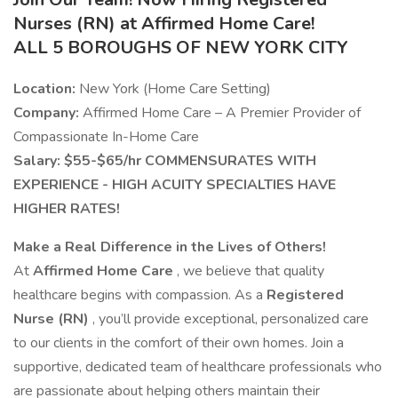
Nurses (RN) at Affirmed Home Care!
ALL 5 BOROUGHS OF NEW YORK CITY
Location:
New York (Home Care Setting)
Company:
Affirmed Home Care – A Premier Provider of
Compassionate In-Home Care
Salary: $55-$65/hr COMMENSURATES WITH
EXPERIENCE - HIGH ACUITY SPECIALTIES HAVE
HIGHER RATES!
Make a Real Difference in the Lives of Others!
At
Affirmed Home Care
, we believe that quality
healthcare begins with compassion. As a
Registered
Nurse (RN)
, you’ll provide exceptional, personalized care
to our clients in the comfort of their own homes. Join a
supportive, dedicated team of healthcare professionals who
are passionate about helping others maintain their