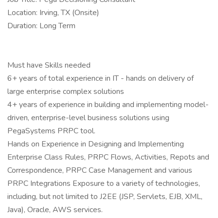
Location: Irving, TX (Onsite)
Duration: Long Term
Must have Skills needed
6+ years of total experience in IT - hands on delivery of
large enterprise complex solutions
4+ years of experience in building and implementing model-
driven, enterprise-level business solutions using
PegaSystems PRPC tool.
Hands on Experience in Designing and Implementing
Enterprise Class Rules, PRPC Flows, Activities, Repots and
Correspondence, PRPC Case Management and various
PRPC Integrations Exposure to a variety of technologies,
including, but not limited to J2EE (JSP, Servlets, EJB, XML,
Java), Oracle, AWS services.