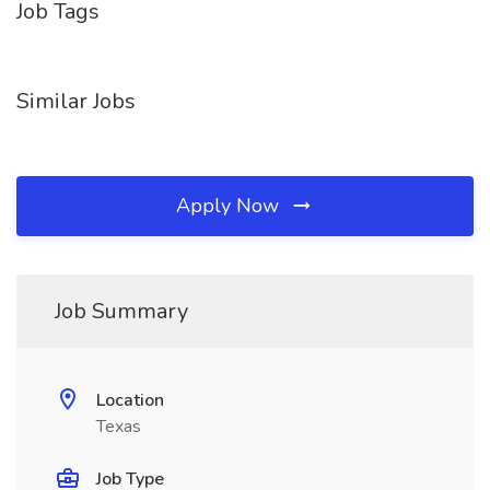
Job Tags
Similar Jobs
Apply Now
Job Summary
Location
Texas
Job Type