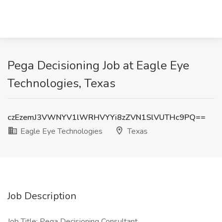
Pega Decisioning Job at Eagle Eye
Technologies, Texas
czEzemJ3VWNYV1lWRHVYYi8zZVN1SlVUTHc9PQ==
Eagle Eye Technologies
Texas
Job Description
Job Title: Pega Decisioning Consultant