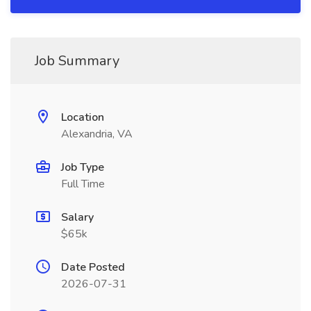
Job Summary
Location
Alexandria, VA
Job Type
Full Time
Salary
$65k
Date Posted
2026-07-31