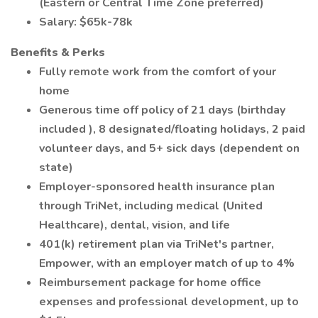
(Eastern or Central Time Zone preferred)
Salary: $65k-78k
Benefits & Perks
Fully remote work from the comfort of your
home
Generous time off policy of 21 days (birthday
included ), 8 designated/floating holidays, 2 paid
volunteer days, and 5+ sick days (dependent on
state)
Employer-sponsored health insurance plan
through TriNet, including medical (United
Healthcare), dental, vision, and life
401(k) retirement plan via TriNet's partner,
Empower, with an employer match of up to 4%
Reimbursement package for home office
expenses and professional development, up to