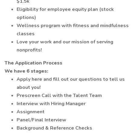
$1.5k
Eligibility for employee equity plan (stock
options)
Wellness program with fitness and mindfulness
classes
Love your work and our mission of serving
nonprofits!
The Application Process
We have 6 stages:
Apply here and fill out our questions to tell us
about you!
Prescreen Call with the Talent Team
Interview with Hiring Manager
Assignment
Panel/Final Interview
Background & Reference Checks