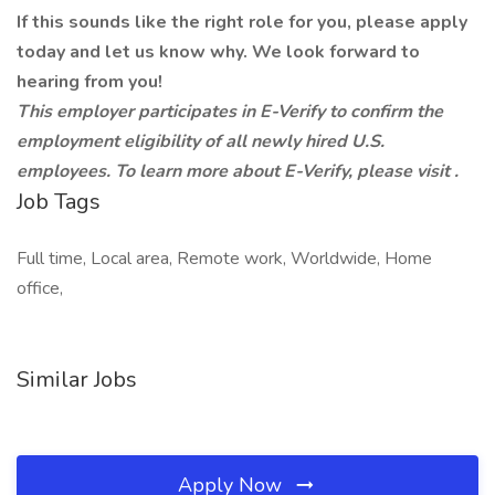
If this sounds like the right role for you, please apply
today and let us know why. We look forward to
hearing from you!
This employer participates in E-Verify to confirm the
employment eligibility of all newly hired U.S.
employees. To learn more about E-Verify, please visit
.
Job Tags
Full time, Local area, Remote work, Worldwide, Home
office,
Similar Jobs
Apply Now