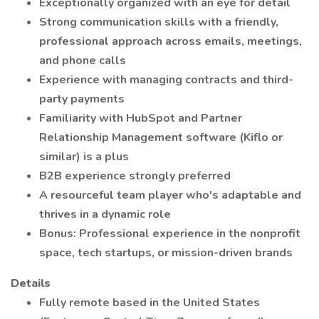
Exceptionally organized with an eye for detail
Strong communication skills with a friendly,
professional approach across emails, meetings,
and phone calls
Experience with managing contracts and third-
party payments
Familiarity with HubSpot and Partner
Relationship Management software (Kiflo or
similar) is a plus
B2B experience strongly preferred
A resourceful team player who's adaptable and
thrives in a dynamic role
Bonus: Professional experience in the nonprofit
space, tech startups, or mission-driven brands
Details
Fully remote based in the United States