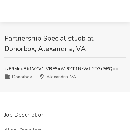
Partnership Specialist Job at
Donorbox, Alexandria, VA
czF6MmJRb1VYV1lVRE9mVi9YT1NzWllYTGc9PQ==
Donorbox
Alexandria, VA
Job Description
About Donorbox