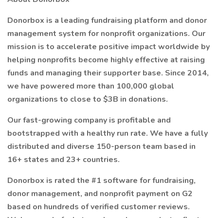
Donorbox is a leading fundraising platform and donor
management system for nonprofit organizations. Our
mission is to accelerate positive impact worldwide by
helping nonprofits become highly effective at raising
funds and managing their supporter base. Since 2014,
we have powered more than 100,000 global
organizations to close to $3B in donations.
Our fast-growing company is profitable and
bootstrapped with a healthy run rate. We have a fully
distributed and diverse 150-person team based in
16+ states and 23+ countries.
Donorbox is rated the #1 software for fundraising,
donor management, and nonprofit payment on G2
based on hundreds of verified customer reviews.