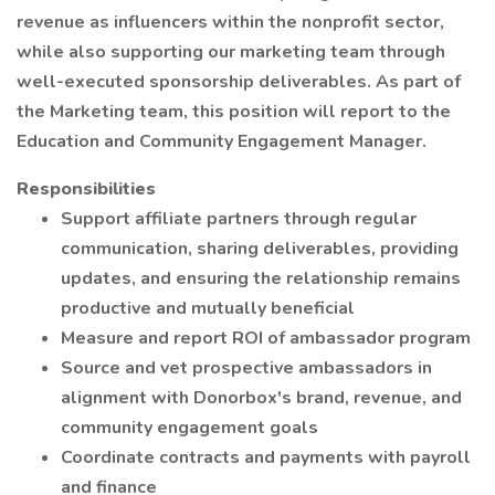
revenue as influencers within the nonprofit sector,
while also supporting our marketing team through
well-executed sponsorship deliverables. As part of
the Marketing team, this position will report to the
Education and Community Engagement Manager.
Responsibilities
Support affiliate partners through regular
communication, sharing deliverables, providing
updates, and ensuring the relationship remains
productive and mutually beneficial
Measure and report ROI of ambassador program
Source and vet prospective ambassadors in
alignment with Donorbox's brand, revenue, and
community engagement goals
Coordinate contracts and payments with payroll
and finance