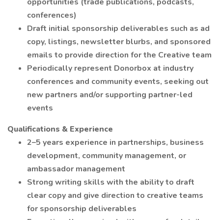
opportunities (trade publications, podcasts,
conferences)
Draft initial sponsorship deliverables such as ad
copy, listings, newsletter blurbs, and sponsored
emails to provide direction for the Creative team
Periodically represent Donorbox at industry
conferences and community events, seeking out
new partners and/or supporting partner-led
events
Qualifications & Experience
2–5 years experience in partnerships, business
development, community management, or
ambassador management
Strong writing skills with the ability to draft
clear copy and give direction to creative teams
for sponsorship deliverables