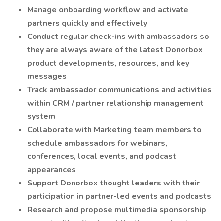
Manage onboarding workflow and activate
partners quickly and effectively
Conduct regular check-ins with ambassadors so
they are always aware of the latest Donorbox
product developments, resources, and key
messages
Track ambassador communications and activities
within CRM / partner relationship management
system
Collaborate with Marketing team members to
schedule ambassadors for webinars,
conferences, local events, and podcast
appearances
Support Donorbox thought leaders with their
participation in partner-led events and podcasts
Research and propose multimedia sponsorship