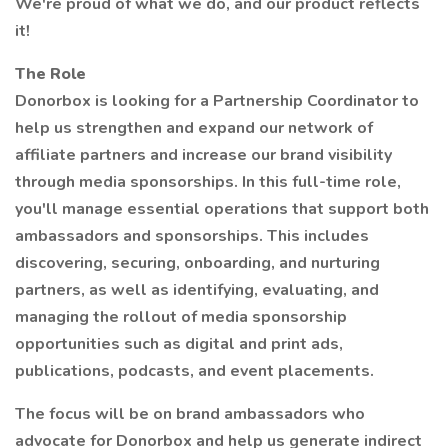
We're proud of what we do, and our product reflects
it!
The Role
Donorbox is looking for a Partnership Coordinator to
help us strengthen and expand our network of
affiliate partners and increase our brand visibility
through media sponsorships. In this full-time role,
you'll manage essential operations that support both
ambassadors and sponsorships. This includes
discovering, securing, onboarding, and nurturing
partners, as well as identifying, evaluating, and
managing the rollout of media sponsorship
opportunities such as digital and print ads,
publications, podcasts, and event placements.
The focus will be on brand ambassadors who
advocate for Donorbox and help us generate indirect