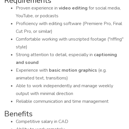
Requirements
Proven experience in
video editing
for social media,
YouTube, or podcasts
Proficiency with editing software (Premiere Pro, Final
Cut Pro, or similar)
Comfortable working with unscripted footage ("riffing"
style)
Strong attention to detail, especially in
captioning
and sound
Experience with
basic motion graphics
(e.g.
animated text, transitions)
Able to work independently and manage weekly
output with minimal direction
Reliable communication and time management
Benefits
Competitive salary in CAD