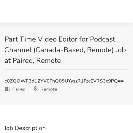
Part Time Video Editor for Podcast
Channel (Canada-Based, Remote) Job
at Paired, Remote
c0ZQOWF3d1ZYV0FhQ09UYyszR1FzcEVRS3c9PQ==
Paired
Remote
Job Description