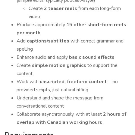
(simple edits, typically podcast-style)
Create
2 teaser reels
from each long-form
video
Produce approximately
15 other short-form reels
per month
Add
captions/subtitles
with correct grammar and
spelling
Enhance audio and apply
basic sound effects
Create
simple motion graphics
to support the
content
Work with
unscripted, freeform content
—no
provided scripts, just natural riffing
Understand and shape the message from
conversational content
Collaborate asynchronously, with at least
2 hours of
overlap with Canadian working hours