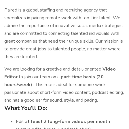
Paired is a global staffing and recruiting agency that
specializes in pairing remote work with top-tier talent. We
admire the importance of innovative social media strategies
and are committed to connecting talented individuals with
great companies that need their unique skills. Our mission is
to provide great jobs to talented people, no matter where
they are located.
We are looking for a creative and detail-oriented
Video
Editor
to join our team on a
part-time basis (20
hours/week)
. This role is ideal for someone who’s
passionate about short-form video content, podcast editing,
and has a good ear for sound, style, and pacing.
What You’ll Do:
Edit
at least 2 long-form videos per month