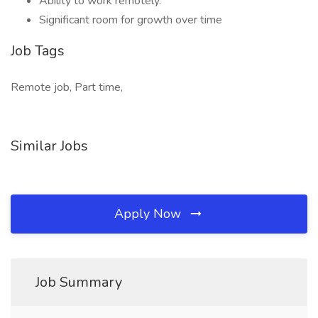
Ability to work remotely.
Significant room for growth over time
Job Tags
Remote job, Part time,
Similar Jobs
Apply Now
Job Summary