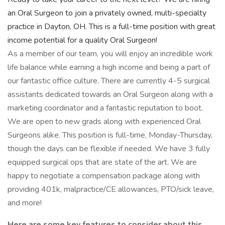
an Oral Surgeon to join a privately owned, multi-specialty
practice in Dayton, OH. This is a full-time position with great
income potential for a quality Oral Surgeon!
As a member of our team, you will enjoy an incredible work
life balance while earning a high income and being a part of
our fantastic office culture. There are currently 4-5 surgical
assistants dedicated towards an Oral Surgeon along with a
marketing coordinator and a fantastic reputation to boot.
We are open to new grads along with experienced Oral
Surgeons alike. This position is full-time, Monday-Thursday,
though the days can be flexible if needed. We have 3 fully
equipped surgical ops that are state of the art. We are
happy to negotiate a compensation package along with
providing 401k, malpractice/CE allowances, PTO/sick leave,
and more!
Here are some key features to consider about this