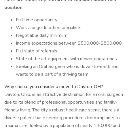
position:
Full time opportunity
Work alongside other specialists
Negotiable daily minimum
Income expectations between $500,000-$800,000
Full slate of referrals
State of the art equipment with newer operatories
Seeking an Oral Surgeon who is down-to-earth and
wants to be a part of a thriving team
Why should you consider a move to Dayton, OH?
Dayton, Ohio, is an attractive destination for an oral surgeon
due to its blend of professional opportunities and family-
friendly living. The city’s robust healthcare scene, there’s a
diverse patient base needing procedures from implants to
trauma care, fueled by a population of nearly 140,000 and