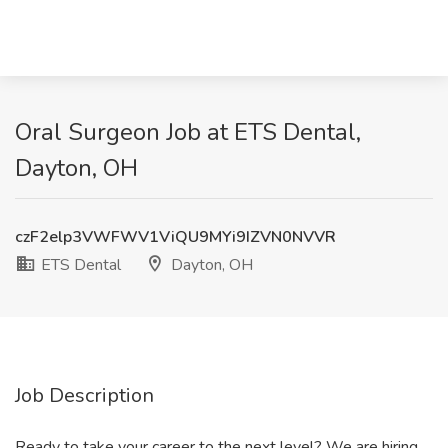
Oral Surgeon Job at ETS Dental,
Dayton, OH
czF2elp3VWFWV1ViQU9MYi9IZVN0NVVR
ETS Dental
Dayton, OH
Job Description
Ready to take your career to the next level? We are hiring