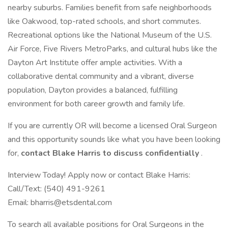
nearby suburbs. Families benefit from safe neighborhoods
like Oakwood, top-rated schools, and short commutes.
Recreational options like the National Museum of the U.S.
Air Force, Five Rivers MetroParks, and cultural hubs like the
Dayton Art Institute offer ample activities. With a
collaborative dental community and a vibrant, diverse
population, Dayton provides a balanced, fulfilling
environment for both career growth and family life.
If you are currently OR will become a licensed Oral Surgeon
and this opportunity sounds like what you have been looking
for,
contact Blake Harris to discuss confidentially
.
Interview Today! Apply now or contact Blake Harris:
Call/Text: (540) 491-9261
Email: bharris@etsdental.com
To search all available positions for Oral Surgeons in the