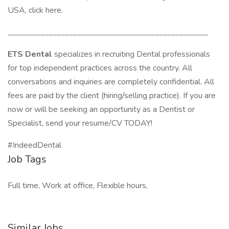
USA, click here.
_________________________________________________
ETS Dental
specializes in recruiting Dental professionals
for top independent practices across the country. All
conversations and inquiries are completely confidential. All
fees are paid by the client (hiring/selling practice). If you are
now or will be seeking an opportunity as a Dentist or
Specialist, send your resume/CV TODAY!
#IndeedDental
Job Tags
Full time, Work at office, Flexible hours,
Similar Jobs