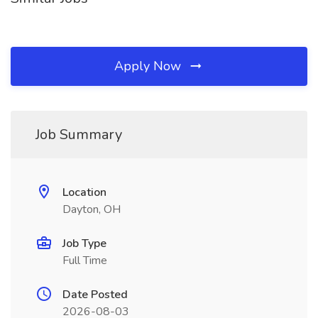
Apply Now
Job Summary
Location
Dayton, OH
Job Type
Full Time
Date Posted
2026-08-03