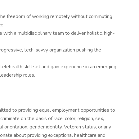
the freedom of working remotely without commuting
ce.
 with a multidisciplinary team to deliver holistic, high-
rogressive, tech-savvy organization pushing the
telehealth skill set and gain experience in an emerging
leadership roles.
tted to providing equal employment opportunities to
iminate on the basis of race, color, religion, sex,
xual orientation, gender identity, Veteran status, or any
sionate about providing exceptional healthcare and