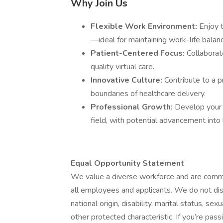
Why Join Us
Flexible Work Environment:
Enjoy 
—ideal for maintaining work-life balan
Patient-Centered Focus:
Collaborate
quality virtual care.
Innovative Culture:
Contribute to a p
boundaries of healthcare delivery.
Professional Growth:
Develop your 
field, with potential advancement into 
Equal Opportunity Statement
We value a diverse workforce and are commi
all employees and applicants. We do not discr
national origin, disability, marital status, se
other protected characteristic. If you’re pas