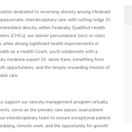
nization dedicated to reversing obesity among Medicaid
assionate, interdisciplinary care with cutting-edge AI
 embedded directly within Federally Qualified Health
rs (CHCs), we deliver personalized, best-in-class
ile driving significant health improvements in
lth as a Health Coach, you'll collaborate with a
ity medicine expert Dr. Jamie Kane, benefiting from
wth opportunities, and the deeply rewarding mission of
ible care.
o support our obesity management program virtually.
ents, serve as the primary care liaison, lead patient
ur interdisciplinary team to ensure exceptional patient
cheduling, remote work, and the opportunity for growth