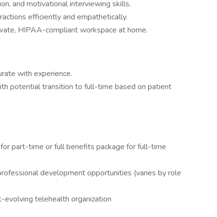
n, and motivational interviewing skills.
ractions efficiently and empathetically.
private, HIPAA-compliant workspace at home.
ate with experience.
h potential transition to full-time based on patient
for part-time or full benefits package for full-time
professional development opportunities (varies by role
t-evolving telehealth organization