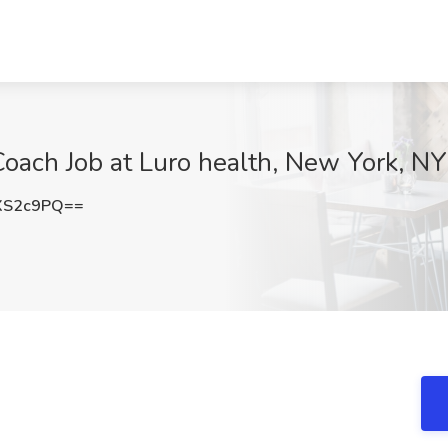
oach Job at Luro health, New York, NY
XS2c9PQ==