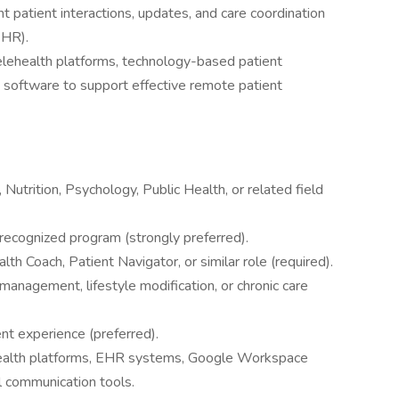
 patient interactions, updates, and care coordination
EHR).
lehealth platforms, technology-based patient
software to support effective remote patient
Nutrition, Psychology, Public Health, or related field
 recognized program (strongly preferred).
h Coach, Patient Navigator, or similar role (required).
management, lifestyle modification, or chronic care
nt experience (preferred).
lehealth platforms, EHR systems, Google Workspace
al communication tools.