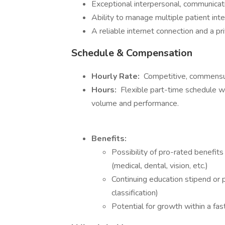
Exceptional interpersonal, communicatio
Ability to manage multiple patient inte
A reliable internet connection and a 
Schedule & Compensation
Hourly Rate:
Competitive, commensur
Hours:
Flexible part-time schedule wit
volume and performance.
Benefits:
Possibility of pro-rated benefits 
(medical, dental, vision, etc.)
Continuing education stipend or 
classification)
Potential for growth within a fas