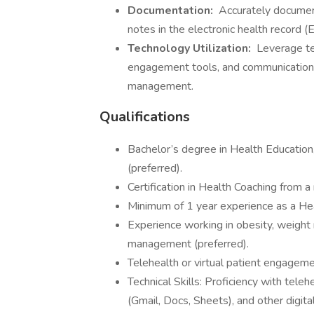
Documentation:
Accurately document
notes in the electronic health record (
Technology Utilization:
Leverage te
engagement tools, and communication 
management.
Qualifications
Bachelor’s degree in Health Education, 
(preferred).
Certification in Health Coaching from a
Minimum of 1 year experience as a Healt
Experience working in obesity, weight 
management (preferred).
Telehealth or virtual patient engageme
Technical Skills: Proficiency with te
(Gmail, Docs, Sheets), and other digit