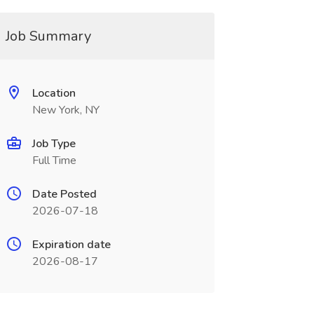
Job Summary
Location
New York, NY
Job Type
Full Time
Date Posted
2026-07-18
Expiration date
2026-08-17