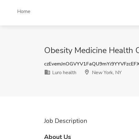
Home
Obesity Medicine Health C
czEvemJnOGVYV1FaQU9mYi9YYVFzcEF
Luro health
New York, NY
Job Description
About Us