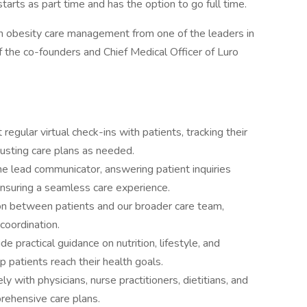
 starts as part time and has the option to go full time.
g in obesity care management from one of the leaders in
f the co-founders and Chief Medical Officer of Luro
regular virtual check-ins with patients, tracking their
justing care plans as needed.
e lead communicator, answering patient inquiries
 ensuring a seamless care experience.
son between patients and our broader care team,
coordination.
de practical guidance on nutrition, lifestyle, and
p patients reach their health goals.
y with physicians, nurse practitioners, dietitians, and
ehensive care plans.