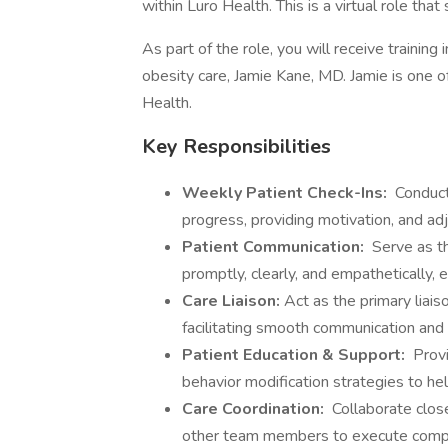
within Luro Health. This is a virtual role that
As part of the role, you will receive trainin
obesity care, Jamie Kane, MD. Jamie is one o
Health.
Key Responsibilities
Weekly Patient Check-Ins:
Conduct 
progress, providing motivation, and ad
Patient Communication:
Serve as th
promptly, clearly, and empathetically,
Care Liaison:
Act as the primary liai
facilitating smooth communication and 
Patient Education & Support:
Provi
behavior modification strategies to hel
Care Coordination:
Collaborate closel
other team members to execute compr