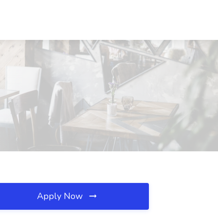
Apply Now