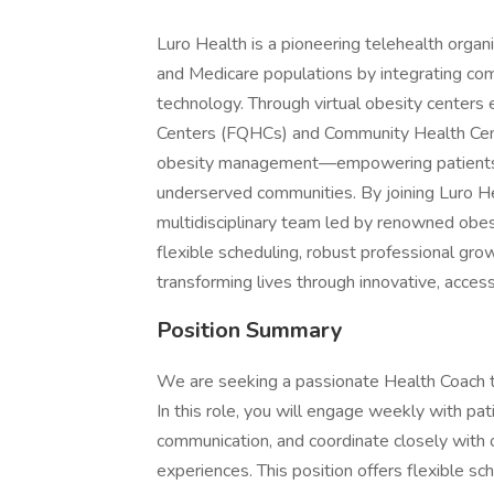
Luro Health is a pioneering telehealth orga
and Medicare populations by integrating comp
technology. Through virtual obesity centers
Centers (FQHCs) and Community Health Cente
obesity management—empowering patients wh
underserved communities. By joining Luro Hea
multidisciplinary team led by renowned obes
flexible scheduling, robust professional gro
transforming lives through innovative, access
Position Summary
We are seeking a passionate Health Coach t
In this role, you will engage weekly with pati
communication, and coordinate closely with o
experiences. This position offers flexible s