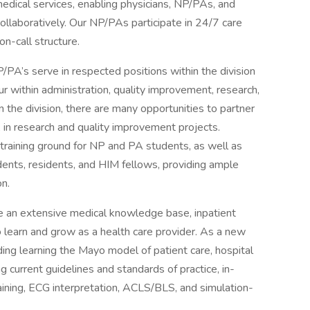
medical services, enabling physicians, NP/PAs, and
llaboratively. Our NP/PAs participate in 24/7 care
on-call structure.
NP/PA’s serve in respected positions within the division
ur within administration, quality improvement, research,
the division, there are many opportunities to partner
 in research and quality improvement projects.
a training ground for NP and PA students, as well as
dents, residents, and HIM fellows, providing ample
on.
e an extensive medical knowledge base, inpatient
o learn and grow as a health care provider. As a new
uding learning the Mayo model of patient care, hospital
current guidelines and standards of practice, in-
raining, ECG interpretation, ACLS/BLS, and simulation-