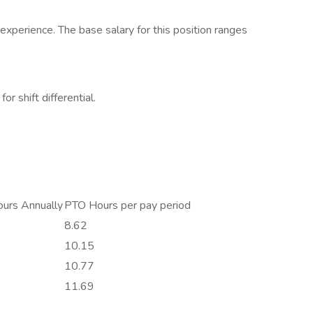
xperience. The base salary for this position ranges
or shift differential.
urs Annually
PTO Hours per pay period
8.62
10.15
10.77
11.69