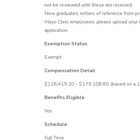
not be reviewed until these are received.
New graduates: letters of reference from prec
Mayo Clinic employees: please upload your l
application.
Exemption Status
Exempt
Compensation Detail
$128,419.20 - $179,108.80 (based on a 1
Benefits Eligible
Yes
Schedule
Full Time