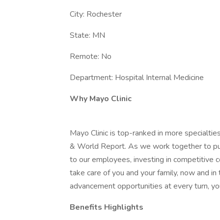
City: Rochester
State: MN
Remote: No
Department: Hospital Internal Medicine
Why Mayo Clinic
Mayo Clinic is top-ranked in more specialtie
& World Report. As we work together to put 
to our employees, investing in competitive
take care of you and your family, now and in
advancement opportunities at every turn, you
Benefits Highlights