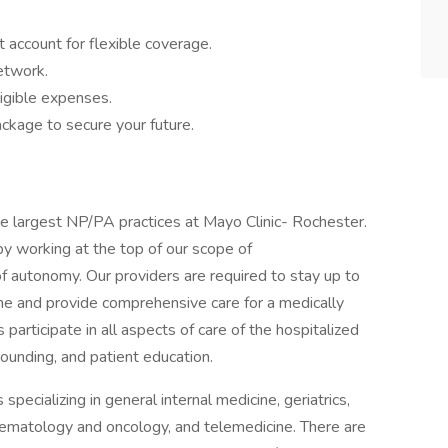
 account for flexible coverage.
network.
igible expenses.
ckage to secure your future.
he largest NP/PA practices at Mayo Clinic- Rochester.
y working at the top of our scope of
of autonomy. Our providers are required to stay up to
ne and provide comprehensive care for a medically
articipate in all aspects of care of the hospitalized
 rounding, and patient education.
pecializing in general internal medicine, geriatrics,
hematology and oncology, and telemedicine. There are