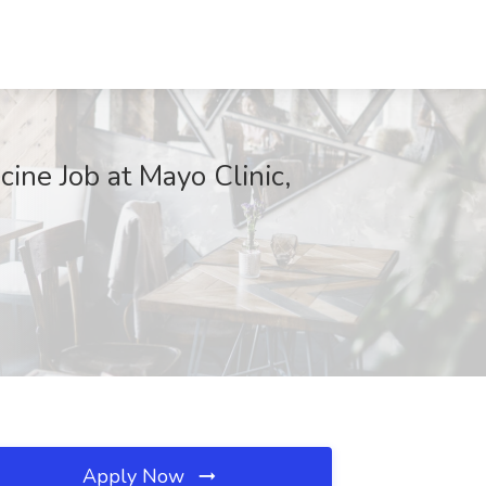
cine Job at Mayo Clinic,
Apply Now