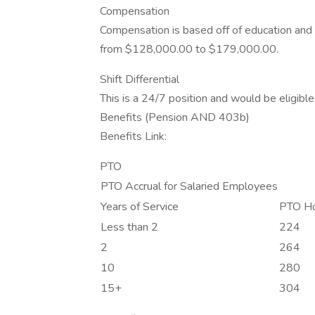
Compensation
Compensation is based off of education and e
from $128,000.00 to $179,000.00.
Shift Differential
This is a 24/7 position and would be eligible f
Benefits (Pension AND 403b)
Benefits Link:
PTO
PTO Accrual for Salaried Employees
Years of Service
PTO Ho
Less than 2
224
2
264
10
280
15+
304