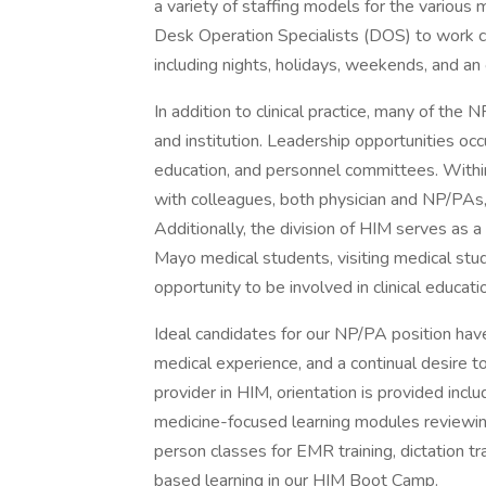
a variety of staffing models for the various 
Desk Operation Specialists (DOS) to work co
including nights, holidays, weekends, and an 
In addition to clinical practice, many of the 
and institution. Leadership opportunities occ
education, and personnel committees. Within 
with colleagues, both physician and NP/PAs,
Additionally, the division of HIM serves as 
Mayo medical students, visiting medical stu
opportunity to be involved in clinical educati
Ideal candidates for our NP/PA position hav
medical experience, and a continual desire t
provider in HIM, orientation is provided incl
medicine-focused learning modules reviewing 
person classes for EMR training, dictation t
based learning in our HIM Boot Camp.