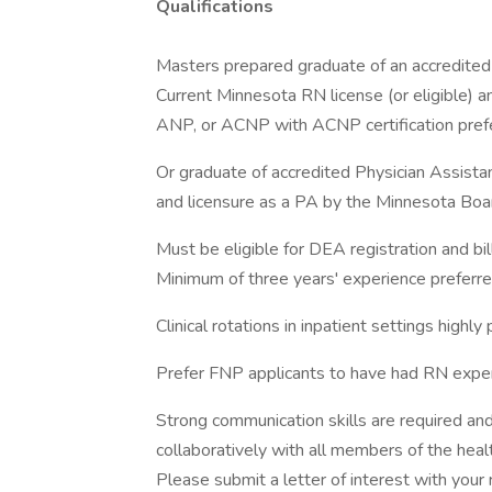
Qualifications
Masters prepared graduate of an accredited 
Current Minnesota RN license (or eligible) and
ANP, or ACNP with ACNP certification pref
Or graduate of accredited Physician Assista
and licensure as a PA by the Minnesota Board
Must be eligible for DEA registration and bill
Minimum of three years' experience preferred 
Clinical rotations in inpatient settings highly 
Prefer FNP applicants to have had RN exper
Strong communication skills are required an
collaboratively with all members of the heal
Please submit a letter of interest with your