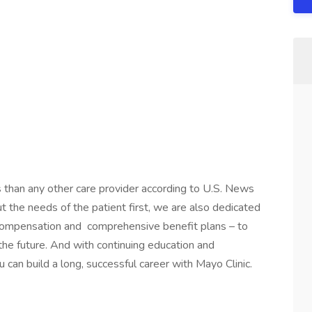
s than any other care provider according to U.S. News
the needs of the patient first, we are also dedicated
 compensation and comprehensive benefit plans – to
 the future. And with continuing education and
 can build a long, successful career with Mayo Clinic.