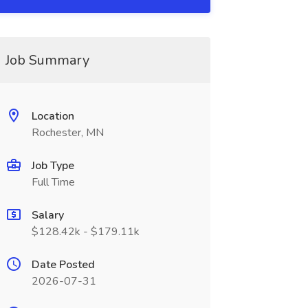
Job Summary
Location
Rochester, MN
Job Type
Full Time
Salary
$128.42k - $179.11k
Date Posted
2026-07-31