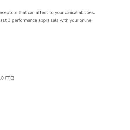
eptors that can attest to your clinical abilities.
ast 3 performance appraisals with your online
.0 FTE)