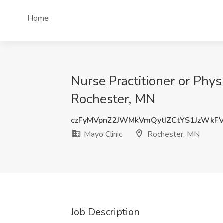
Home
Nurse Practitioner or Phys
Rochester, MN
czFyMVpnZ2JWMkVmQytIZCtYS1JzWkF
Mayo Clinic
Rochester, MN
Job Description