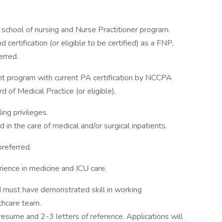
school of nursing and Nurse Practitioner program.
 certification (or eligible to be certified) as a FNP,
erred.
nt program with current PA certification by NCCPA
 of Medical Practice (or eligible).
ing privileges.
in the care of medical and/or surgical inpatients.
preferred.
ience in medicine and ICU care.
d must have demonstrated skill in working
thcare team.
 resume and 2-3 letters of reference. Applications will