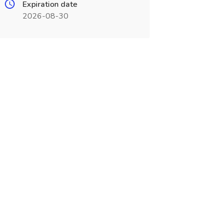
Expiration date
2026-08-30