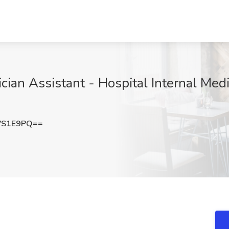
ician Assistant - Hospital Internal Medi
VS1E9PQ==