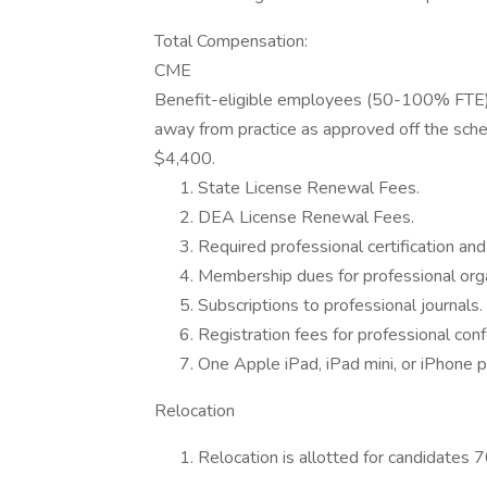
Total Compensation:
CME
Benefit-eligible employees (50-100% FTE) 
away from practice as approved off the sche
$4,400.
State License Renewal Fees.
DEA License Renewal Fees.
Required professional certification and 
Membership dues for professional orga
Subscriptions to professional journals.
Registration fees for professional con
One Apple iPad, iPad mini, or iPhone p
Relocation
Relocation is allotted for candidates