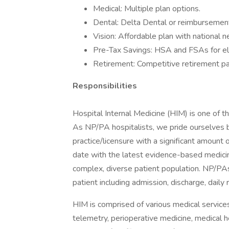
Medical: Multiple plan options.
Dental: Delta Dental or reimbursement
Vision: Affordable plan with national 
Pre-Tax Savings: HSA and FSAs for el
Retirement: Competitive retirement pa
Responsibilities
Hospital Internal Medicine (HIM) is one of t
As NP/PA hospitalists, we pride ourselves b
practice/licensure with a significant amount 
date with the latest evidence-based medici
complex, diverse patient population. NP/PAs p
patient including admission, discharge, daily
HIM is comprised of various medical services s
telemetry, perioperative medicine, medical 