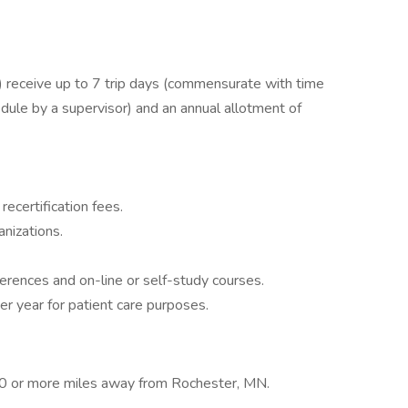
receive up to 7 trip days (commensurate with time
dule by a supervisor) and an annual allotment of
recertification fees.
nizations.
ferences and on-line or self-study courses.
er year for patient care purposes.
 70 or more miles away from Rochester, MN.