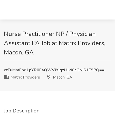
Nurse Practitioner NP / Physician
Assistant PA Job at Matrix Providers,
Macon, GA
czFuMmFnd1pYR0FaQWViYjgzU1d0cGNjS1E9PQ==
Matrix Providers
Macon, GA
Job Description