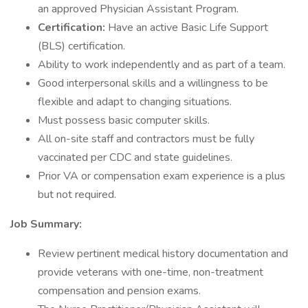
an approved Physician Assistant Program.
Certification:
Have an active Basic Life Support
(BLS) certification.
Ability to work independently and as part of a team.
Good interpersonal skills and a willingness to be
flexible and adapt to changing situations.
Must possess basic computer skills.
All on-site staff and contractors must be fully
vaccinated per CDC and state guidelines.
Prior VA or compensation exam experience is a plus
but not required.
Job Summary:
Review pertinent medical history documentation and
provide veterans with one-time, non-treatment
compensation and pension exams.