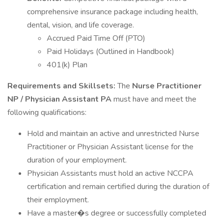
comprehensive insurance package including health,
dental, vision, and life coverage.
Accrued Paid Time Off (PTO)
Paid Holidays (Outlined in Handbook)
401(k) Plan
Requirements and Skillsets:
The
Nurse Practitioner
NP / Physician Assistant PA
must have and meet the
following qualifications:
Hold and maintain an active and unrestricted Nurse
Practitioner or Physician Assistant license for the
duration of your employment.
Physician Assistants must hold an active NCCPA
certification and remain certified during the duration of
their employment.
Have a master�s degree or successfully completed