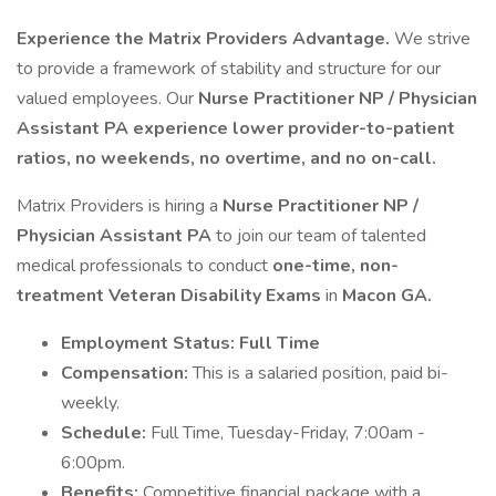
Experience the Matrix Providers Advantage.
We strive
to provide a framework of stability and structure for our
valued employees. Our
Nurse Practitioner NP / Physician
Assistant PA experience lower provider-to-patient
ratios, no weekends, no overtime, and no on-call.
Matrix Providers is hiring a
Nurse Practitioner NP /
Physician Assistant PA
to join our team of talented
medical professionals to conduct
one-time, non-
treatment Veteran Disability Exams
in
Macon GA.
Employment Status: Full Time
Compensation:
This is a salaried position, paid bi-
weekly.
Schedule:
Full Time, Tuesday-Friday, 7:00am -
6:00pm.
Benefits:
Competitive financial package with a