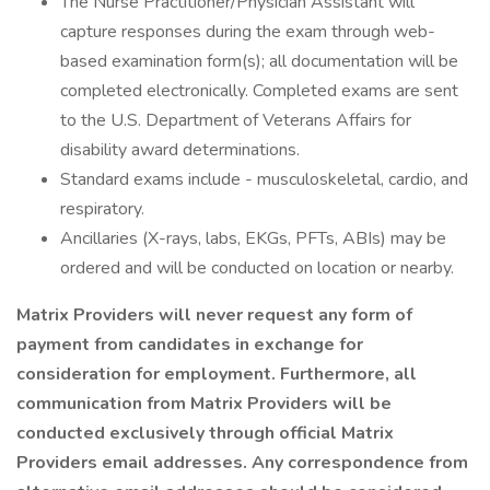
The Nurse Practitioner/Physician Assistant will
capture responses during the exam through web-
based examination form(s); all documentation will be
completed electronically. Completed exams are sent
to the U.S. Department of Veterans Affairs for
disability award determinations.
Standard exams include - musculoskeletal, cardio, and
respiratory.
Ancillaries (X-rays, labs, EKGs, PFTs, ABIs) may be
ordered and will be conducted on location or nearby.
Matrix Providers will never request any form of
payment from candidates in exchange for
consideration for employment. Furthermore, all
communication from Matrix Providers will be
conducted exclusively through official Matrix
Providers email addresses. Any correspondence from