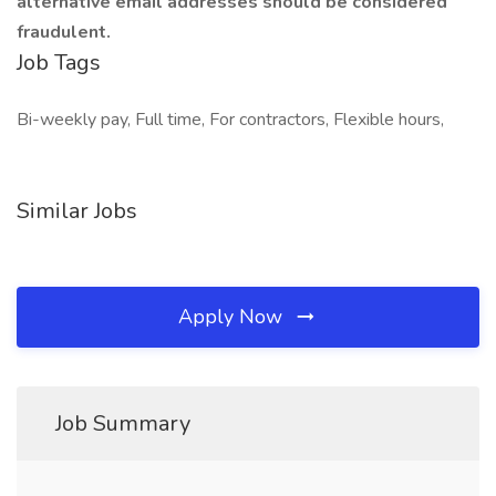
alternative email addresses should be considered
fraudulent.
Job Tags
Bi-weekly pay, Full time, For contractors, Flexible hours,
Similar Jobs
Apply Now
Job Summary