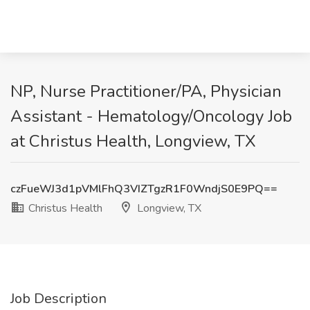
NP, Nurse Practitioner/PA, Physician
Assistant - Hematology/Oncology Job
at Christus Health, Longview, TX
czFueWJ3d1pVMlFhQ3VIZTgzR1F0WndjS0E9PQ==
Christus Health
Longview, TX
Job Description