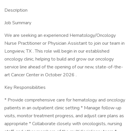
Description
Job Summary
We are seeking an experienced Hematology/Oncology
Nurse Practitioner or Physician Assistant to join our team in
Longview, TX . This role will begin in our established
oncology clinic, helping to build and grow our oncology
service line ahead of the opening of our new, state-of-the-
art Cancer Center in October 2026 .
Key Responsibilities
* Provide comprehensive care for hematology and oncology
patients in an outpatient clinic setting * Manage follow-up
visits, monitor treatment progress, and adjust care plans as
appropriate * Collaborate closely with oncologists, nursing