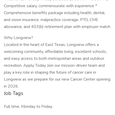
Competitive salary, commensurate with experience *
Comprehensive benefits package including health, dental,
and vision insurance, malpractice coverage, PTO, CME
allowance, and 403(b) retirement plan with employer match
Why Longview?
Located in the heart of East Texas, Longview offers a
welcoming community, affordable living, excellent schools,
and easy access to both metropolitan areas and outdoor
recreation. Apply Today Join our mission-driven team and
play a key role in shaping the future of cancer care in
Longview as we prepare for our new Cancer Center opening
in 2026.
Job Tags
Full time, Monday to Friday,