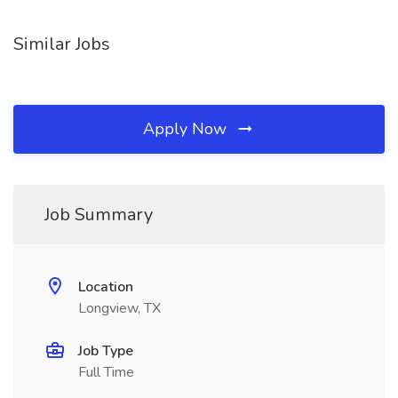
Similar Jobs
Apply Now
Job Summary
Location
Longview, TX
Job Type
Full Time