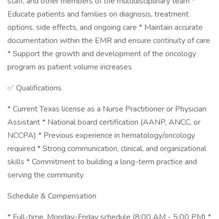
staff, and other members of the multidisciplinary team *
Educate patients and families on diagnosis, treatment
options, side effects, and ongoing care * Maintain accurate
documentation within the EMR and ensure continuity of care
* Support the growth and development of the oncology
program as patient volume increases
✅ Qualifications
* Current Texas license as a Nurse Practitioner or Physician
Assistant * National board certification (AANP, ANCC, or
NCCPA) * Previous experience in hematology/oncology
required * Strong communication, clinical, and organizational
skills * Commitment to building a long-term practice and
serving the community
Schedule & Compensation
* Full-time, Monday-Friday schedule (8:00 AM - 5:00 PM) *