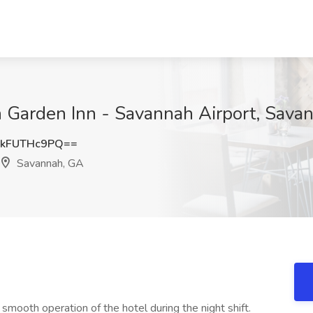
on Garden Inn - Savannah Airport, Sava
kFUTHc9PQ==
Savannah, GA
 smooth operation of the hotel during the night shift.