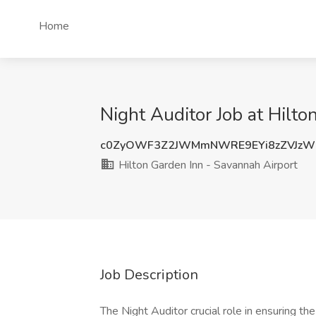
Home
Night Auditor Job at Hilt
c0ZyOWF3Z2JWMmNWRE9EYi8zZVJzW
Hilton Garden Inn - Savannah Airport
Job Description
The Night Auditor crucial role in ensuring the