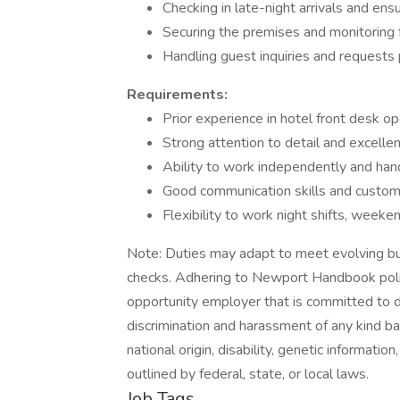
Checking in late-night arrivals and ens
Securing the premises and monitoring f
Handling guest inquiries and requests
Requirements:
Prior experience in hotel front desk op
Strong attention to detail and excellent
Ability to work independently and han
Good communication skills and custome
Flexibility to work night shifts, weeke
Note: Duties may adapt to meet evolving bu
checks. Adhering to Newport Handbook polici
opportunity employer that is committed to di
discrimination and harassment of any kind base
national origin, disability, genetic informatio
outlined by federal, state, or local laws.
Job Tags