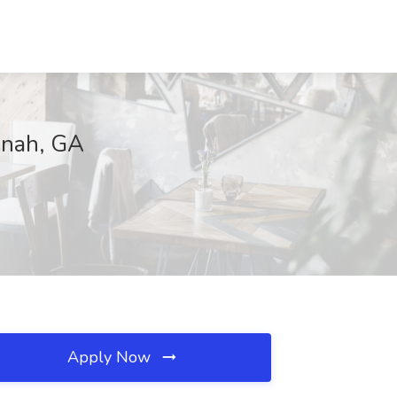
nnah, GA
Apply Now