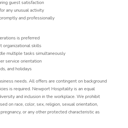
uring guest satisfaction
or any unusual activity
 promptly and professionally
erations is preferred
 organizational skills
dle multiple tasks simultaneously
r service orientation
nds, and holidays
siness needs. All offers are contingent on background
es is required. Newport Hospitality is an equal
versity and inclusion in the workplace. We prohibit
d on race, color, sex, religion, sexual orientation,
n, pregnancy, or any other protected characteristic as