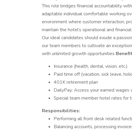
This role bridges financial accountability wit
adaptable individual comfortable working over
environment where customer interaction, pr
maintain the hotel’s operational and financi
Our ideal candidates should exude a passion f
our team members to cultivate an exceptiona
with unlimited growth opportunities
Benefit
Insurance (health, dental, vision, etc.)
Paid time off (vacation, sick leave, hol
401K retirement plan
DailyPay: Access your earned wages
Special team member hotel rates for t
Responsibilities:
Performing all front desk related functi
Balancing accounts, processing invoice