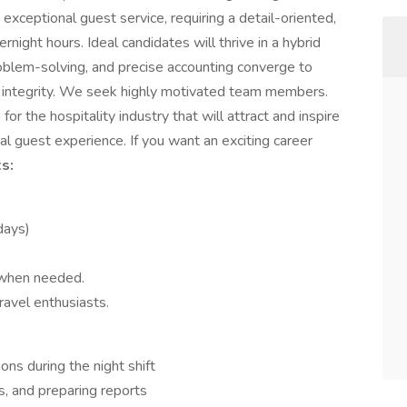
h exceptional guest service, requiring a detail-oriented,
night hours. Ideal candidates will thrive in a hybrid
oblem-solving, and precise accounting converge to
al integrity. We seek highly motivated team members.
or the hospitality industry that will attract and inspire
l guest experience. If you want an exciting career
s:
idays)
 when needed.
ravel enthusiasts.
ons during the night shift
s, and preparing reports