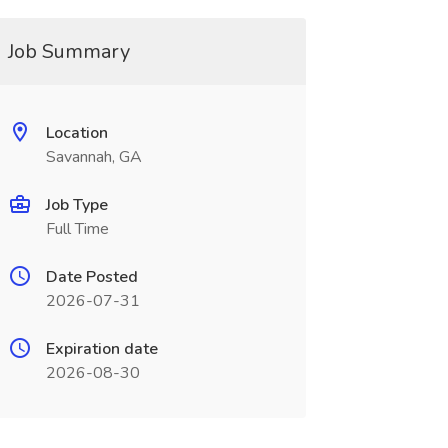
Job Summary
Location
Savannah, GA
Job Type
Full Time
Date Posted
2026-07-31
Expiration date
2026-08-30