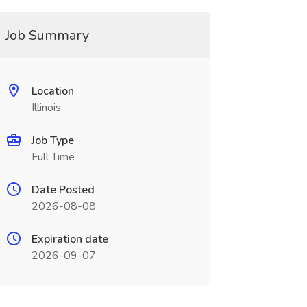
Job Summary
Location
Illinois
Job Type
Full Time
Date Posted
2026-08-08
Expiration date
2026-09-07