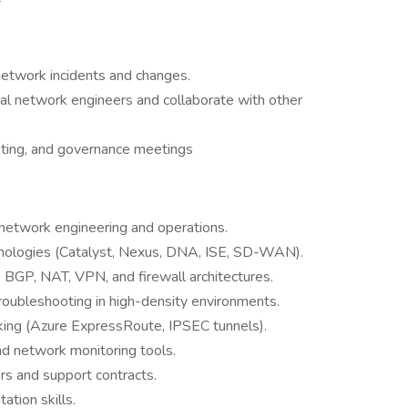
 network incidents and changes.
nal network engineers and collaborate with other
geting, and governance meetings
 network engineering and operations.
hnologies (Catalyst, Nexus, DNA, ISE, SD-WAN).
BGP, NAT, VPN, and firewall architectures.
roubleshooting in high-density environments.
king (Azure ExpressRoute, IPSEC tunnels).
nd network monitoring tools.
rs and support contracts.
tion skills.