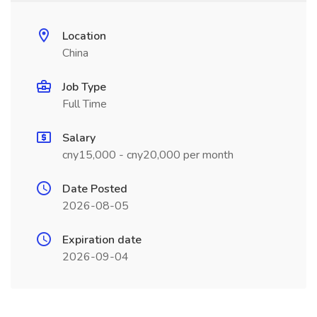
Location
China
Job Type
Full Time
Salary
cny15,000 - cny20,000 per month
Date Posted
2026-08-05
Expiration date
2026-09-04