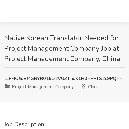
Native Korean Translator Needed for
Project Management Company Job at
Project Management Company, China
czFMOGJBMGNYR01kQ2VUZThuK1R0NVFTS2c9PQ==
Project Management Company
China
Job Description