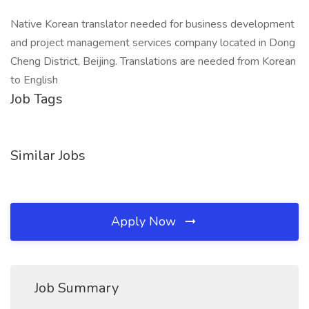
Native Korean translator needed for business development
and project management services company located in Dong
Cheng District, Beijing. Translations are needed from Korean
to English
Job Tags
Similar Jobs
Apply Now
Job Summary